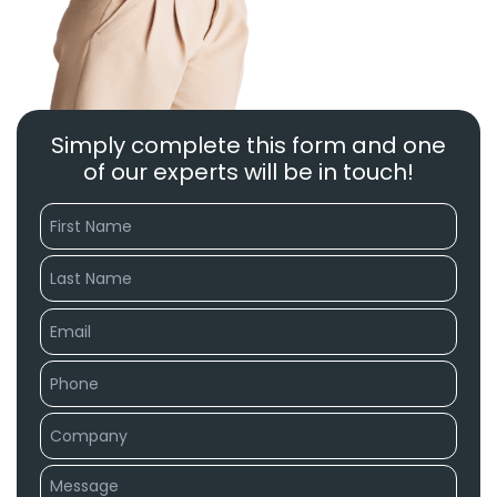
Simply complete this form and one
of our experts will be in touch!