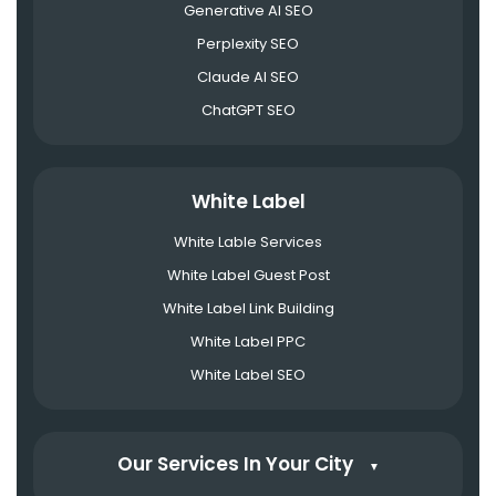
Generative AI SEO
Perplexity SEO
Claude AI SEO
ChatGPT SEO
White Label
White Lable Services
White Label Guest Post
White Label Link Building
White Label PPC
White Label SEO
Our Services In Your City
▼