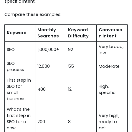
specific intent.
Compare these examples:
Monthly
Keyword
Conversio
Keyword
Searches
Difficulty
n Intent
Very broad,
SEO
1,000,000+
92
low
SEO
12,000
55
Moderate
process
First step in
SEO for
High,
400
12
small
specific
business
What’s the
first step in
Very high,
SEO for a
200
8
ready to
new
act