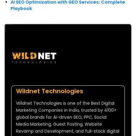
AI SEO Optimization with GEO Services: Complete
Playbook
Wildnet Technologies
Wildnet Technologies is one of the Best Digital
Marketing Companies in India, trusted by 4100+
global brands for AI-driven SEO, PPC, Social
Media Marketing, Guest Posting, Website
Revamp and Development, and full-stack digital