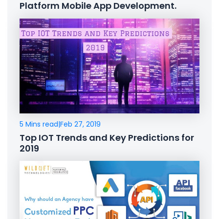
Platform Mobile App Development.
5 Mins read
|
Feb 27, 2019
Top IOT Trends and Key Predictions for
2019