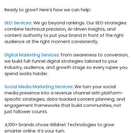
Ready to grow? Here’s how we can help:
SEO Services
: We go beyond rankings. Our SEO strategies
combine technical precision, AI-driven insights, and
content authority to put your brand in front of the right
audience at the right moment consistently.
Digital Marketing Services
: From awareness to conversion,
we build full-funnel digital strategies tailored to your
industry, audience, and growth stage so every rupee you
spend works harder.
Social Media Marketing Services
: We turn your social
media presence into a revenue channel with platform-
specific strategies, data-backed content planning, and
engagement frameworks that build communities, not
just follower counts.
4,100+ brands chose Wildnet Technologies to grow
smarter online. It’s your turn.