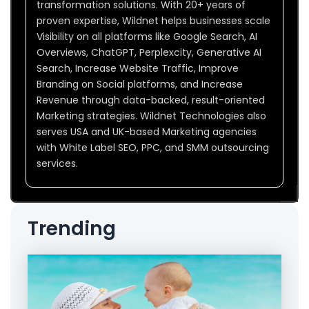
transformation solutions. With 20+ years of
proven expertise, Wildnet helps businesses scale
Visibility on all platforms like Google Search, AI
Overviews, ChatGPT, Perplexcity, Generative AI
Search, Increase Website Traffic, Improve
Branding on Social platforms, and Increase
Revenue through data-backed, result-oriented
Marketing strategies. Wildnet Technologies also
serves USA and UK-based Marketing agencies
with White Label SEO, PPC, and SMM outsourcing
services.
Trending