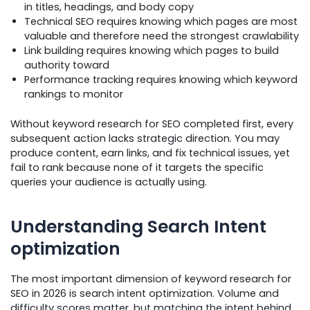
in titles, headings, and body copy
Technical SEO requires knowing which pages are most
valuable and therefore need the strongest crawlability
Link building requires knowing which pages to build
authority toward
Performance tracking requires knowing which keyword
rankings to monitor
Without keyword research for SEO completed first, every
subsequent action lacks strategic direction. You may
produce content, earn links, and fix technical issues, yet
fail to rank because none of it targets the specific
queries your audience is actually using.
Understanding Search Intent
optimization
The most important dimension of keyword research for
SEO in 2026 is search intent optimization. Volume and
difficulty scores matter, but matching the intent behind