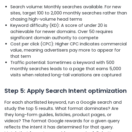
Search volume: Monthly searches available. For new
sites, target 100 to 2,000 monthly searches rather than
chasing high-volume head terms
Keyword difficulty (KD): A score of under 20 is
achievable for newer domains. Over 50 requires
significant domain authority to compete
Cost per click (CPC): Higher CPC indicates commercial
value, meaning advertisers pay more to appear for
that term
Traffic potential: Sometimes a keyword with 500
monthly searches leads to a page that earns 5,000
visits when related long-tail variations are captured
Step 5: Apply Search Intent optimization
For each shortlisted keyword, run a Google search and
study the top 5 results. What format dominates? Are
they long-form guides, listicles, product pages, or
videos? The format Google rewards for a given query
reflects the intent it has determined for that query.