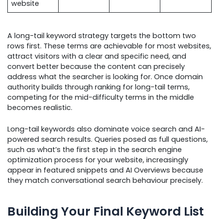
website
A long-tail keyword strategy targets the bottom two
rows first. These terms are achievable for most websites,
attract visitors with a clear and specific need, and
convert better because the content can precisely
address what the searcher is looking for. Once domain
authority builds through ranking for long-tail terms,
competing for the mid-difficulty terms in the middle
becomes realistic.
Long-tail keywords also dominate voice search and AI-
powered search results. Queries posed as full questions,
such as what’s the first step in the search engine
optimization process for your website, increasingly
appear in featured snippets and AI Overviews because
they match conversational search behaviour precisely.
Building Your Final Keyword List