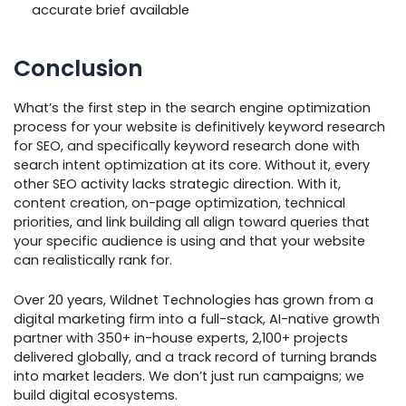
accurate brief available
Conclusion
What’s the first step in the search engine optimization
process for your website is definitively keyword research
for SEO, and specifically keyword research done with
search intent optimization at its core. Without it, every
other SEO activity lacks strategic direction. With it,
content creation, on-page optimization, technical
priorities, and link building all align toward queries that
your specific audience is using and that your website
can realistically rank for.
Over 20 years, Wildnet Technologies has grown from a
digital marketing firm into a full-stack, AI-native growth
partner with 350+ in-house experts, 2,100+ projects
delivered globally, and a track record of turning brands
into market leaders. We don’t just run campaigns; we
build digital ecosystems.