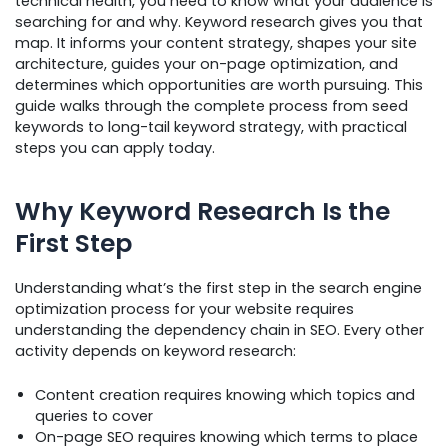
technical health, you need to know what your audience is
searching for and why. Keyword research gives you that
map. It informs your content strategy, shapes your site
architecture, guides your on-page optimization, and
determines which opportunities are worth pursuing. This
guide walks through the complete process from seed
keywords to long-tail keyword strategy, with practical
steps you can apply today.
Why Keyword Research Is the
First Step
Understanding what’s the first step in the search engine
optimization process for your website requires
understanding the dependency chain in SEO. Every other
activity depends on keyword research:
Content creation requires knowing which topics and
queries to cover
On-page SEO requires knowing which terms to place