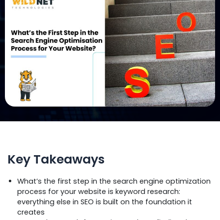
Key Takeaways
What’s the first step in the search engine optimization
process for your website is keyword research:
everything else in SEO is built on the foundation it
creates