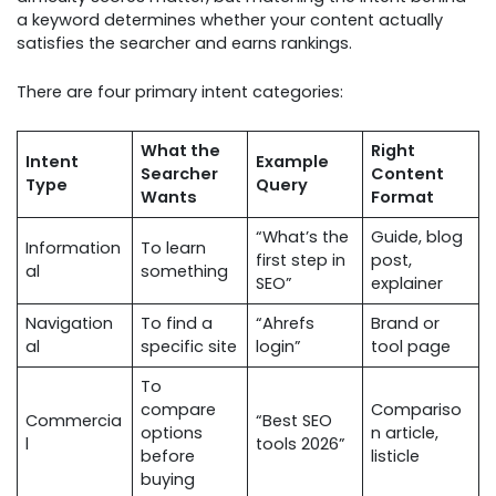
a keyword determines whether your content actually
satisfies the searcher and earns rankings.
There are four primary intent categories:
What the
Right
Intent
Example
Searcher
Content
Type
Query
Wants
Format
“What’s the
Guide, blog
Information
To learn
first step in
post,
al
something
SEO”
explainer
Navigation
To find a
“Ahrefs
Brand or
al
specific site
login”
tool page
To
compare
Compariso
Commercia
“Best SEO
options
n article,
l
tools 2026”
before
listicle
buying