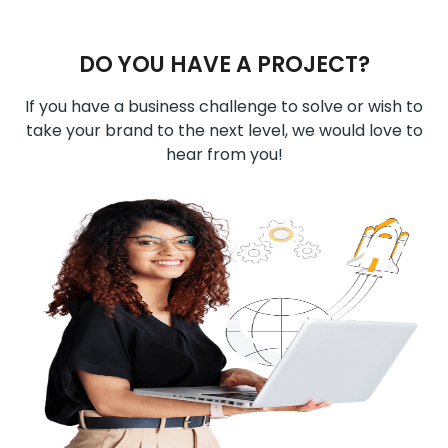
DO YOU HAVE A PROJECT?
If you have a business challenge to solve or wish to
take your brand to the next level, we would love to
hear from you!