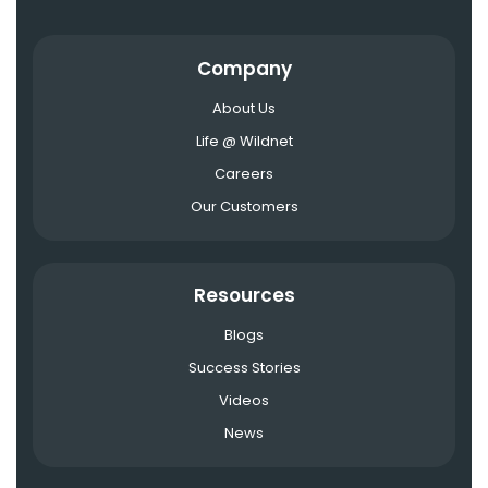
Company
About Us
Life @ Wildnet
Careers
Our Customers
Resources
Blogs
Success Stories
Videos
News