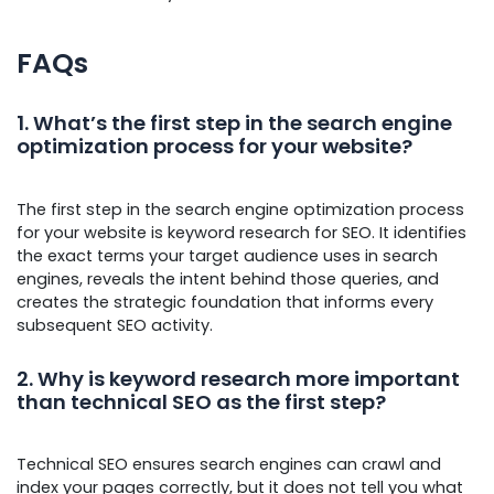
FAQs
1. What’s the first step in the search engine
optimization process for your website?
The first step in the search engine optimization process
for your website is keyword research for SEO. It identifies
the exact terms your target audience uses in search
engines, reveals the intent behind those queries, and
creates the strategic foundation that informs every
subsequent SEO activity.
2. Why is keyword research more important
than technical SEO as the first step?
Technical SEO ensures search engines can crawl and
index your pages correctly, but it does not tell you what