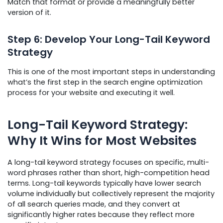
Match that format or provide a meaningfully better
version of it.
Step 6: Develop Your Long-Tail Keyword
Strategy
This is one of the most important steps in understanding
what’s the first step in the search engine optimization
process for your website and executing it well.
Long-Tail Keyword Strategy:
Why It Wins for Most Websites
A long-tail keyword strategy focuses on specific, multi-
word phrases rather than short, high-competition head
terms. Long-tail keywords typically have lower search
volume individually but collectively represent the majority
of all search queries made, and they convert at
significantly higher rates because they reflect more