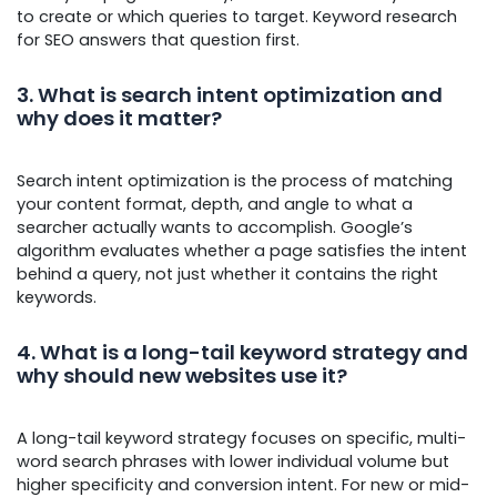
to create or which queries to target. Keyword research
for SEO answers that question first.
3. What is search intent optimization and
why does it matter?
Search intent optimization is the process of matching
your content format, depth, and angle to what a
searcher actually wants to accomplish. Google’s
algorithm evaluates whether a page satisfies the intent
behind a query, not just whether it contains the right
keywords.
4. What is a long-tail keyword strategy and
why should new websites use it?
A long-tail keyword strategy focuses on specific, multi-
word search phrases with lower individual volume but
higher specificity and conversion intent. For new or mid-