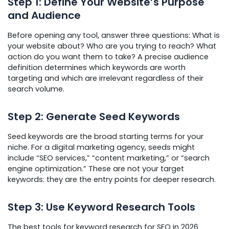
Step 1: Define Your Website’s Purpose
and Audience
Before opening any tool, answer three questions: What is
your website about? Who are you trying to reach? What
action do you want them to take? A precise audience
definition determines which keywords are worth
targeting and which are irrelevant regardless of their
search volume.
Step 2: Generate Seed Keywords
Seed keywords are the broad starting terms for your
niche. For a digital marketing agency, seeds might
include “SEO services,” “content marketing,” or “search
engine optimization.” These are not your target
keywords: they are the entry points for deeper research.
Step 3: Use Keyword Research Tools
The best tools for keyword research for SEO in 2026