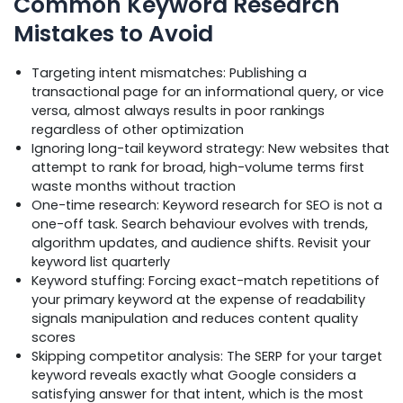
Common Keyword Research
Mistakes to Avoid
Targeting intent mismatches: Publishing a
transactional page for an informational query, or vice
versa, almost always results in poor rankings
regardless of other optimization
Ignoring long-tail keyword strategy: New websites that
attempt to rank for broad, high-volume terms first
waste months without traction
One-time research: Keyword research for SEO is not a
one-off task. Search behaviour evolves with trends,
algorithm updates, and audience shifts. Revisit your
keyword list quarterly
Keyword stuffing: Forcing exact-match repetitions of
your primary keyword at the expense of readability
signals manipulation and reduces content quality
scores
Skipping competitor analysis: The SERP for your target
keyword reveals exactly what Google considers a
satisfying answer for that intent, which is the most