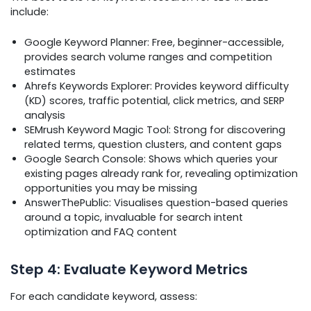
include:
Google Keyword Planner: Free, beginner-accessible,
provides search volume ranges and competition
estimates
Ahrefs Keywords Explorer: Provides keyword difficulty
(KD) scores, traffic potential, click metrics, and SERP
analysis
SEMrush Keyword Magic Tool: Strong for discovering
related terms, question clusters, and content gaps
Google Search Console: Shows which queries your
existing pages already rank for, revealing optimization
opportunities you may be missing
AnswerThePublic: Visualises question-based queries
around a topic, invaluable for search intent
optimization and FAQ content
Step 4: Evaluate Keyword Metrics
For each candidate keyword, assess: