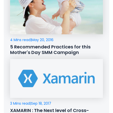
4 Mins read
|
May 20, 2016
5 Recommended Practices for this
Mother's Day SMM Campaign
3 Mins read
|
Sep 18, 2017
XAMARIN : The Next level of Cross-