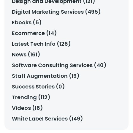
Design and Development (121)
Digital Marketing Services (495)
Ebooks (5)
Ecommerce (14)
Latest Tech Info (126)
News (161)
Software Consulting Services (40)
Staff Augmentation (19)
Success Stories (0)
Trending (112)
Videos (16)
White Label Services (149)