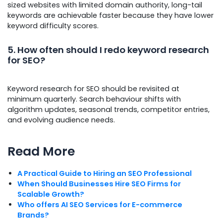
sized websites with limited domain authority, long-tail
keywords are achievable faster because they have lower
keyword difficulty scores.
5. How often should I redo keyword research
for SEO?
Keyword research for SEO should be revisited at
minimum quarterly. Search behaviour shifts with
algorithm updates, seasonal trends, competitor entries,
and evolving audience needs.
Read More
A Practical Guide to Hiring an SEO Professional
When Should Businesses Hire SEO Firms for
Scalable Growth?
Who offers AI SEO Services for E-commerce
Brands?