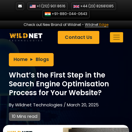
Skip
+1 (212) 901 8616
+44 (23) 82681085
to
+91-880-044-0643
content
Check out New Brand of Wildnet
-
Wildnet
Edge
Contact Us
Home
Blogs
What’s the First Step in the
Search Engine Optimisation
Process for Your Website?
By
Wildnet Technologies
/
March 20, 2025
10 Mins read