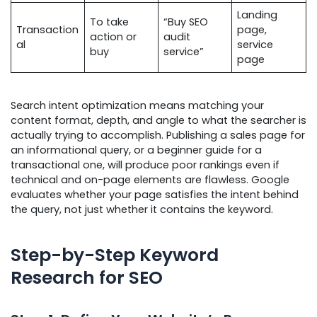
Landing
To take
“Buy SEO
Transaction
page,
action or
audit
al
service
buy
service”
page
Search intent optimization means matching your
content format, depth, and angle to what the searcher is
actually trying to accomplish. Publishing a sales page for
an informational query, or a beginner guide for a
transactional one, will produce poor rankings even if
technical and on-page elements are flawless. Google
evaluates whether your page satisfies the intent behind
the query, not just whether it contains the keyword.
Step-by-Step Keyword
Research for SEO