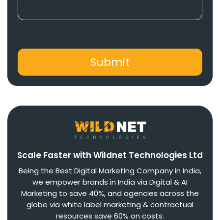
Scale Faster with Wildnet Technologies Ltd
Being the Best Digital Marketing Company in India,
we empower brands in India via Digital & AI
Marketing to save 40%, and agencies across the
globe via white label marketing & contractual
resources save 60% on costs.