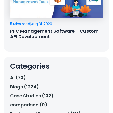
5 Mins read
|
Aug 31, 2020
PPC Management Software – Custom
API Development
Categories
AI (73)
Blogs (1224)
Case Studies (132)
comparison (0)