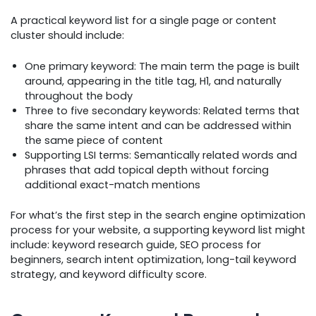
A practical keyword list for a single page or content
cluster should include:
One primary keyword: The main term the page is built
around, appearing in the title tag, H1, and naturally
throughout the body
Three to five secondary keywords: Related terms that
share the same intent and can be addressed within
the same piece of content
Supporting LSI terms: Semantically related words and
phrases that add topical depth without forcing
additional exact-match mentions
For what’s the first step in the search engine optimization
process for your website, a supporting keyword list might
include: keyword research guide, SEO process for
beginners, search intent optimization, long-tail keyword
strategy, and keyword difficulty score.