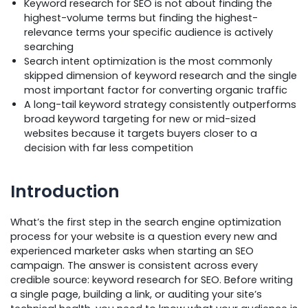
Keyword research for SEO is not about finding the
highest-volume terms but finding the highest-
relevance terms your specific audience is actively
searching
Search intent optimization is the most commonly
skipped dimension of keyword research and the single
most important factor for converting organic traffic
A long-tail keyword strategy consistently outperforms
broad keyword targeting for new or mid-sized
websites because it targets buyers closer to a
decision with far less competition
Introduction
What’s the first step in the search engine optimization
process for your website is a question every new and
experienced marketer asks when starting an SEO
campaign. The answer is consistent across every
credible source: keyword research for SEO. Before writing
a single page, building a link, or auditing your site’s