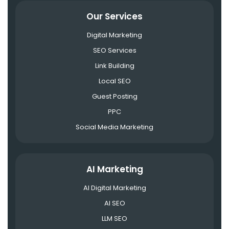
Our Services
Digital Marketing
SEO Services
Link Building
Local SEO
Guest Posting
PPC
Social Media Marketing
AI Marketing
AI Digital Marketing
AI SEO
LLM SEO