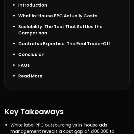
Introduction
What In-House PPC Actually Costs
Scalability: The Test That Settles the
Comparison
Control vs Expertise: The Real Trade-Off
Conclusion
FAQs
Read More
Key Takeaways
White label PPC outsourcing vs in-house ads
management reveals a cost gap of £100,000 to