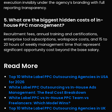
execution invisibly under the agency’s branding with full
reporting transparency.
5. What are the biggest hidden costs of in-
house PPC management?
Recruitment fees, annual training and certifications,
enterprise tool subscriptions, workspace costs, and 15 to
20 hours of weekly management time that represent
significant opportunity cost beyond the base salary.
Read More
Top 10 White Label PPC Outsourcing Agencies in USA
for 2026
White Label PPC Outsourcing vs In-House Ads
Management: The Real Cost Breakdown
White Label PPC vs In-House PPC Team vs
Freelancers: Which Model Wins?
Top 10 White Label PPC Outsourcing Agencies in UK