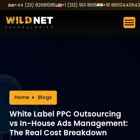
Skip
+44 (23) 82681085
+1 (212) 901 8616
+91 8800440643
to
content
Home
Blogs
White Label PPC Outsourcing
vs In-House Ads Management:
The Real Cost Breakdown