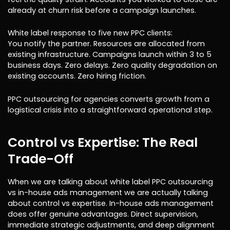
already at churn risk before a campaign launches.
White label response to five new PPC clients:
You notify the partner. Resources are allocated from
existing infrastructure. Campaigns launch within 3 to 5
business days. Zero delays. Zero quality degradation on
existing accounts. Zero hiring friction.
PPC outsourcing for agencies converts growth from a
logistical crisis into a straightforward operational step.
Control vs Expertise: The Real
Trade-Off
When we are talking about white label PPC outsourcing
vs in-house ads management we are actually talking
about control vs expertise. In-house ads management
does offer genuine advantages. Direct supervision,
immediate strategic adjustments, and deep alignment