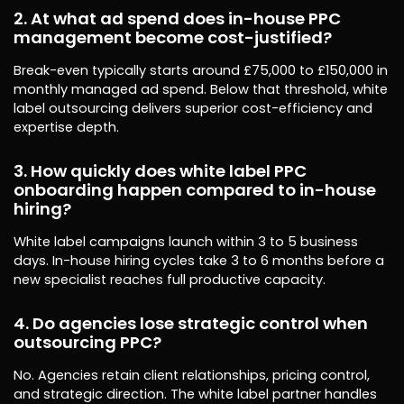
2. At what ad spend does in-house PPC
management become cost-justified?
Break-even typically starts around £75,000 to £150,000 in
monthly managed ad spend. Below that threshold, white
label outsourcing delivers superior cost-efficiency and
expertise depth.
3. How quickly does white label PPC
onboarding happen compared to in-house
hiring?
White label campaigns launch within 3 to 5 business
days. In-house hiring cycles take 3 to 6 months before a
new specialist reaches full productive capacity.
4. Do agencies lose strategic control when
outsourcing PPC?
No. Agencies retain client relationships, pricing control,
and strategic direction. The white label partner handles