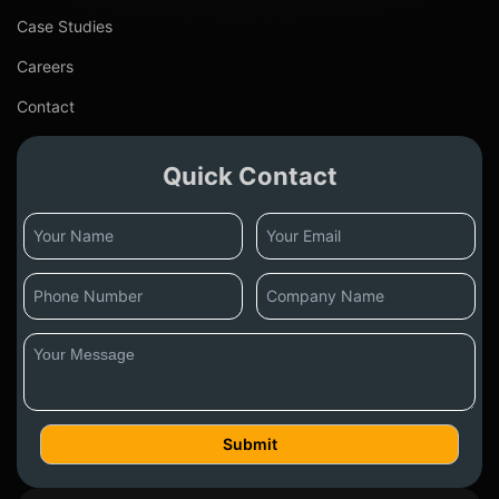
Case Studies
Careers
Contact
Quick Contact