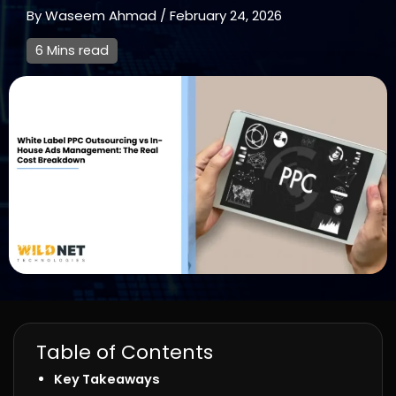
By
Waseem Ahmad
/
February 24, 2026
6 Mins read
Table of Contents
Key Takeaways