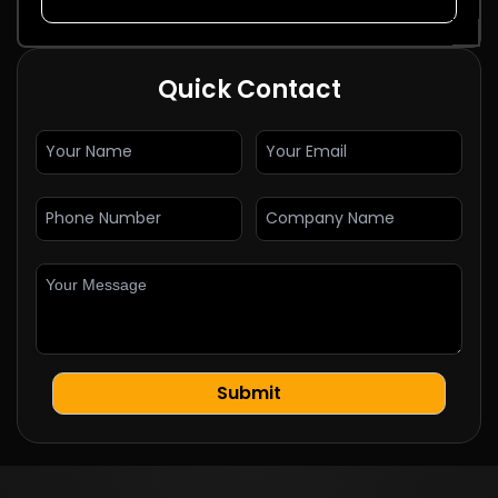
Quick Contact