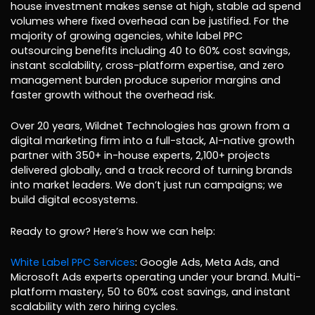
house investment makes sense at high, stable ad spend
volumes where fixed overhead can be justified. For the
majority of growing agencies, white label PPC
outsourcing benefits including 40 to 60% cost savings,
instant scalability, cross-platform expertise, and zero
management burden produce superior margins and
faster growth without the overhead risk.
Over 20 years, Wildnet Technologies has grown from a
digital marketing firm into a full-stack, AI-native growth
partner with 350+ in-house experts, 2,100+ projects
delivered globally, and a track record of turning brands
into market leaders. We don’t just run campaigns; we
build digital ecosystems.
Ready to grow? Here’s how we can help:
White Label PPC Services
: Google Ads, Meta Ads, and
Microsoft Ads experts operating under your brand. Multi-
platform mastery, 50 to 60% cost savings, and instant
scalability with zero hiring cycles.