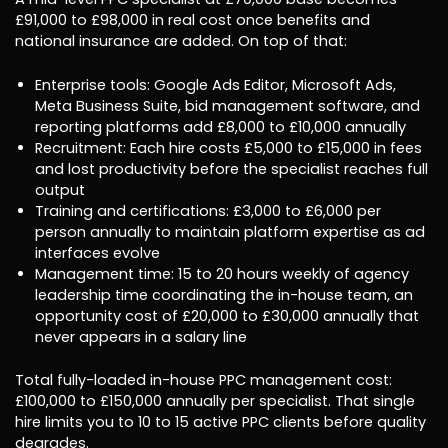
£91,000 to £98,000 in real cost once benefits and
national insurance are added. On top of that:
Enterprise tools: Google Ads Editor, Microsoft Ads,
Meta Business Suite, bid management software, and
reporting platforms add £8,000 to £10,000 annually
Recruitment: Each hire costs £5,000 to £15,000 in fees
and lost productivity before the specialist reaches full
output
Training and certifications: £3,000 to £6,000 per
person annually to maintain platform expertise as ad
interfaces evolve
Management time: 15 to 20 hours weekly of agency
leadership time coordinating the in-house team, an
opportunity cost of £20,000 to £30,000 annually that
never appears in a salary line
Total fully-loaded in-house PPC management cost:
£100,000 to £150,000 annually per specialist. That single
hire limits you to 10 to 15 active PPC clients before quality
degrades.