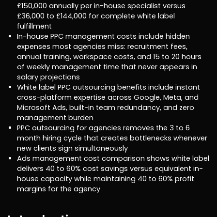
£150,000 annually per in-house specialist versus
£36,000 to £144,000 for complete white label
fulfillment
In-house PPC management costs include hidden
expenses most agencies miss: recruitment fees,
annual training, workspace costs, and 15 to 20 hours
of weekly management time that never appears in
salary projections
White label PPC outsourcing benefits include instant
cross-platform expertise across Google, Meta, and
Microsoft Ads, built-in team redundancy, and zero
management burden
PPC outsourcing for agencies removes the 3 to 6
month hiring cycle that creates bottlenecks whenever
new clients sign simultaneously
Ads management cost comparison shows white label
delivers 40 to 60% cost savings versus equivalent in-
house capacity while maintaining 40 to 60% profit
margins for the agency