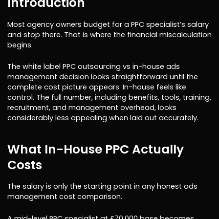
Introduction
Most agency owners budget for a PPC specialist’s salary
and stop there. That is where the financial miscalculation
begins.
The white label PPC outsourcing vs in-house ads
management decision looks straightforward until the
complete cost picture appears. In-house feels like
control. The full number, including benefits, tools, training,
recruitment, and management overhead, looks
considerably less appealing when laid out accurately.
What In-House PPC Actually
Costs
The salary is only the starting point in any honest ads
management cost comparison.
A mid-level PPC specialist at £70,000 base becomes