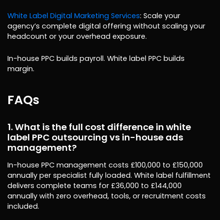
White Label Digital Marketing Services
: Scale your
agency’s complete digital offering without scaling your
headcount or your overhead exposure.
In-house PPC builds payroll. White label PPC builds
margin.
FAQs
1. What is the full cost difference in white
label PPC outsourcing vs in-house ads
management?
In-house PPC management costs £100,000 to £150,000
annually per specialist fully loaded. White label fulfillment
delivers complete teams for £36,000 to £144,000
annually with zero overhead, tools, or recruitment costs
included.