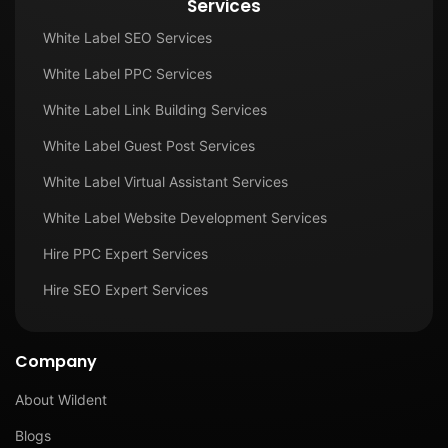
Services
White Label SEO Services
White Label PPC Services
White Label Link Building Services
White Label Guest Post Services
White Label Virtual Assistant Services
White Label Website Development Services
Hire PPC Expert Services
Hire SEO Expert Services
Company
About Wildent
Blogs