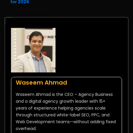
for 2026
Waseem Ahmad
Waseem Ahmad is the CEO – Agency Business
and a digital agency growth leader with 15+
years of experience helping agencies scale
through structured white-label SEO, PPC, and
Web Development teams—without adding fixed
overhead.