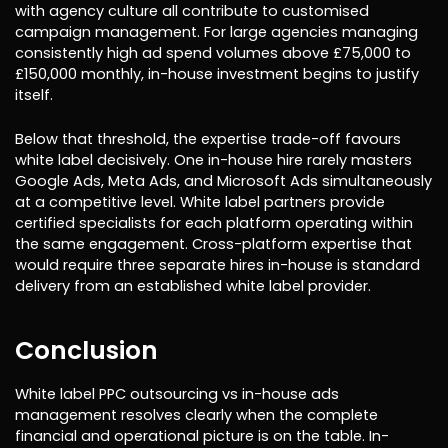
with agency culture all contribute to customised
campaign management. For large agencies managing
consistently high ad spend volumes above £75,000 to
£150,000 monthly, in-house investment begins to justify
itself.
Below that threshold, the expertise trade-off favours
white label decisively. One in-house hire rarely masters
Google Ads, Meta Ads, and Microsoft Ads simultaneously
at a competitive level. White label partners provide
certified specialists for each platform operating within
the same engagement. Cross-platform expertise that
would require three separate hires in-house is standard
delivery from an established white label provider.
Conclusion
White label PPC outsourcing vs in-house ads
management resolves clearly when the complete
financial and operational picture is on the table. In-