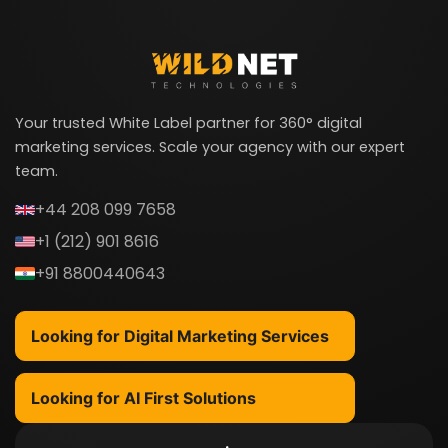
Your trusted White Label partner for 360° digital
marketing services. Scale your agency with our expert
team.
+44 208 099 7658
+1 (212) 901 8616
+91 8800440643
Looking for Digital Marketing Services
Looking for AI First Solutions