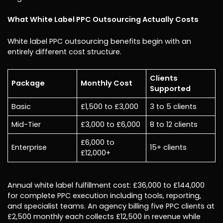
What White Label PPC Outsourcing Actually Costs
White label PPC outsourcing benefits begin with an
entirely different cost structure.
Clients
Package
Monthly Cost
Supported
Basic
£1,500 to £3,000
3 to 5 clients
Mid-Tier
£3,000 to £6,000
8 to 12 clients
£6,000 to
Enterprise
15+ clients
£12,000+
Annual white label fulfillment cost: £36,000 to £144,000
for complete PPC execution including tools, reporting,
and specialist teams. An agency billing five PPC clients at
£2,500 monthly each collects £12,500 in revenue while