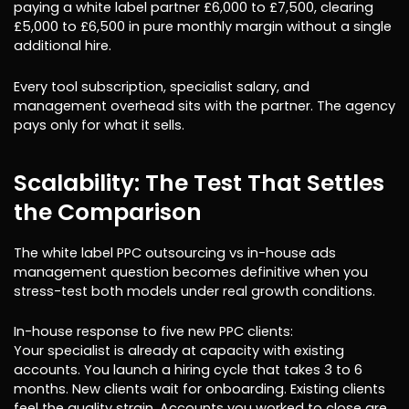
paying a white label partner £6,000 to £7,500, clearing
£5,000 to £6,500 in pure monthly margin without a single
additional hire.
Every tool subscription, specialist salary, and
management overhead sits with the partner. The agency
pays only for what it sells.
Scalability: The Test That Settles
the Comparison
The white label PPC outsourcing vs in-house ads
management question becomes definitive when you
stress-test both models under real growth conditions.
In-house response to five new PPC clients:
Your specialist is already at capacity with existing
accounts. You launch a hiring cycle that takes 3 to 6
months. New clients wait for onboarding. Existing clients
feel the quality strain. Accounts you worked to close are