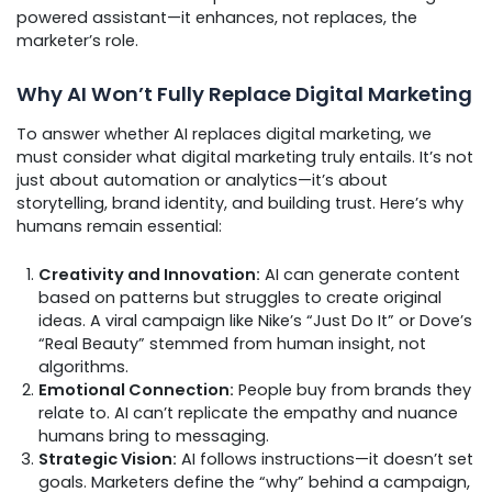
powered assistant—it enhances, not replaces, the
marketer’s role.
Why AI Won’t Fully Replace Digital Marketing
To answer whether AI replaces digital marketing, we
must consider what digital marketing truly entails. It’s not
just about automation or analytics—it’s about
storytelling, brand identity, and building trust. Here’s why
humans remain essential:
Creativity and Innovation:
AI can generate content
based on patterns but struggles to create original
ideas. A viral campaign like Nike’s “Just Do It” or Dove’s
“Real Beauty” stemmed from human insight, not
algorithms.
Emotional Connection:
People buy from brands they
relate to. AI can’t replicate the empathy and nuance
humans bring to messaging.
Strategic Vision:
AI follows instructions—it doesn’t set
goals. Marketers define the “why” behind a campaign,