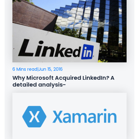
6 Mins read
|
Jun 15, 2016
Why Microsoft Acquired LinkedIn? A
detailed analysis-