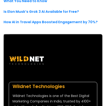
What You Need to Know
Is Elon Musk’s Grok 3 AI Available for Free?
How AI in Travel Apps Boosted Engagement by 70%?
Wildnet Technologies
Wildnet Technologies is one of the Best Digital
Marketing Companies in India, trusted by 4100+