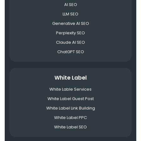
AI SEO
LLM SEO
Generative AI SEO
Perplexity SEO
Claude AI SEO
ChatGPT SEO
White Label
White Lable Services
White Label Guest Post
White Label Link Building
White Label PPC
White Label SEO