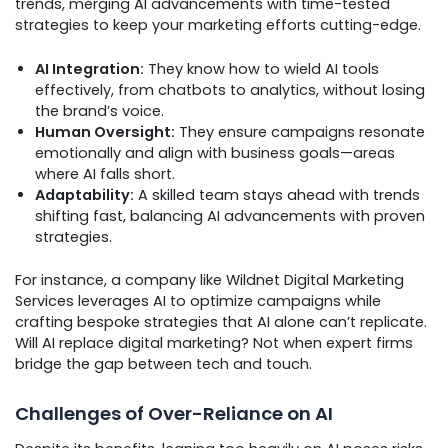
trends, merging AI advancements with time-tested
strategies to keep your marketing efforts cutting-edge.
AI Integration:
They know how to wield AI tools
effectively, from chatbots to analytics, without losing
the brand’s voice.
Human Oversight:
They ensure campaigns resonate
emotionally and align with business goals—areas
where AI falls short.
Adaptability:
A skilled team stays ahead with trends
shifting fast, balancing AI advancements with proven
strategies.
For instance, a company like Wildnet Digital Marketing
Services leverages AI to optimize campaigns while
crafting bespoke strategies that AI alone can’t replicate.
Will AI replace digital marketing? Not when expert firms
bridge the gap between tech and touch.
Challenges of Over-Reliance on AI