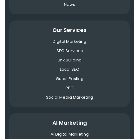
News
Our Services
Digital Marketing
SEO Services
Link Building
Local SEO
Guest Posting
PPC
Social Media Marketing
AI Marketing
AI Digital Marketing