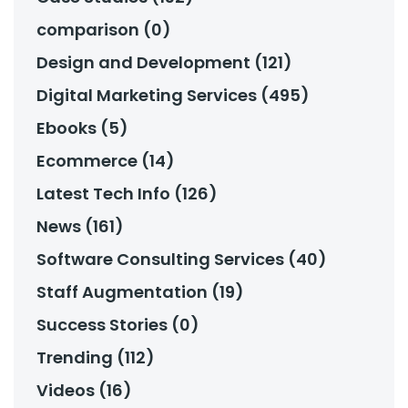
comparison (0)
Design and Development (121)
Digital Marketing Services (495)
Ebooks (5)
Ecommerce (14)
Latest Tech Info (126)
News (161)
Software Consulting Services (40)
Staff Augmentation (19)
Success Stories (0)
Trending (112)
Videos (16)