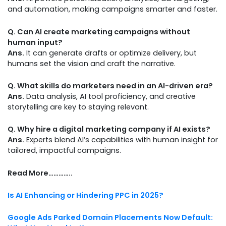
and automation, making campaigns smarter and faster.
Q. Can AI create marketing campaigns without
human input?
Ans.
It can generate drafts or optimize delivery, but
humans set the vision and craft the narrative.
Q. What skills do marketers need in an AI-driven era?
Ans.
Data analysis, AI tool proficiency, and creative
storytelling are key to staying relevant.
Q. Why hire a digital marketing company if AI exists?
Ans.
Experts blend AI’s capabilities with human insight for
tailored, impactful campaigns.
Read More…………..
Is AI Enhancing or Hindering PPC in 2025?
Google Ads Parked Domain Placements Now Default: