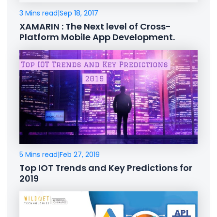
3 Mins read
|
Sep 18, 2017
XAMARIN : The Next level of Cross-
Platform Mobile App Development.
5 Mins read
|
Feb 27, 2019
Top IOT Trends and Key Predictions for
2019