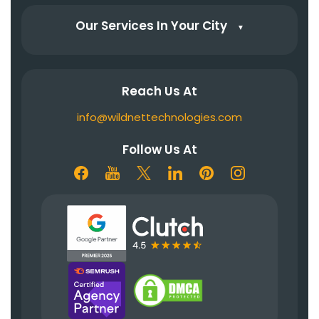
Our Services In Your City
▼
Reach Us At
info@wildnettechnologies.com
Follow Us At