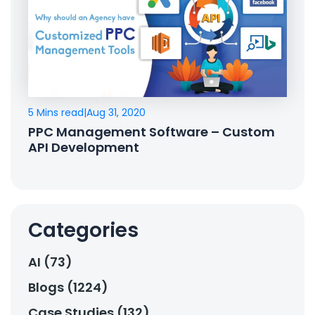
5 Mins read
|
Aug 31, 2020
PPC Management Software – Custom
API Development
Categories
AI (73)
Blogs (1224)
Case Studies (132)