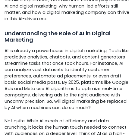
AI and digital marketing, why human-led efforts still
matter, and how a digital marketing company can thrive
in this AI-driven era.
Understanding the Role of AI in Digital
Marketing
AI is already a powerhouse in digital marketing. Tools like
predictive analytics, chatbots, and content generators
streamline tasks that once took hours. For instance, AI
can analyze vast datasets to identify customer
preferences, automate ad placements, or even draft
basic social media posts. By 2025, platforms like Google
Ads and Meta use AI algorithms to optimize real-time
campaigns, delivering ads to the right audience with
uncanny precision. So, will digital marketing be replaced
by AI when machines can do so much?
Not quite. While AI excels at efficiency and data
crunching, it lacks the human touch needed to connect
with audiences on a deeper level. Think of AI as a high-