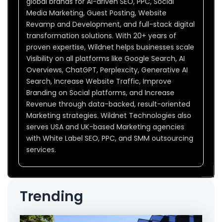
global brands for AI-driven SEO, PPC, Social
Media Marketing, Guest Posting, Website
Revamp and Development, and full-stack digital
transformation solutions. With 20+ years of
proven expertise, Wildnet helps businesses scale
Visibility on all platforms like Google Search, AI
Overviews, ChatGPT, Perplexcity, Generative AI
Search, Increase Website Traffic, Improve
Branding on Social platforms, and Increase
Revenue through data-backed, result-oriented
Marketing strategies. Wildnet Technologies also
serves USA and UK-based Marketing agencies
with White Label SEO, PPC, and SMM outsourcing
services.
Trending