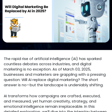
The rapid rise of artificial intelligence (AI) has sparked
countless debates across industries, and digital
marketing is no exception. As of March 03, 2025,
businesses and marketers are grappling with a pressing
question: Will AI replace digital marketing? The short
answer is no—but the landscape is undeniably shifting.
AI transforms how campaigns are crafted, executed,
and measured, yet human creativity, strategy, and
emotional intelligence remain irreplaceable. In this
detailed exploration, we’ll dive into the interplay between