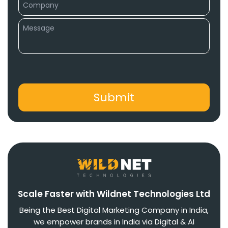
Scale Faster with Wildnet Technologies Ltd
Being the Best Digital Marketing Company in India,
we empower brands in India via Digital & AI