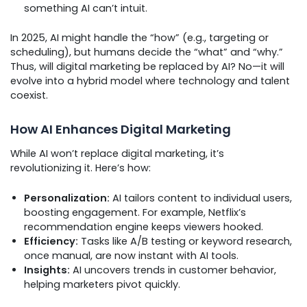
something AI can’t intuit.
In 2025, AI might handle the “how” (e.g., targeting or
scheduling), but humans decide the “what” and “why.”
Thus, will digital marketing be replaced by AI? No—it will
evolve into a hybrid model where technology and talent
coexist.
How AI Enhances Digital Marketing
While AI won’t replace digital marketing, it’s
revolutionizing it. Here’s how:
Personalization:
AI tailors content to individual users,
boosting engagement. For example, Netflix’s
recommendation engine keeps viewers hooked.
Efficiency:
Tasks like A/B testing or keyword research,
once manual, are now instant with AI tools.
Insights:
AI uncovers trends in customer behavior,
helping marketers pivot quickly.