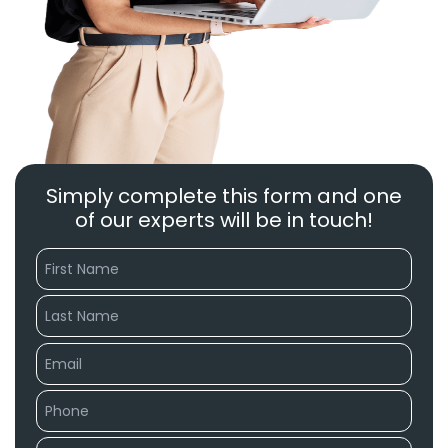
Simply complete this form and one
of our experts will be in touch!