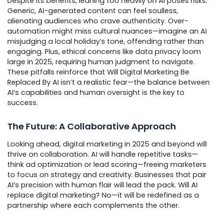
Despite its benefits, leaning too heavily on AI poses risks.
Generic, AI-generated content can feel soulless,
alienating audiences who crave authenticity. Over-
automation might miss cultural nuances—imagine an AI
misjudging a local holiday’s tone, offending rather than
engaging. Plus, ethical concerns like data privacy loom
large in 2025, requiring human judgment to navigate.
These pitfalls reinforce that Will Digital Marketing Be
Replaced By AI isn’t a realistic fear—the balance between
AI’s capabilities and human oversight is the key to
success.
The Future: A Collaborative Approach
Looking ahead, digital marketing in 2025 and beyond will
thrive on collaboration. AI will handle repetitive tasks—
think ad optimization or lead scoring—freeing marketers
to focus on strategy and creativity. Businesses that pair
AI’s precision with human flair will lead the pack. Will AI
replace digital marketing? No—it will be redefined as a
partnership where each complements the other.