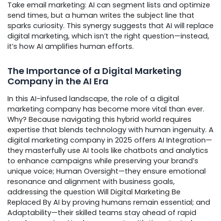
Take email marketing: AI can segment lists and optimize
send times, but a human writes the subject line that
sparks curiosity. This synergy suggests that AI will replace
digital marketing, which isn’t the right question—instead,
it’s how AI amplifies human efforts.
The Importance of a Digital Marketing
Company in the AI Era
In this AI-infused landscape, the role of a digital
marketing company has become more vital than ever.
Why? Because navigating this hybrid world requires
expertise that blends technology with human ingenuity. A
digital marketing company in 2025 offers AI Integration—
they masterfully use AI tools like chatbots and analytics
to enhance campaigns while preserving your brand’s
unique voice; Human Oversight—they ensure emotional
resonance and alignment with business goals,
addressing the question Will Digital Marketing Be
Replaced By AI by proving humans remain essential; and
Adaptability—their skilled teams stay ahead of rapid