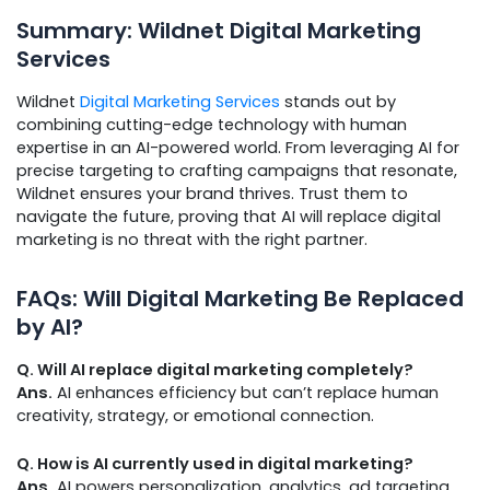
Summary: Wildnet Digital Marketing
Services
Wildnet
Digital Marketing Services
stands out by
combining cutting-edge technology with human
expertise in an AI-powered world. From leveraging AI for
precise targeting to crafting campaigns that resonate,
Wildnet ensures your brand thrives. Trust them to
navigate the future, proving that AI will replace digital
marketing is no threat with the right partner.
FAQs: Will Digital Marketing Be Replaced
by AI?
Q. Will AI replace digital marketing completely?
Ans.
AI enhances efficiency but can’t replace human
creativity, strategy, or emotional connection.
Q. How is AI currently used in digital marketing?
Ans.
AI powers personalization, analytics, ad targeting,