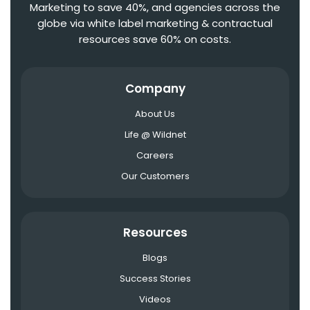
Marketing to save 40%, and agencies across the
globe via white label marketing & contractual
resources save 60% on costs.
Company
About Us
Life @ Wildnet
Careers
Our Customers
Resources
Blogs
Success Stories
Videos