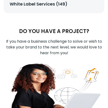
White Label Services (149)
DO YOU HAVE A PROJECT?
If you have a business challenge to solve or wish to
take your brand to the next level, we would love to
hear from you!