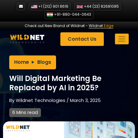
Skip
+1 (212) 901 8616
+44 (23) 82681085
to
+91-880-044-0643
content
Check out New Brand of Wildnet
-
Wildnet
Edge
Contact Us
Home
Blogs
Will Digital Marketing Be
Replaced by AI in 2025?
By
Wildnet Technologies
/
March 3, 2025
6 Mins read