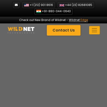
Skip
+1 (212) 901 8616
+44 (23) 82681085
to
+91-880-044-0643
content
Check out New Brand of Wildnet
-
Wildnet
Edge
Contact Us