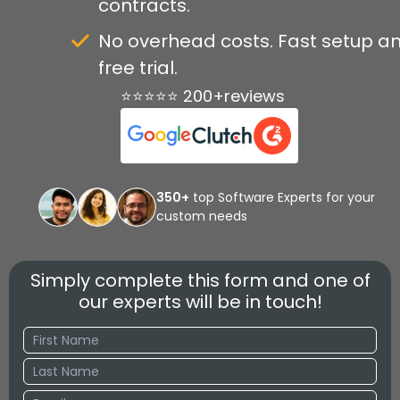
contracts.
No overhead costs. Fast setup a
free trial.
⭐⭐⭐⭐⭐ 200+reviews
350+
top Software Experts for your
custom needs
Simply complete this form and one of
our experts will be in touch!