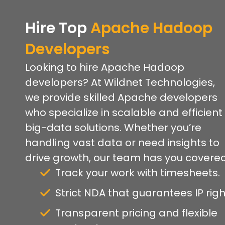
Hire Top
Apache Hadoop
Developers
Looking to hire Apache Hadoop
developers? At Wildnet Technologies,
we provide skilled Apache developers
who specialize in scalable and efficient
big-data solutions. Whether you’re
handling vast data or need insights to
drive growth, our team has you covered
Track your work with timesheets.
Strict NDA that guarantees IP righ
Transparent pricing and flexible