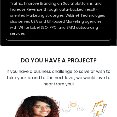
Traffic, Improve Branding on Social platforms, and
Increase Revenue through data-backed, result-
oriented Marketing strategies. Wildnet Technologies
also serves USA and UK-based Marketing agencies
with White Label SEO, PPC, and SMM outsourcing
services.
DO YOU HAVE A PROJECT?
If you have a business challenge to solve or wish to
take your brand to the next level, we would love to
hear from you!