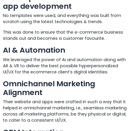
app development
No templates were used, and everything was built from
scratch using the latest technologies & trends.
This was done to ensure that the e-commerce business
stands out and becomes a customer favourite.
AI & Automation
We leveraged the power of AI and automation along with
AR & VR to deliver the best possible hyperpersonalized
UI/UX for the ecommerce client’s digital identities.
Omnichannel Marketing
Alignment
Their website and apps were crafted in such a way that it
helped in omnichannel marketing, i.e., seamless marketing
across all marketing platforms, be they physical or digital,
to cater to a consistent UI/UX.