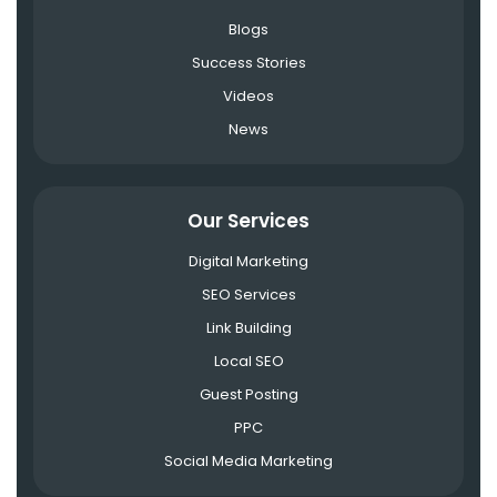
Blogs
Success Stories
Videos
News
Our Services
Digital Marketing
SEO Services
Link Building
Local SEO
Guest Posting
PPC
Social Media Marketing