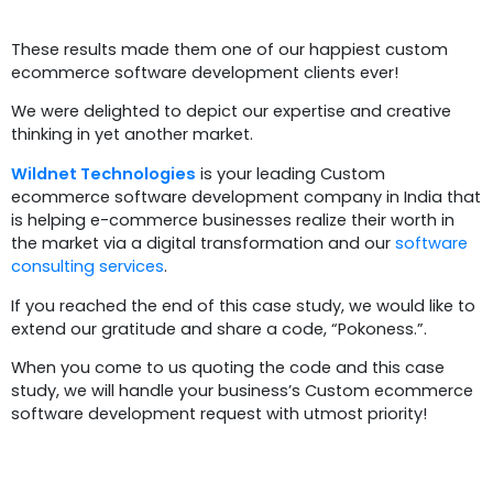
These results made them one of our happiest custom
ecommerce software development clients ever!
We were delighted to depict our expertise and creative
thinking in yet another market.
Wildnet Technologies
is your leading Custom
ecommerce software development company in India that
is helping e-commerce businesses realize their worth in
the market via a digital transformation and our
software
consulting services
.
If you reached the end of this case study, we would like to
extend our gratitude and share a code, “Pokoness.”.
When you come to us quoting the code and this case
study, we will handle your business’s Custom ecommerce
software development request with utmost priority!