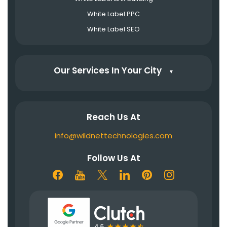
White Label PPC
White Label SEO
Our Services In Your City
▼
Reach Us At
info@wildnettechnologies.com
Follow Us At