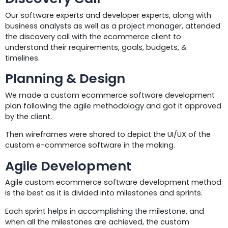
Our software experts and developer experts, along with
business analysts as well as a project manager, attended
the discovery call with the ecommerce client to
understand their requirements, goals, budgets, &
timelines.
Planning & Design
We made a custom ecommerce software development
plan following the agile methodology and got it approved
by the client.
Then wireframes were shared to depict the UI/UX of the
custom e-commerce software in the making.
Agile Development
Agile custom ecommerce software development method
is the best as it is divided into milestones and sprints.
Each sprint helps in accomplishing the milestone, and
when all the milestones are achieved, the custom