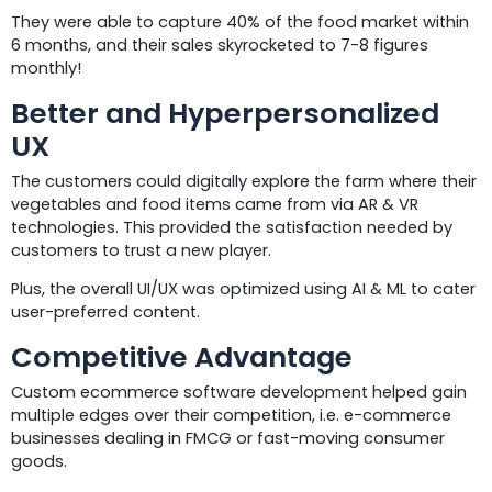
They were able to capture 40% of the food market within
6 months, and their sales skyrocketed to 7-8 figures
monthly!
Better and Hyperpersonalized
UX
The customers could digitally explore the farm where their
vegetables and food items came from via AR & VR
technologies. This provided the satisfaction needed by
customers to trust a new player.
Plus, the overall UI/UX was optimized using AI & ML to cater
user-preferred content.
Competitive Advantage
Custom ecommerce software development helped gain
multiple edges over their competition, i.e. e-commerce
businesses dealing in FMCG or fast-moving consumer
goods.