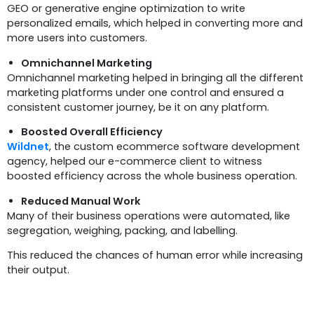
GEO or generative engine optimization to write
personalized emails, which helped in converting more and
more users into customers.
Omnichannel Marketing
Omnichannel marketing helped in bringing all the different
marketing platforms under one control and ensured a
consistent customer journey, be it on any platform.
Boosted Overall Efficiency
Wildnet
, the custom ecommerce software development
agency, helped our e-commerce client to witness
boosted efficiency across the whole business operation.
Reduced Manual Work
Many of their business operations were automated, like
segregation, weighing, packing, and labelling.
This reduced the chances of human error while increasing
their output.
Conclusion