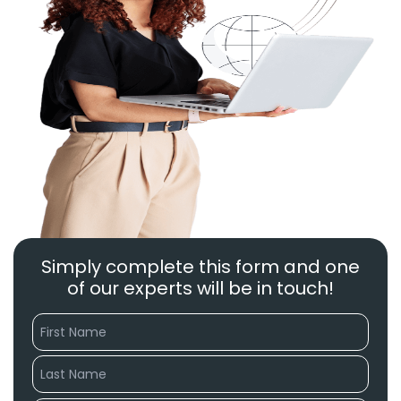
Simply complete this form and one
of our experts will be in touch!