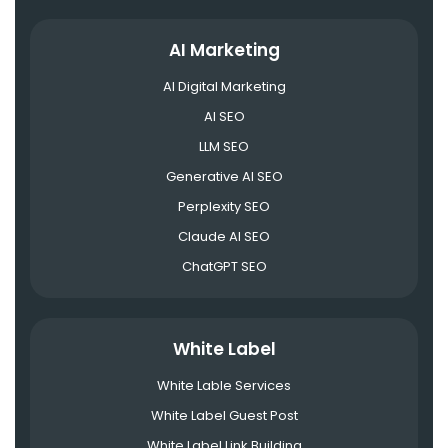
AI Marketing
AI Digital Marketing
AI SEO
LLM SEO
Generative AI SEO
Perplexity SEO
Claude AI SEO
ChatGPT SEO
White Label
White Lable Services
White Label Guest Post
White Label Link Building