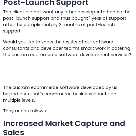
Post-Launch Support
The client did not want any other developer to handle the
post-launch support and thus bought 1 year of support
after the complimentary 2 months of post-launch
support.
Would you like to know the results of our software
consultants and developer team’s smart work in catering
the custom ecommerce software development services?
Results
The custom ecommerce software developed by us
helped our client’s ecommerce business benefit on
multiple levels.
They are as follows:
Increased Market Capture and
Sales