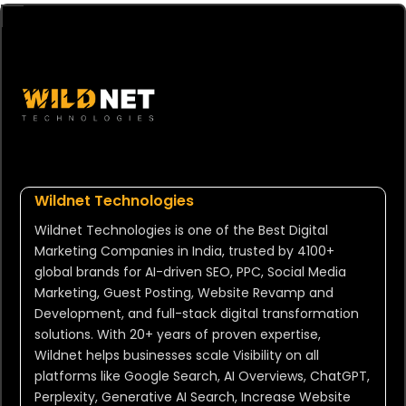
Wildnet Technologies
Wildnet Technologies is one of the Best Digital
Marketing Companies in India, trusted by 4100+
global brands for AI-driven SEO, PPC, Social Media
Marketing, Guest Posting, Website Revamp and
Development, and full-stack digital transformation
solutions. With 20+ years of proven expertise,
Wildnet helps businesses scale Visibility on all
platforms like Google Search, AI Overviews, ChatGPT,
Perplexity, Generative AI Search, Increase Website