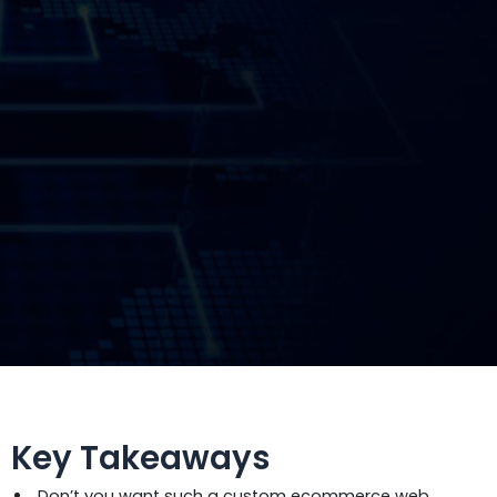
Key Takeaways
Don’t you want such a custom ecommerce web