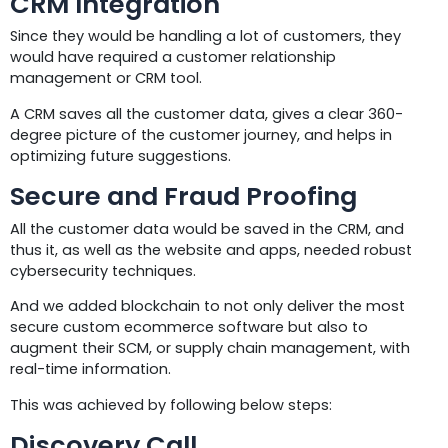
CRM Integration
Since they would be handling a lot of customers, they
would have required a customer relationship
management or CRM tool.
A CRM saves all the customer data, gives a clear 360-
degree picture of the customer journey, and helps in
optimizing future suggestions.
Secure and Fraud Proofing
All the customer data would be saved in the CRM, and
thus it, as well as the website and apps, needed robust
cybersecurity techniques.
And we added blockchain to not only deliver the most
secure custom ecommerce software but also to
augment their SCM, or supply chain management, with
real-time information.
This was achieved by following below steps:
Discovery Call