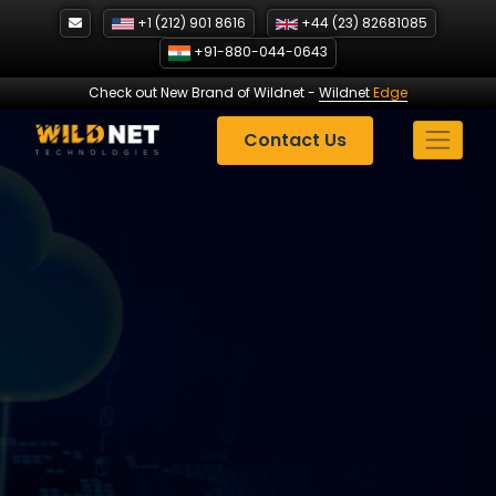
Skip
+1 (212) 901 8616
+44 (23) 82681085
to
+91-880-044-0643
content
Check out New Brand of Wildnet
-
Wildnet
Edge
Contact Us
Revolutionizing E-
commerce with Custom
Software Solutions
| Case
Study