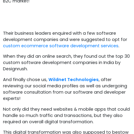
B2C market!
Problem Statement
Their business leaders enquired with a few software
development companies and were suggested to opt for
custom ecommerce software development services
.
When they did an online search, they found out the top 30
custom software development companies in India by
Designrush.
And finally chose us,
Wildnet Technologies
, after
reviewing our social media profiles as well as undergoing
software consultation from our software and developer
experts!
Not only did they need websites & mobile apps that could
handle so much traffic and transactions, but they also
required an overall digital transformation.
This digital transformation was also supposed to bestow