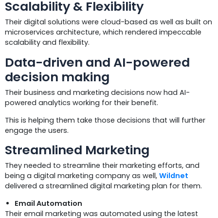
Scalability & Flexibility
Their digital solutions were cloud-based as well as built on
microservices architecture, which rendered impeccable
scalability and flexibility.
Data-driven and AI-powered
decision making
Their business and marketing decisions now had AI-
powered analytics working for their benefit.
This is helping them take those decisions that will further
engage the users.
Streamlined Marketing
They needed to streamline their marketing efforts, and
being a digital marketing company as well,
Wildnet
delivered a streamlined digital marketing plan for them.
Email Automation
Their email marketing was automated using the latest