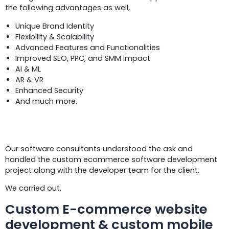
the following advantages as well,
Unique Brand Identity
Flexibility & Scalability
Advanced Features and Functionalities
Improved SEO, PPC, and SMM impact
AI & ML
AR & VR
Enhanced Security
And much more.
Solutions
Our software consultants understood the ask and
handled the custom ecommerce software development
project along with the developer team for the client.
We carried out,
Custom E-commerce website
development & custom mobile