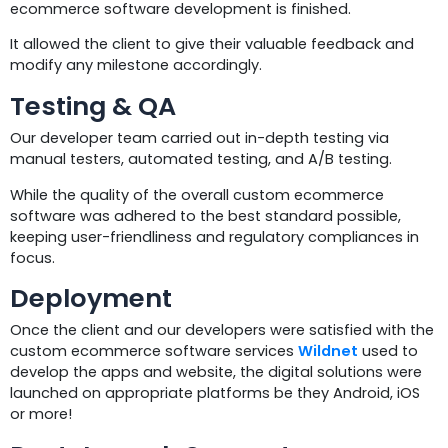
ecommerce software development is finished.
It allowed the client to give their valuable feedback and
modify any milestone accordingly.
Testing & QA
Our developer team carried out in-depth testing via
manual testers, automated testing, and A/B testing.
While the quality of the overall custom ecommerce
software was adhered to the best standard possible,
keeping user-friendliness and regulatory compliances in
focus.
Deployment
Once the client and our developers were satisfied with the
custom ecommerce software services
Wildnet
used to
develop the apps and website, the digital solutions were
launched on appropriate platforms be they Android, iOS
or more!