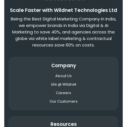
Scale Faster with Wildnet Technologies Ltd
Being the Best Digital Marketing Company in India,
we empower brands in India via Digital & AI
Marketing to save 40%, and agencies across the
globe via white label marketing & contractual
resources save 60% on costs.
Company
About Us
Life @ Wildnet
Careers
Our Customers
Resources