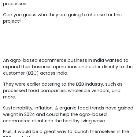
processes.
Can you guess who they are going to choose for this
project?
Business Overview
An agro-based ecommerce business in India wanted to
expand their business operations and cater directly to the
customer (B2C) across India.
They were earlier catering to the B2B industry, such as
processed food companies, wholesale vendors, and
more.
Sustainability, inflation, & organic food trends have gained
weight in 2024 and could help the agro-based
ecommerce client ride the healthy living wave.
Plus, it would be a great way to launch themselves in the