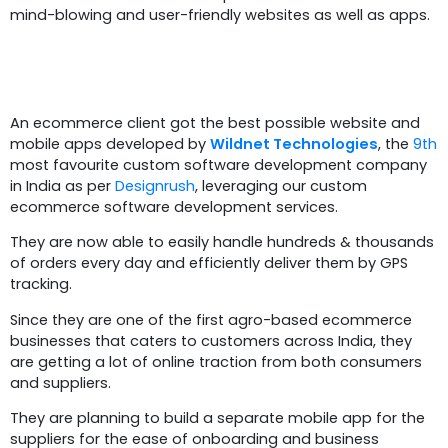
mind-blowing and user-friendly websites as well as apps.
Summary
An ecommerce client got the best possible website and
mobile apps developed by
Wildnet Technologies
, the
9th
most favourite custom software development company
in India as per
Designrush
, leveraging our custom
ecommerce software development services.
They are now able to easily handle hundreds & thousands
of orders every day and efficiently deliver them by GPS
tracking.
Since they are one of the first agro-based ecommerce
businesses that caters to customers across India, they
are getting a lot of online traction from both consumers
and suppliers.
They are planning to build a separate mobile app for the
suppliers for the ease of onboarding and business