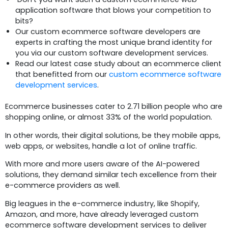
application software that blows your competition to
bits?
Our custom ecommerce software developers are
experts in crafting the most unique brand identity for
you via our custom software development services.
Read our latest case study about an ecommerce client
that benefitted from our
custom ecommerce software
development services
.
Ecommerce businesses cater to 2.71 billion people who are
shopping online, or almost 33% of the world population.
In other words, their digital solutions, be they mobile apps,
web apps, or websites, handle a lot of online traffic.
With more and more users aware of the AI-powered
solutions, they demand similar tech excellence from their
e-commerce providers as well.
Big leagues in the e-commerce industry, like Shopify,
Amazon, and more, have already leveraged custom
ecommerce software development services to deliver