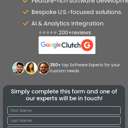
Feature-rich software developme
Bespoke U.S.-focused solutions.
AI & Analytics Integration.
⭐⭐⭐⭐⭐ 200+reviews
350+
top Software Experts for your
custom needs
Simply complete this form and one of
our experts will be in touch!