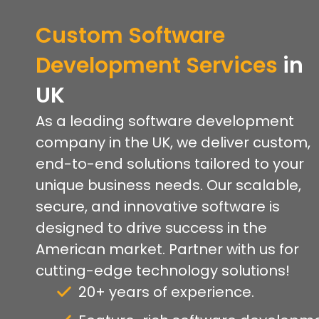
Custom Software
Development Services
in
U
K
As a leading software development
company in the UK, we deliver custom,
end-to-end solutions tailored to your
unique business needs. Our scalable,
secure, and innovative software is
designed to drive success in the
American market. Partner with us for
cutting-edge technology solutions!
20+ years of experience.