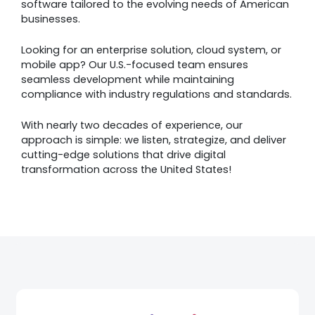
software tailored to the evolving needs of American
businesses.
Looking for an enterprise solution, cloud system, or
mobile app? Our U.S.-focused team ensures
seamless development while maintaining
compliance with industry regulations and standards.
With nearly two decades of experience, our
approach is simple: we listen, strategize, and deliver
cutting-edge solutions that drive digital
transformation across the United States!
Awards &