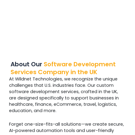
About Our
Software Development
Services Company in the UK
At Wildnet Technologies, we recognize the unique
challenges that U.S. industries face. Our custom
software development services, crafted in the UK,
are designed specifically to support businesses in
healthcare, finance, eCommerce, travel, logistics,
education, and more.
Forget one-size-fits-all solutions—we create secure,
AI-powered automation tools and user-friendly