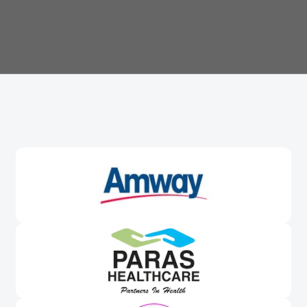
Trusted By
Leading Brands
Worldwide