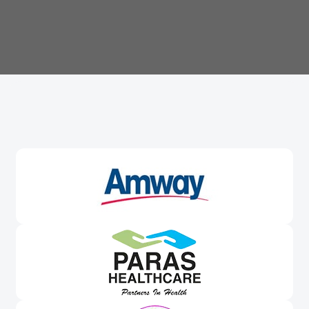
Trusted By
Leading Brands
Worldwide