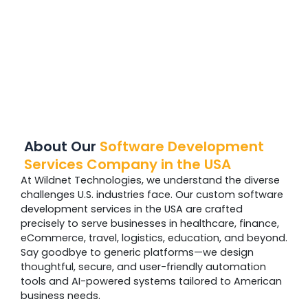
About Our
Software Development
Services Company in the USA
At Wildnet Technologies, we understand the diverse
challenges U.S. industries face. Our custom software
development services in the USA are crafted
precisely to serve businesses in healthcare, finance,
eCommerce, travel, logistics, education, and beyond.
Say goodbye to generic platforms—we design
thoughtful, secure, and user-friendly automation
tools and AI-powered systems tailored to American
business needs.