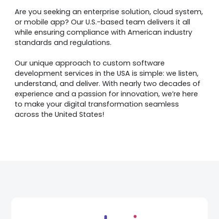
Are you seeking an enterprise solution, cloud system,
or mobile app? Our U.S.-based team delivers it all
while ensuring compliance with American industry
standards and regulations.
Our unique approach to custom software
development services in the USA is simple: we listen,
understand, and deliver. With nearly two decades of
experience and a passion for innovation, we’re here
to make your digital transformation seamless
across the United States!
Awards &