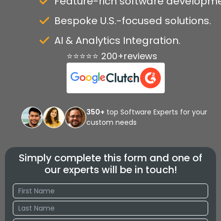
Feature-rich software developme
Bespoke U.S.-focused solutions.
AI & Analytics Integration.
⭐⭐⭐⭐⭐ 200+reviews
350+
top Software Experts for your
custom needs
Simply complete this form and one of
our experts will be in touch!