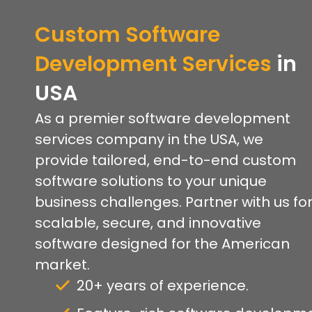
Custom Software
Development Services
in
USA
As a premier software development
services company in the USA, we
provide tailored, end-to-end custom
software solutions to your unique
business challenges. Partner with us fo
scalable, secure, and innovative
software designed for the American
market.
20+ years of experience.