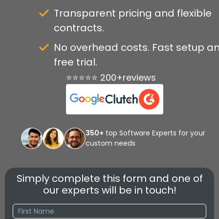
Transparent pricing and flexible
contracts.
No overhead costs. Fast setup a
free trial.
⭐⭐⭐⭐⭐ 200+reviews
350+
top Software Experts for your
custom needs
Simply complete this form and one of
our experts will be in touch!