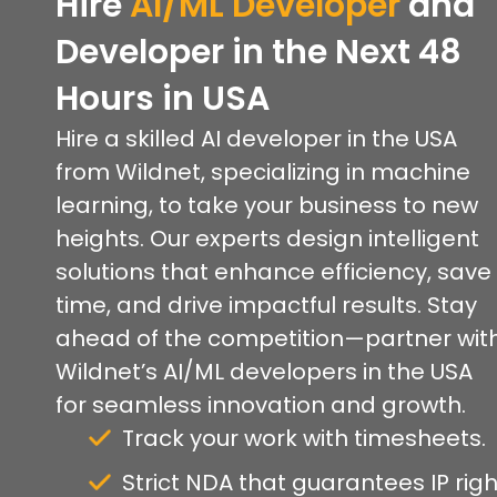
Hire
AI/ML Developer
and
Developer in the Next 48
Hours
in USA
Hire a skilled AI developer in the USA
from Wildnet, specializing in machine
learning, to take your business to new
heights. Our experts design intelligent
solutions that enhance efficiency, save
time, and drive impactful results. Stay
ahead of the competition—partner wit
Wildnet’s AI/ML developers in the USA
for seamless innovation and growth.
Track your work with timesheets.
Strict NDA that guarantees IP righ