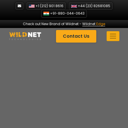
Skip
+1 (212) 901 8616
+44 (23) 82681085
to
+91-880-044-0643
content
Check out New Brand of Wildnet
-
Wildnet
Edge
Contact Us