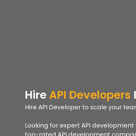
Hire
API Developers
Hire API Developer to scale your te
Looking for expert API development 
top-rated API development company