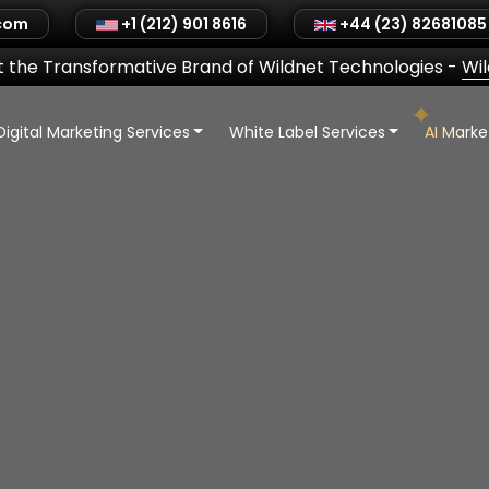
.com
+1 (212) 901 8616
+44 (23) 82681085
 the Transformative Brand of Wildnet Technologies
-
Wi
Digital Marketing Services
White Label Services
AI Mark