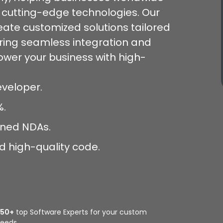
g cutting-edge technologies. Our
reate customized solutions tailored
uring seamless integration and
wer your business with high-
Developer.
%.
igned NDAs.
d high-quality code.
350+
top Software Experts for your custom
eeds