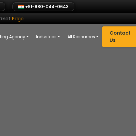
+91-880-044-0643
ldnet
Edge
Contact
eting Agency
Industries
All Resources
Us