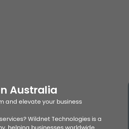
In Australia
am and elevate your business
services? Wildnet Technologies is a
, helping businesses worldwide