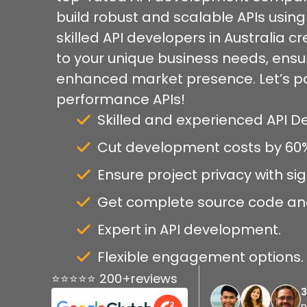
build robust and scalable APIs usin
skilled API developers in Australia c
to your unique business needs, ens
enhanced market presence. Let’s po
performance APIs!
Skilled and experienced API 
Cut development costs by 60
Ensure project privacy with s
Get complete source code an
Expert in API development.
Flexible engagement options.
⭐⭐⭐⭐⭐ 200+reviews
n