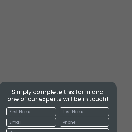
Simply complete this form and
one of our experts will be in touch!