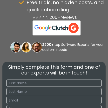
Free trials, no hidden costs, and
quick onboarding
⭐⭐⭐⭐⭐ 200+reviews
2200+
top Software Experts for your
custom needs
Simply complete this form and one of
our experts will be in touch!