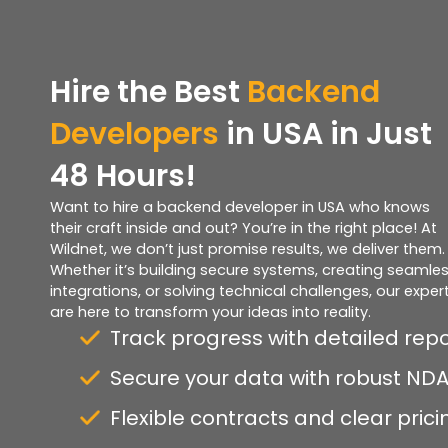
Hire the
Best
Backend
Developers
in USA in Just
48 Hours!
Want to hire a backend developer in USA who knows
their craft inside and out? You’re in the right place! At
Wildnet, we don’t just promise results, we deliver them.
Whether it’s building secure systems, creating seamle
integrations, or solving technical challenges, our exper
are here to transform your ideas into reality.
Track progress with detailed rep
Secure your data with robust ND
Flexible contracts and clear prici