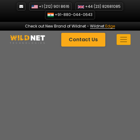
Skip
+1 (212) 901 8616
+44 (23) 82681085
to
+91-880-044-0643
content
Check out New Brand of Wildnet
-
Wildnet
Edge
Contact Us