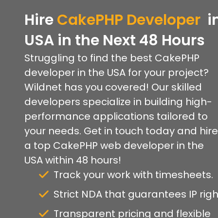
Hire
CakePHP
Developer
i
USA
in
the
Next 48 Hours
Struggling to find the best CakePHP
developer in the USA for your project?
Wildnet has you covered! Our skilled
developers specialize in building high-
performance applications tailored to
your needs. Get in touch today and hire
a top CakePHP web developer in the
USA within 48 hours!
Track your work with timesheets.
Strict NDA that guarantees IP righ
Transparent pricing and flexible