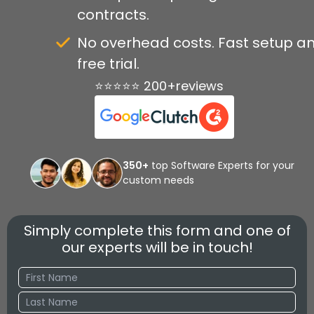
contracts.
No overhead costs. Fast setup a
free trial.
⭐⭐⭐⭐⭐ 200+reviews
350+
top Software Experts for your
custom needs
Simply complete this form and one of
our experts will be in touch!