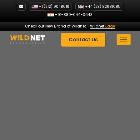
Skip
+1 (212) 901 8616
+44 (23) 82681085
to
+91-880-044-0643
content
Check out New Brand of Wildnet
-
Wildnet
Edge
Contact Us