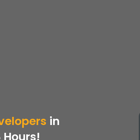
velopers
in
 Hours!