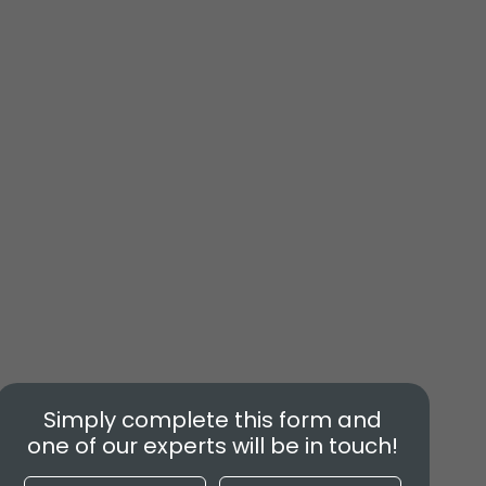
Simply complete this form and
one of our experts will be in touch!