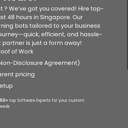
t ? We’ve got you covered! Hire top-
ust 48 hours in Singapore. Our
ning bots tailored to your business
journey—quick, efficient, and hassle-
 partner is just a form away!
roof of Work
 (Non-Disclosure Agreement)
arent pricing
setup
350+
top Software Experts for your custom
eeds