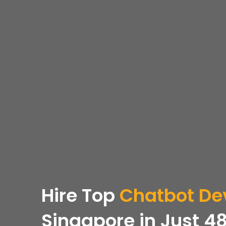
Hire Top
Chatbot De
Singapore in Just 48