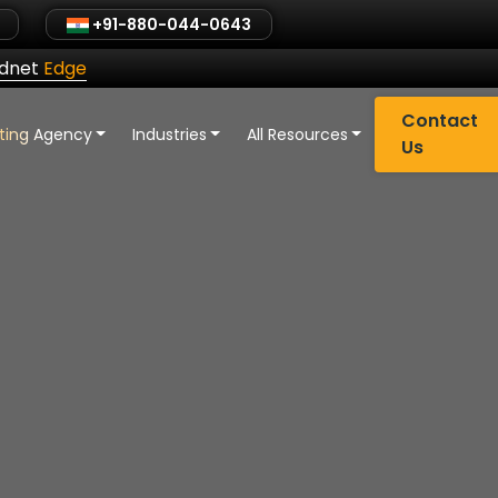
+91-880-044-0643
ldnet
Edge
Contact
eting Agency
Industries
All Resources
Us