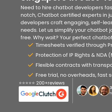
Need to hire chatbot developers fas
notch, Chatbot certified experts in j
developers craft engaging, self-lear
needs. Let us simplify your chatbot 
free. Why wait? Your perfect chatbot
Timesheets verified through P
Protection of IP Rights & NDA
Flexible contracts with transp
Free trial, no overheads, fast 
⭐⭐⭐⭐⭐ 200+reviews
n