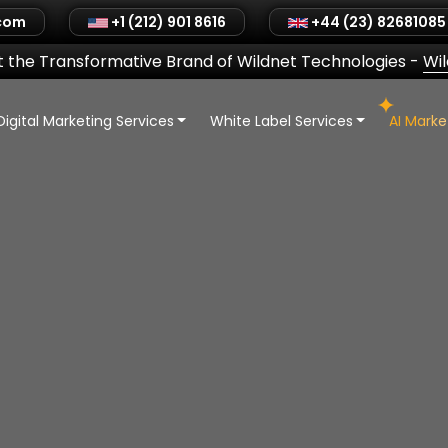
.com
+1 (212) 901 8616
+44 (23) 82681085
 the Transformative Brand of Wildnet Technologies
-
Wi
Digital Marketing Services
White Label Services
AI Mark