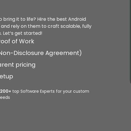
bring it to life? Hire the best Android
nd rely on them to craft scalable, fully
. Let’s get started!
roof of Work
 (Non-Disclosure Agreement)
arent pricing
setup
2200+
top Software Experts for your custom
eeds