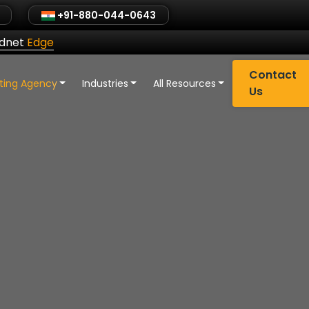
+91-880-044-0643
ldnet
Edge
Contact
eting Agency
Industries
All Resources
Us