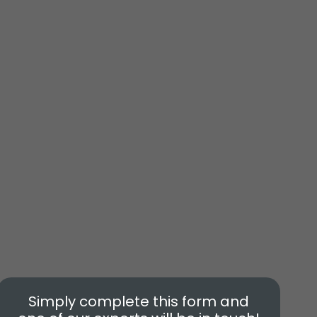
Simply complete this form and