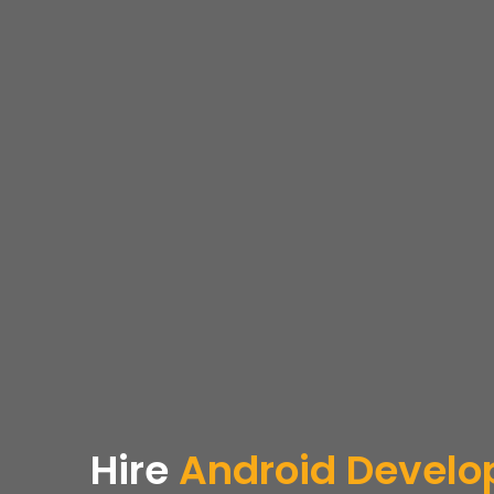
Hire
Android Develop