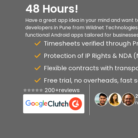
48 Hours!
Have a great app idea in your mind and want to 
developers in Pune from Wildnet Technologies a
functional Android apps tailored for businesses
Timesheets verified through P
Protection of IP Rights & NDA
Flexible contracts with transp
Free trial, no overheads, fast 
⭐⭐⭐⭐⭐ 200+reviews
n