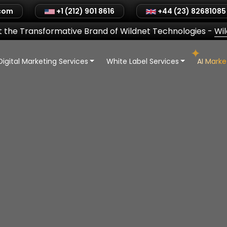
.com
+1 (212) 901 8616
+44 (23) 82681085
 the Transformative Brand of Wildnet Technologies
-
Wi
Digital Marketing Services
White Label Services
AI Mark