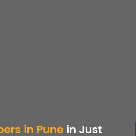
ers in Pune
in Just