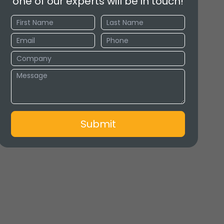
one of our experts will be in touch!