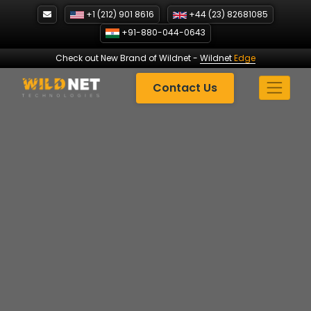
Skip
+1 (212) 901 8616
+44 (23) 82681085
to
+91-880-044-0643
content
Check out New Brand of Wildnet
-
Wildnet
Edge
Contact Us