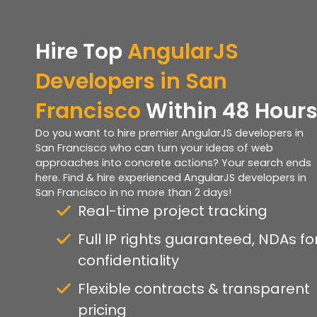
Hire Top
AngularJS
Developers in San
Francisco
Within 48 Hour
Do you want to hire premier AngularJS developers in
San Francisco who can turn your ideas of web
approaches into concrete actions? Your search ends
here. Find & hire experienced AngularJS developers in
San Francisco in no more than 2 days!
Real-time project tracking
Full IP rights guaranteed, NDAs fo
confidentiality
Flexible contracts & transparent
pricing