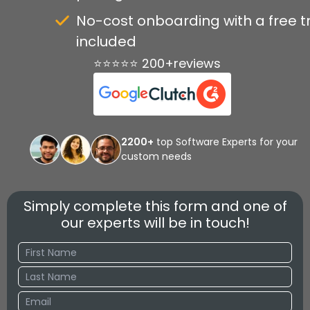
No-cost onboarding with a free tr
included
⭐⭐⭐⭐⭐ 200+reviews
2200+
top Software Experts for your
custom needs
Simply complete this form and one of
our experts will be in touch!