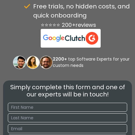
Free trials, no hidden costs, and
quick onboarding
⭐⭐⭐⭐⭐ 200+reviews
2200+
top Software Experts for your
custom needs
Simply complete this form and one of
our experts will be in touch!