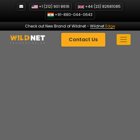
Skip
+1 (212) 901 8616
+44 (23) 82681085
to
+91-880-044-0643
content
Check out New Brand of Wildnet
-
Wildnet
Edge
Contact Us