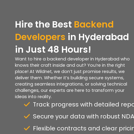
Hire the
Best
Backend
Developers
in Hyderabad
in Just 48 Hours!
Want to hire a backend developer in Hyderabad who
knows their craft inside and out? You’re in the right
place! At Wildnet, we don’t just promise results, we
deliver them. Whether it’s building secure systems,
creating seamless integrations, or solving technical
challenges, our experts are here to transform your
ideas into reality.
Track progress with detailed rep
Secure your data with robust ND
Flexible contracts and clear prici