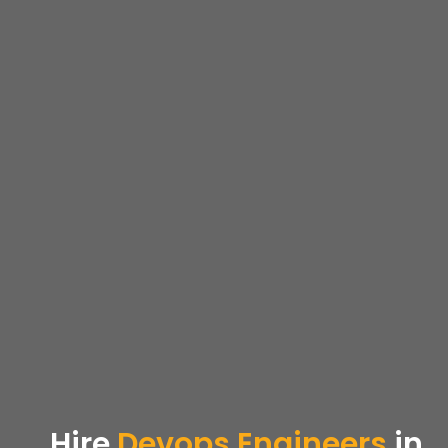
Hire
Devops
Engineers
in