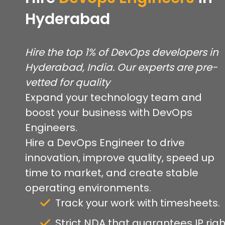
Hyderabad
Hire the top 1% of DevOps developers in
Hyderabad, India. Our experts are pre-
vetted for quality
Expand your technology team and
boost your business with DevOps
Engineers.
Hire a DevOps Engineer to drive
innovation, improve quality, speed up
time to market, and create stable
operating environments.
Track your work with timesheets.
Strict NDA that guarantees IP righ