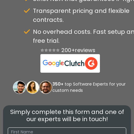
Transparent pricing and flexible
contracts.
No overhead costs. Fast setup a
free trial.
⭐⭐⭐⭐⭐ 200+reviews
350+
top Software Experts for your
custom needs
Simply complete this form and one of
our experts will be in touch!