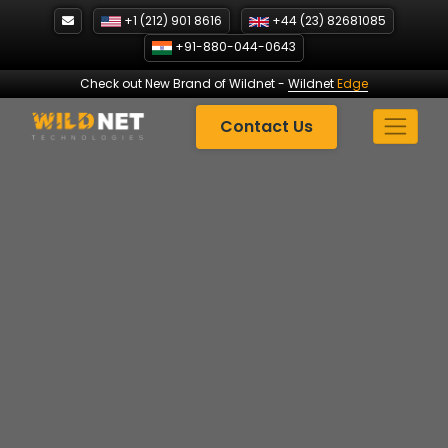
Skip
+1 (212) 901 8616
+44 (23) 82681085
to
+91-880-044-0643
content
Check out New Brand of Wildnet
-
Wildnet
Edge
Contact Us