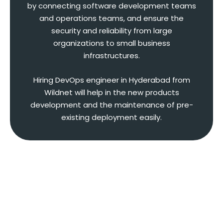
by connecting software development teams
and operations teams, and ensure the
security and reliability from large
organizations to small business
infrastructures.
Hiring DevOps engineer in Hyderabad from
Wildnet will help in the new products
development and the maintenance of pre-
existing deployment easily.
Expertise That Our Full Stack
DevOps Engineer Has