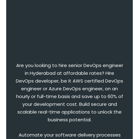
Are you looking to hire senior DevOps engineer
in Hyderabad at affordable rates? Hire
DevOps developer, be it AWS certified DevOps
engineer or Azure DevOps engineer, on an
hourly or full-time basis and save up to 60% of
your development cost. Build secure and
scalable real-time applications to unlock the
business potential.
Automate your software delivery processes