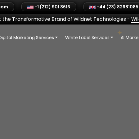
.com
+1 (212) 901 8616
+44 (23) 82681085
 the Transformative Brand of Wildnet Technologies
-
Wi
Digital Marketing Services
White Label Services
AI Mark