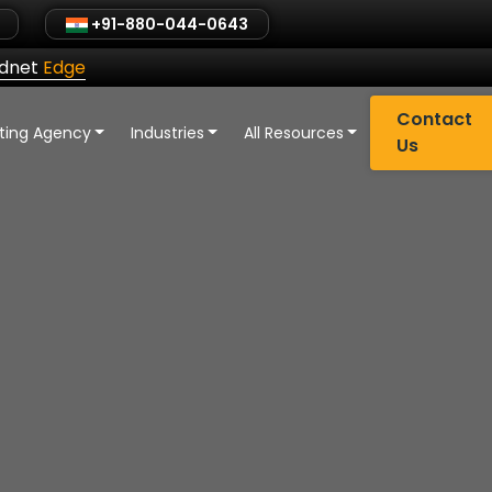
+91-880-044-0643
ldnet
Edge
Contact
eting Agency
Industries
All Resources
Us