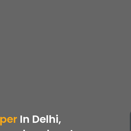
oper
In Delhi,