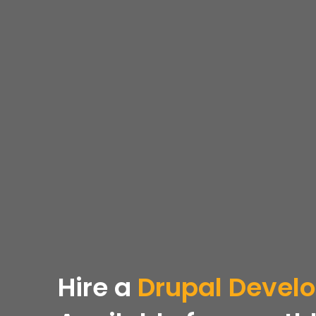
Hire a
Drupal Devel