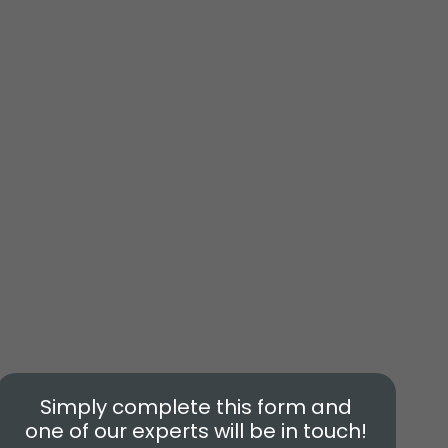
Simply complete this form and
one of our experts will be in touch!