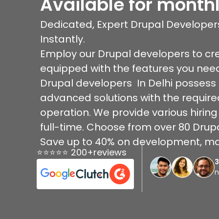
Available for monthl
Dedicated, Expert Drupal Developers
Instantly.
Employ our Drupal developers to cr
equipped with the features you nee
Drupal developers In Delhi possess e
advanced solutions with the require
operation. We provide various hiring
full-time. Choose from over 80 Drupa
Save up to 40% on development, ma
⭐⭐⭐⭐⭐ 200+reviews
n