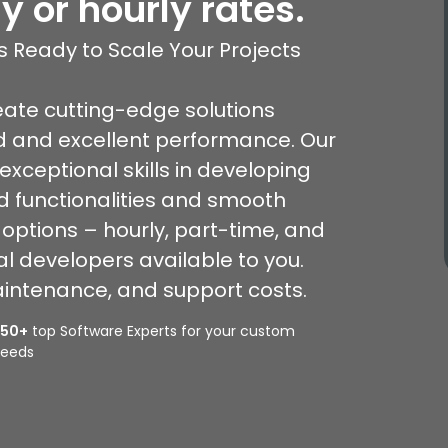
y or hourly rates.
 Ready to Scale Your Projects
eate cutting-edge solutions
d and excellent performance. Our
xceptional skills in developing
d functionalities and smooth
 options – hourly, part-time, and
l developers available to you.
intenance, and support costs.
350+
top Software Experts for your custom
eeds