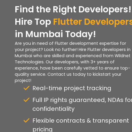
Find the Right Developers!
Hire Top
Flutter Developer
in Mumbai Today!
Are you in need of Flutter development expertise for
your project? Look no further! Hire Flutter developers in
Mumbai who are skilled and experienced from Wildnet
Technologies. Our developers, with 3+ years of
experience, have been carefully vetted to ensure top-
quality service. Contact us today to kickstart your
project!
Real-time project tracking
Full IP rights guaranteed, NDAs fo
confidentiality
Flexible contracts & transparent
pricing