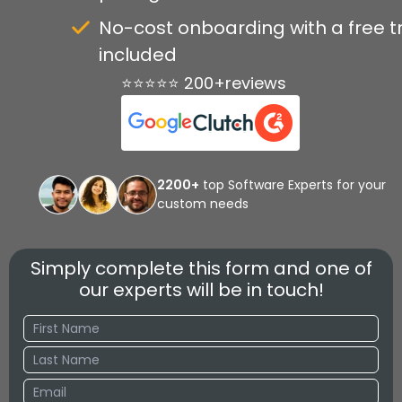
No-cost onboarding with a free tr
included
⭐⭐⭐⭐⭐ 200+reviews
2200+
top Software Experts for your
custom needs
Simply complete this form and one of
our experts will be in touch!