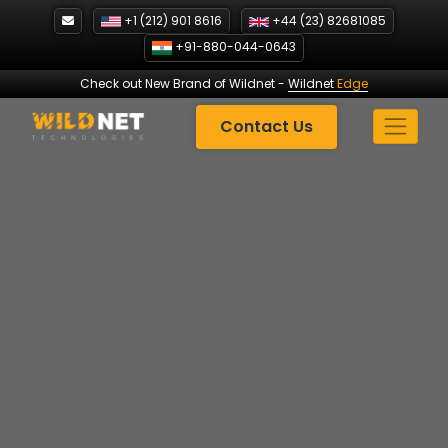
Skip
+1 (212) 901 8616
+44 (23) 82681085
to
+91-880-044-0643
content
Check out New Brand of Wildnet
-
Wildnet
Edge
Contact Us