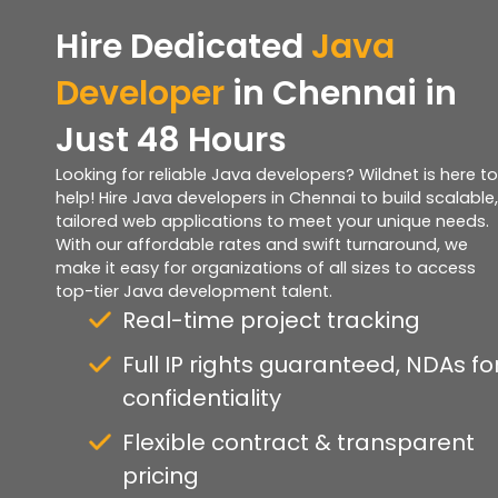
Hire Dedicated
Java
Developer
in Chennai in
Just 48 Hours
Looking for reliable Java developers? Wildnet is here to
help! Hire Java developers in Chennai to build scalable,
tailored web applications to meet your unique needs.
With our affordable rates and swift turnaround, we
make it easy for organizations of all sizes to access
top-tier Java development talent.
Real-time project tracking
Full IP rights guaranteed, NDAs fo
confidentiality
Flexible contract & transparent
pricing