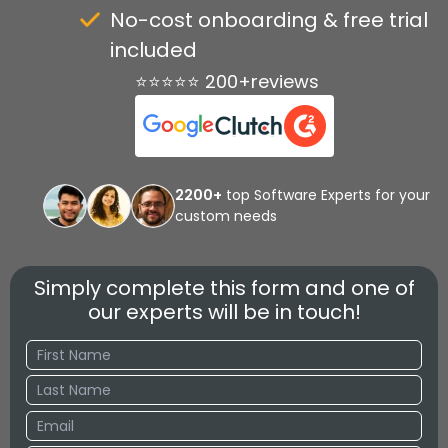
No-cost onboarding & free trial
included
⭐⭐⭐⭐⭐ 200+reviews
2200+
top Software Experts for your
custom needs
Simply complete this form and one of
our experts will be in touch!