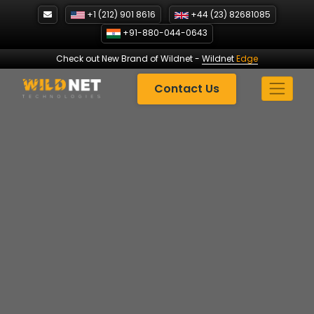
Skip
+1 (212) 901 8616
+44 (23) 82681085
to
+91-880-044-0643
content
Check out New Brand of Wildnet
-
Wildnet
Edge
Contact Us