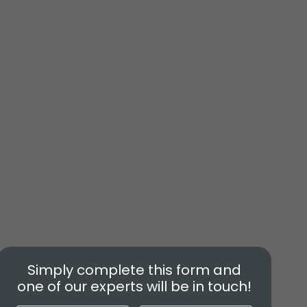
Simply complete this form and
one of our experts will be in touch!