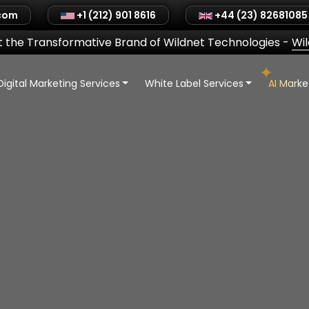
.com
+1 (212) 901 8616
+44 (23) 82681085
 the Transformative Brand of Wildnet Technologies
-
Wi
Digital Marketing Services
White Label Services
AI Mark