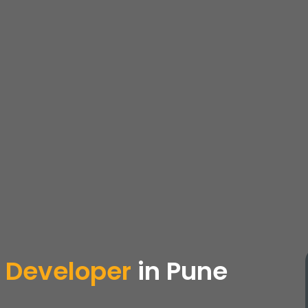
 Developer
in Pune