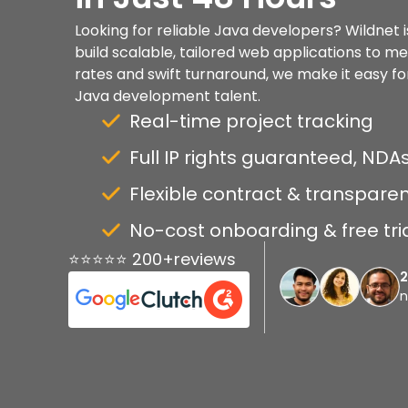
Looking for reliable Java developers? Wildnet i
build scalable, tailored web applications to m
rates and swift turnaround, we make it easy for
Java development talent.
Real-time project tracking
Full IP rights guaranteed, NDAs
Flexible contract & transparen
No-cost onboarding & free tri
⭐⭐⭐⭐⭐ 200+reviews
n