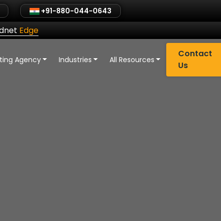
+91-880-044-0643
ldnet
Edge
Contact
eting Agency
Industries
All Resources
Us