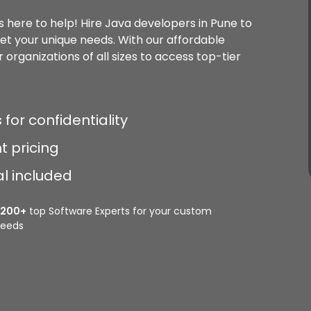
s here to help! Hire Java developers in Pune to
eet your unique needs. With our affordable
 organizations of all sizes to access top-tier
 for confidentiality
t pricing
al included
2200+
top Software Experts for your custom
eeds