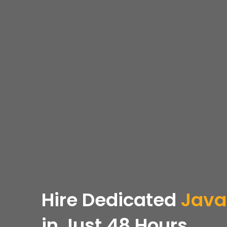
Hire Dedicated
Java
in Just 48 Hours