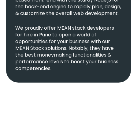
the back-end engine to rapidly plan, design,
& customize the overall web development.
We proudly offer MEAN stack developers
for hire in Pune to open a world of
opportunities for your business with our
MEAN Stack solutions. Notably, they have
the best moneymaking functionalities &
performance levels to boost your business
competencies.