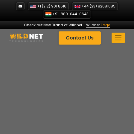
Skip
+1 (212) 901 8616
+44 (23) 82681085
to
+91-880-044-0643
content
Check out New Brand of Wildnet
-
Wildnet
Edge
Contact Us