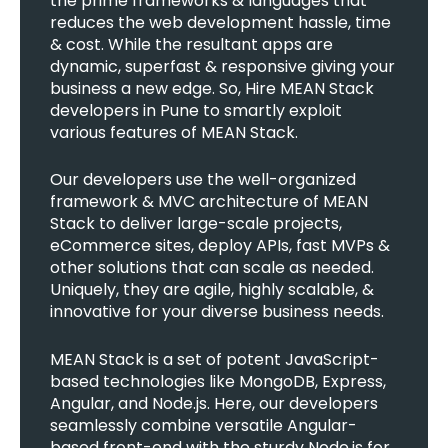
the prime frameworks & languages that
reduces the web development hassle, time
& cost. While the resultant apps are
dynamic, superfast & responsive giving your
business a new edge. So, Hire MEAN Stack
developers in Pune to smartly exploit
various features of MEAN Stack.
Our developers use the well-organized
framework & MVC architecture of MEAN
Stack to deliver large-scale projects,
eCommerce sites, deploy APIs, fast MVPs &
other solutions that can scale as needed.
Uniquely, they are agile, highly scalable, &
innovative for your diverse business needs.
MEAN Stack is a set of potent JavaScript-
based technologies like MongoDB, Express,
Angular, and Node.js. Here, our developers
seamlessly combine versatile Angular-
based front-end with the sturdy Node.js for