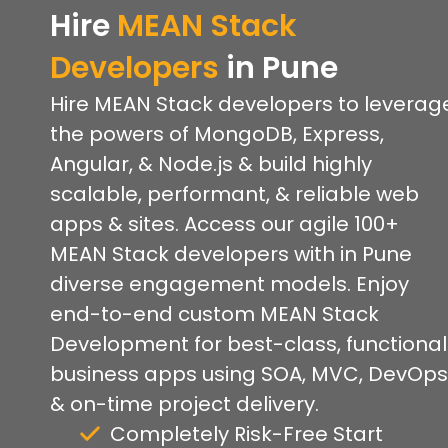
Hire
MEAN Stack
Developers
in Pune
Hire MEAN Stack developers to leverag
the powers of MongoDB, Express,
Angular, & Node.js & build highly
scalable, performant, & reliable web
apps & sites. Access our agile 100+
MEAN Stack developers with in Pune
diverse engagement models. Enjoy
end-to-end custom MEAN Stack
Development for best-class, functional
business apps using SOA, MVC, DevOps
& on-time project delivery.
Completely Risk-Free Start