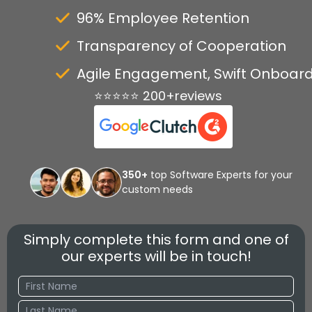
96% Employee Retention
Transparency of Cooperation
Agile Engagement, Swift Onboar
⭐⭐⭐⭐⭐ 200+reviews
350+
top Software Experts for your
custom needs
Simply complete this form and one of
our experts will be in touch!