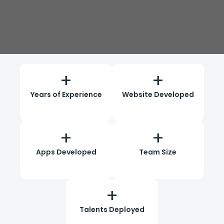
+
+
Years of Experience
Website Developed
+
+
Apps Developed
Team Size
+
Talents Deployed