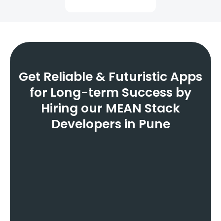
Get Reliable & Futuristic Apps
for Long-term Success by
Hiring our MEAN Stack
Developers in Pune