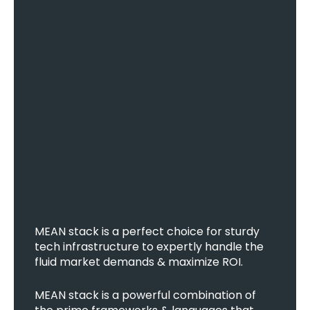
MEAN stack is a perfect choice for sturdy
tech infrastructure to expertly handle the
fluid market demands & maximize ROI.
MEAN stack is a powerful combination of