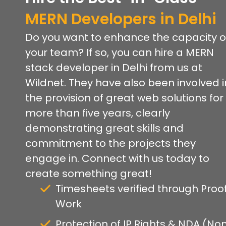
MERN Developers in Delhi
Do you want to enhance the capacity o
your team? If so, you can hire a MERN
stack developer in Delhi from us at
Wildnet. They have also been involved i
the provision of great web solutions for
more than five years, clearly
demonstrating great skills and
commitment to the projects they
engage in. Connect with us today to
create something great!
Timesheets verified through Proof
Work
Protection of IP Rights & NDA (No