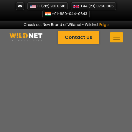
Skip
+1 (212) 901 8616
+44 (23) 82681085
to
+91-880-044-0643
content
Check out New Brand of Wildnet
-
Wildnet
Edge
Contact Us