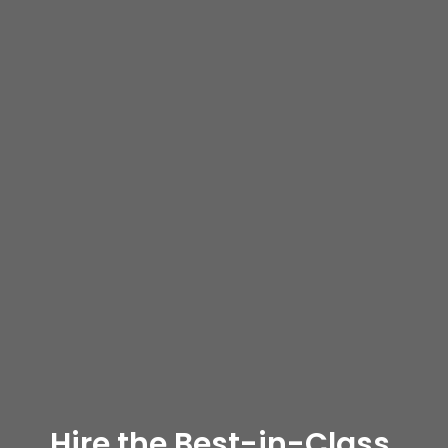
Hire the Best-in-Class