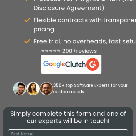
Disclosure Agreement)
Flexible contracts with transpare
pricing
Free trial, no overheads, fast set
⭐⭐⭐⭐⭐ 200+reviews
350+
top Software Experts for your
custom needs
Simply complete this form and one of
our experts will be in touch!