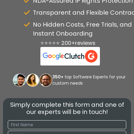
NDA-Assured IP Rights Protection
Transparent and Flexible Contra
No Hidden Costs, Free Trials, and
Instant Onboarding
⭐⭐⭐⭐⭐ 200+reviews
350+
top Software Experts for your
custom needs
Simply complete this form and one of
our experts will be in touch!