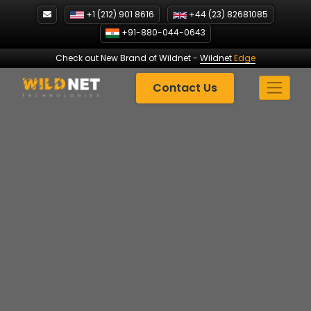
Skip
+1 (212) 901 8616
+44 (23) 82681085
to
+91-880-044-0643
content
Check out New Brand of Wildnet
-
Wildnet
Edge
Contact Us