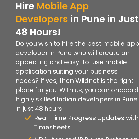
Hire
Mobile App
Developers
in Pune in Just
48 Hours!
Do you wish to hire the best mobile ap
developer in Pune who will create an
appealing and easy-to-use mobile
application suiting your business
needs? If yes, then Wildnet is the right
place for you. With us, you can onboard
highly skilled Indian developers in Pune
in just 48 hours
Real-Time Progress Updates with
Timesheets