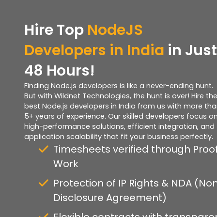
Hire Top
NodeJS
Developers in India
in Just
48 Hours!
Finding Node.js developers is like a never-ending hunt.
But with Wildnet Technologies, the hunt is over! Hire th
best Node.js developers in India from us with more th
5+ years of experience. Our skilled developers focus o
high-performance solutions, efficient integration, and
application scalability that fit your business perfectly.
Timesheets verified through Proof
Work
Protection of IP Rights & NDA (No
Disclosure Agreement)