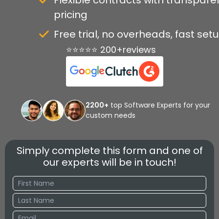
Flexible contracts with transpare
pricing
Free trial, no overheads, fast set
⭐⭐⭐⭐⭐ 200+reviews
2200+
top Software Experts for your
custom needs
Simply complete this form and one of
our experts will be in touch!