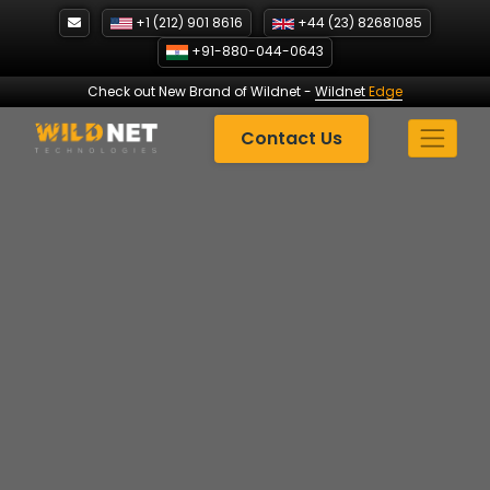
Skip
+1 (212) 901 8616
+44 (23) 82681085
to
+91-880-044-0643
content
Check out New Brand of Wildnet
-
Wildnet
Edge
Contact Us