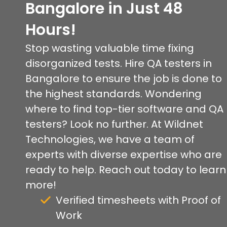
Bangalore in Just 48
Hours!
Stop wasting valuable time fixing
disorganized tests. Hire QA testers in
Bangalore to ensure the job is done to
the highest standards. Wondering
where to find top-tier software and QA
testers? Look no further. At Wildnet
Technologies, we have a team of
experts with diverse expertise who are
ready to help. Reach out today to learn
more!
Verified timesheets with Proof of
Work