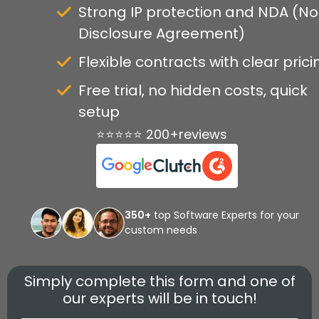
Strong IP protection and NDA (N
Disclosure Agreement)
Flexible contracts with clear prici
Free trial, no hidden costs, quick
setup
⭐⭐⭐⭐⭐ 200+reviews
350+
top Software Experts for your
custom needs
Simply complete this form and one of
our experts will be in touch!