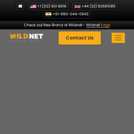
Skip
+1 (212) 901 8616
+44 (23) 82681085
to
+91-880-044-0643
content
Check out New Brand of Wildnet
-
Wildnet
Edge
Contact Us