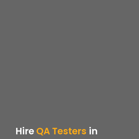
Hire
QA Testers
in