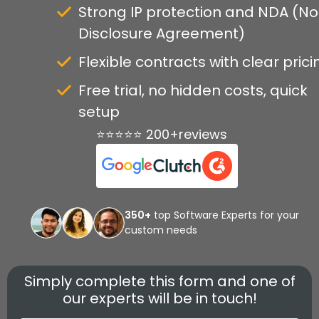
Strong IP protection and NDA (N
Disclosure Agreement)
Flexible contracts with clear prici
Free trial, no hidden costs, quick
setup
⭐⭐⭐⭐⭐ 200+reviews
350+
top Software Experts for your
custom needs
Simply complete this form and one of
our experts will be in touch!