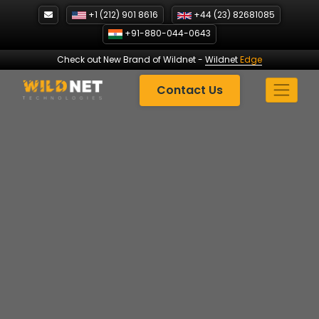
Skip
+1 (212) 901 8616
+44 (23) 82681085
to
+91-880-044-0643
content
Check out New Brand of Wildnet
-
Wildnet
Edge
Contact Us