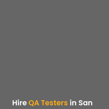
Hire
QA Testers
in San