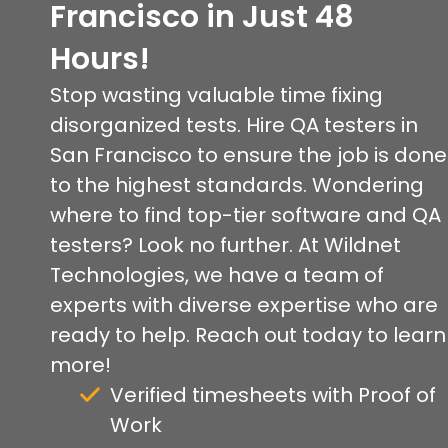
Francisco in Just 48
Hours!
Stop wasting valuable time fixing
disorganized tests. Hire QA testers in
San Francisco to ensure the job is done
to the highest standards. Wondering
where to find top-tier software and QA
testers? Look no further. At Wildnet
Technologies, we have a team of
experts with diverse expertise who are
ready to help. Reach out today to learn
more!
Verified timesheets with Proof of
Work