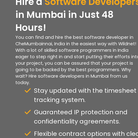
Hire a
Software Developer
in Mumbai in Just 48
Hours!
You can find and hire the best software developer in
CheMumbainnai, India in the easiest way with Wildnet!
With a lot of skilled software programmers in India
eager to step right in and start putting their efforts int
your project, you can be assured that your project is
going to be backed by the best programmers. Why
wait? Hire software developers in Mumbai from us
today.
Stay updated with the timesheet
tracking system.
Guaranteed IP protection and
confidentiality agreements.
Flexible contract options with cle