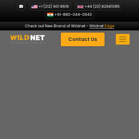
Skip
+1 (212) 901 8616
+44 (23) 82681085
to
+91-880-044-0643
content
Check out New Brand of Wildnet
-
Wildnet
Edge
Contact Us