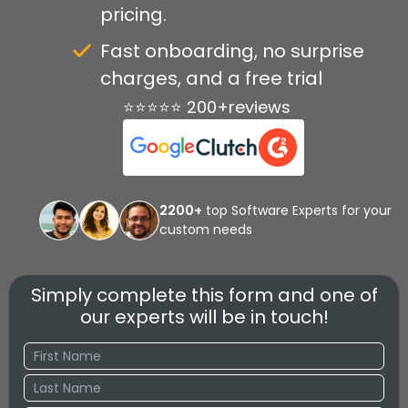
pricing.
Fast onboarding, no surprise
charges, and a free trial
⭐⭐⭐⭐⭐ 200+reviews
2200+
top Software Experts for your
custom needs
Simply complete this form and one of
our experts will be in touch!