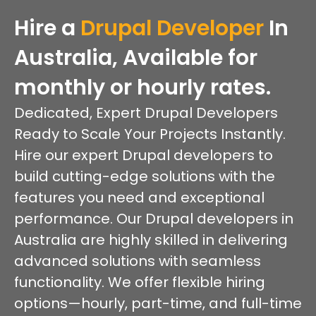
Hire a
Drupal Developer
In
Australia, Available for
monthly or hourly rates.
Dedicated, Expert Drupal Developers
Ready to Scale Your Projects Instantly.
Hire our expert Drupal developers to
build cutting-edge solutions with the
features you need and exceptional
performance. Our Drupal developers in
Australia are highly skilled in delivering
advanced solutions with seamless
functionality. We offer flexible hiring
options—hourly, part-time, and full-time