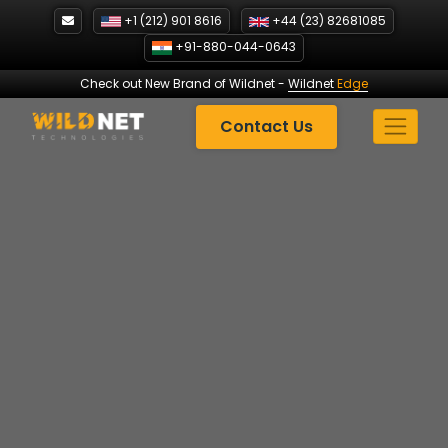
Skip
+1 (212) 901 8616
+44 (23) 82681085
to
+91-880-044-0643
content
Check out New Brand of Wildnet
-
Wildnet
Edge
Contact Us