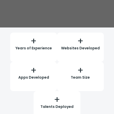
+
+
Years of Experience
Websites Developed
+
+
Apps Developed
Team Size
+
Talents Deployed