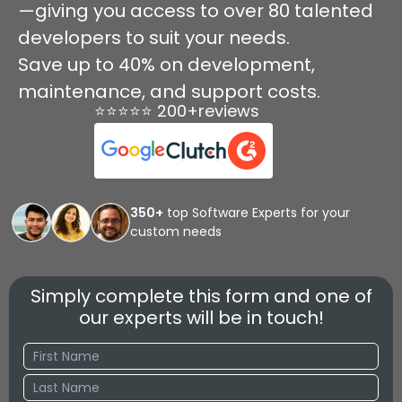
—giving you access to over 80 talented
developers to suit your needs.
Save up to 40% on development,
maintenance, and support costs.
⭐⭐⭐⭐⭐ 200+reviews
350+
top Software Experts for your
custom needs
Simply complete this form and one of
our experts will be in touch!