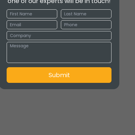
one of our experts will be in touch!