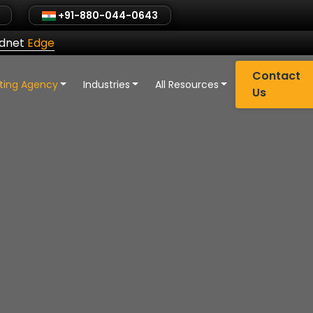
+91-880-044-0643
ldnet
Edge
Contact
eting Agency
Industries
All Resources
Us