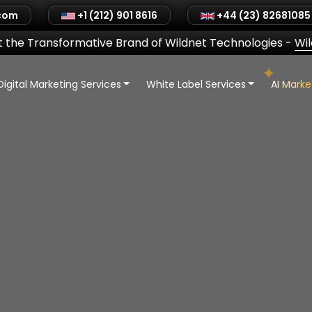
.com
+1 (212) 901 8616
+44 (23) 82681085
 the Transformative Brand of Wildnet Technologies
-
Wi
Digital Marketing Services
White Label Services
AI Mark