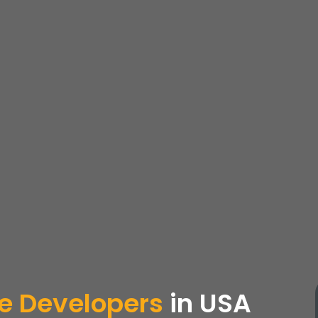
e Developers
in USA