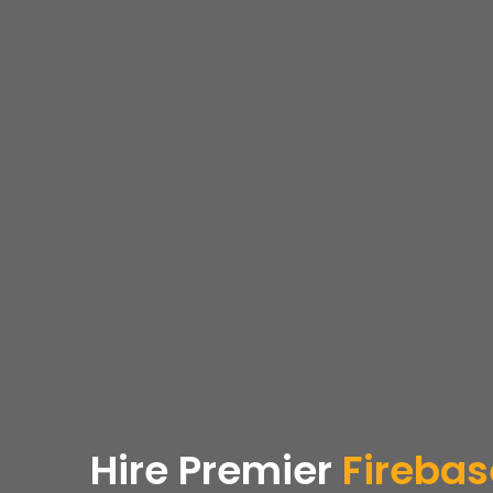
Hire Premier
Firebas