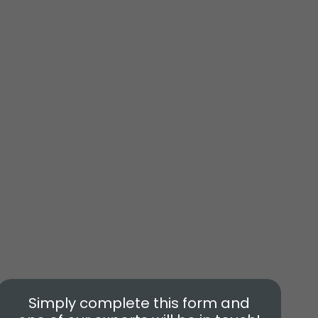
Simply complete this form and