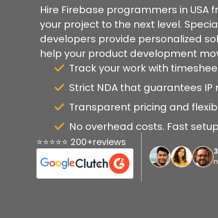
Hire Firebase programmers in USA f
your project to the next level. Specia
developers provide personalized so
help your product development mov
Track your work with timeshee
Strict NDA that guarantees IP r
Transparent pricing and flexib
No overhead costs. Fast setup 
⭐⭐⭐⭐⭐ 200+reviews
n