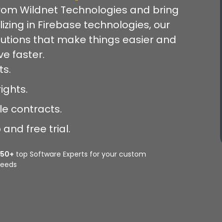
rom Wildnet Technologies and bring
lizing in Firebase technologies, our
lutions that make things easier and
e faster.
ts.
ights.
le contracts.
and free trial.
350+
top Software Experts for your custom
eeds