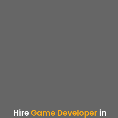
Hire
Game Developer
in