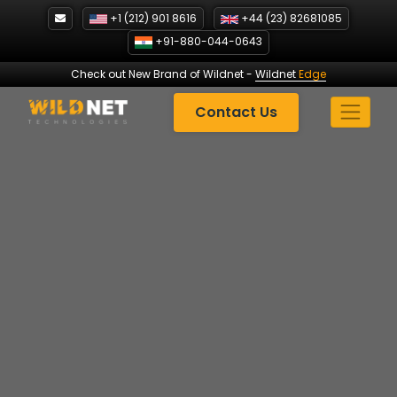
Skip
+1 (212) 901 8616
+44 (23) 82681085
to
+91-880-044-0643
content
Check out New Brand of Wildnet
-
Wildnet
Edge
Contact Us