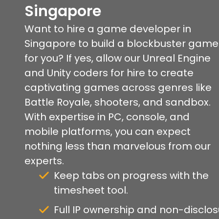
Singapore
Want to hire a game developer in
Singapore to build a blockbuster game
for you? If yes, allow our Unreal Engine
and Unity coders for hire to create
captivating games across genres like
Battle Royale, shooters, and sandbox.
With expertise in PC, console, and
mobile platforms, you can expect
nothing less than marvelous from our
experts.
Keep tabs on progress with the
timesheet tool.
Full IP ownership and non-disclo