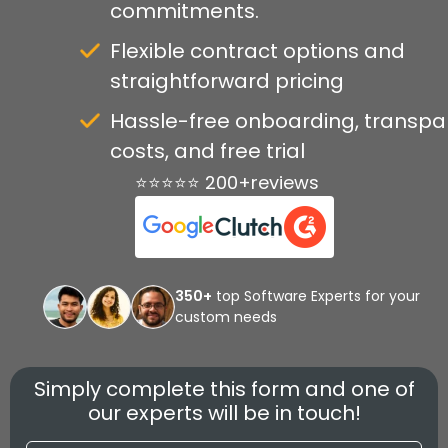
commitments.
Flexible contract options and
straightforward pricing
Hassle-free onboarding, transpa
costs, and free trial
⭐⭐⭐⭐⭐ 200+reviews
350+
top Software Experts for your
custom needs
Simply complete this form and one of
our experts will be in touch!