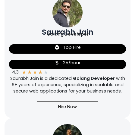
Saurabh Jain
Golang Developer
Top Hire
25/hour
★
★
★
★
★
4.3
Saurabh Jain is a dedicated
Golang Developer
with
6+ years of experience, specializing in scalable and
secure web applications for your business needs.
Hire Now