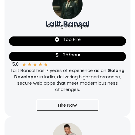
Lalit Bansal
Golang Developer
Top Hire
25/hour
★
★
★
★
★
5.0
Lalit Bansal has 7 years of experience as an
Golang
Developer
in India, delivering high-performance,
secure web apps that meet modern business
challenges.
Hire Now