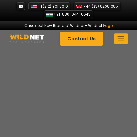
Skip
+1 (212) 901 8616
+44 (23) 82681085
to
+91-880-044-0643
content
Check out New Brand of Wildnet
-
Wildnet
Edge
Contact Us