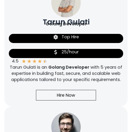
Tarun Gulati
Golang Developer
Top Hire
25/hour
★
★
★
★
★
4.5
Tarun Gulati is an
Golang Developer
with 5 years of
expertise in building fast, secure, and scalable web
applications tailored to your specific requirements.
Hire Now