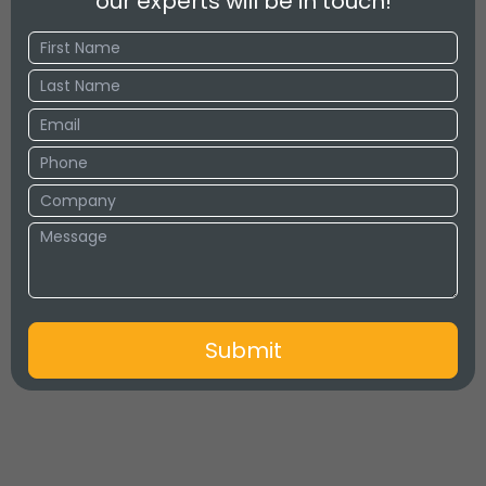
our experts will be in touch!