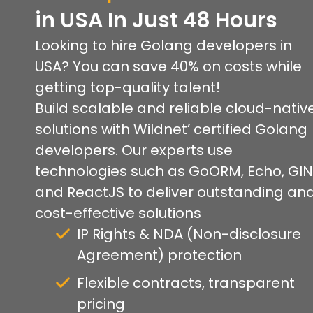
in USA In Just 48 Hours
Looking to hire Golang developers in
USA? You can save 40% on costs while
getting top-quality talent!
Build scalable and reliable cloud-nativ
solutions with Wildnet’ certified Golang
developers. Our experts use
technologies such as GoORM, Echo, GIN
and ReactJS to deliver outstanding an
cost-effective solutions
IP Rights & NDA (Non-disclosure
Agreement) protection
Flexible contracts, transparent
pricing