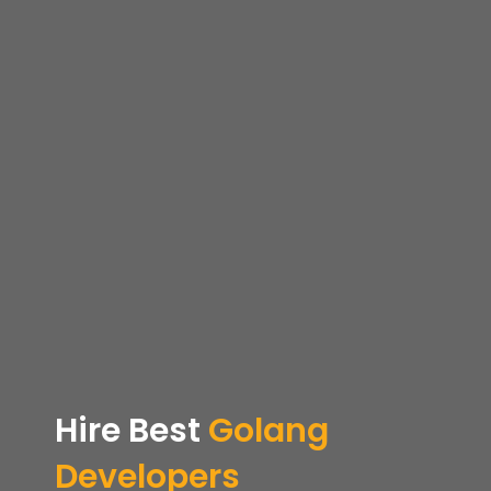
Hire
Best
Golang
Developers