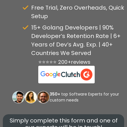
Free Trial, Zero Overheads, Quick
Setup
15+ Golang Developers | 90%
Developer’s Retention Rate | 6+
Years of Dev’s Avg. Exp. | 40+
Countries We Served
⭐⭐⭐⭐⭐ 200+reviews
350+
top Software Experts for your
custom needs
Simply complete this form and one of