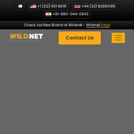
Skip
+1 (212) 901 8616
+44 (23) 82681085
to
+91-880-044-0643
content
Check out New Brand of Wildnet
-
Wildnet
Edge
Contact Us