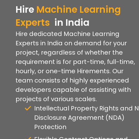
Hire
Machine Learning
Experts
in India
Hire dedicated Machine Learning
Experts in India on demand for your
project, regardless of whether the
requirement is for part-time, full-time,
hourly, or one-time Hirements. Our
team consists of highly experienced
developers capable of assisting with
projects of various scales.
Intellectual Property Rights and 
Disclosure Agreement (NDA)
Protection