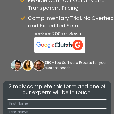
Flexible Contract Options and
Transparent Pricing
Complimentary Trial, No Overhea
and Expedited Setup
⭐⭐⭐⭐⭐ 200+reviews
350+
top Software Experts for your
custom needs
Simply complete this form and one of
our experts will be in touch!