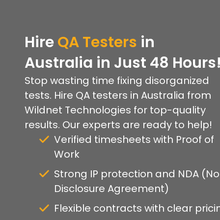
Hire
QA Testers
in
Australia in Just 48 Hours
Stop wasting time fixing disorganized
tests. Hire QA testers in Australia from
Wildnet Technologies for top-quality
results. Our experts are ready to help!
Verified timesheets with Proof of
Work
Strong IP protection and NDA (N
Disclosure Agreement)
Flexible contracts with clear prici