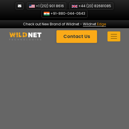
Skip
+1 (212) 901 8616
+44 (23) 82681085
to
+91-880-044-0643
content
Check out New Brand of Wildnet
-
Wildnet
Edge
Contact Us