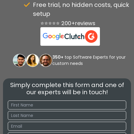
Free trial, no hidden costs, quick
setup
⭐⭐⭐⭐⭐ 200+reviews
350+
top Software Experts for your
custom needs
Simply complete this form and one of
our experts will be in touch!