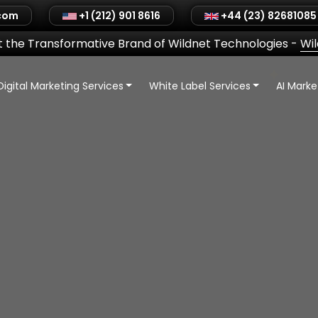
.com
+1 (212) 901 8616
+44 (23) 82681085
 the Transformative Brand of Wildnet Technologies
-
Wi
Digital Marketing Services
White Label Services
AI Mark