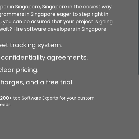
per in Singapore, Singapore in the easiest way
ogrammers in Singapore eager to step right in
t, you can be assured that your project is going
ait? Hire software developers in Singapore
et tracking system.
confidentiality agreements.
lear pricing.
harges, and a free trial
2200+
top Software Experts for your custom
eeds