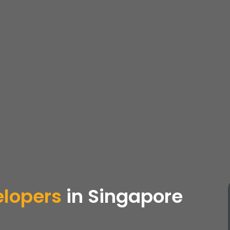
elopers
in Singapore