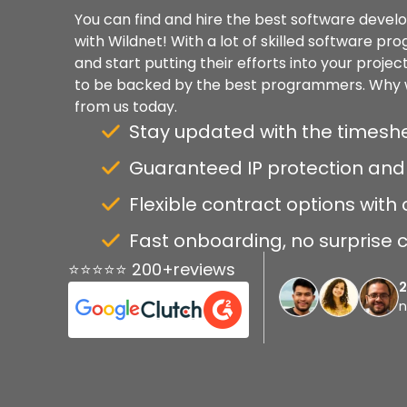
You can find and hire the best software develo
with Wildnet! With a lot of skilled software pr
and start putting their efforts into your projec
to be backed by the best programmers. Why w
from us today.
Stay updated with the timeshe
Guaranteed IP protection and 
Flexible contract options with c
Fast onboarding, no surprise c
⭐⭐⭐⭐⭐ 200+reviews
n