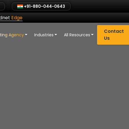
+91-880-044-0643
ldnet
Edge
Contact
eting Agency
Industries
All Resources
Us