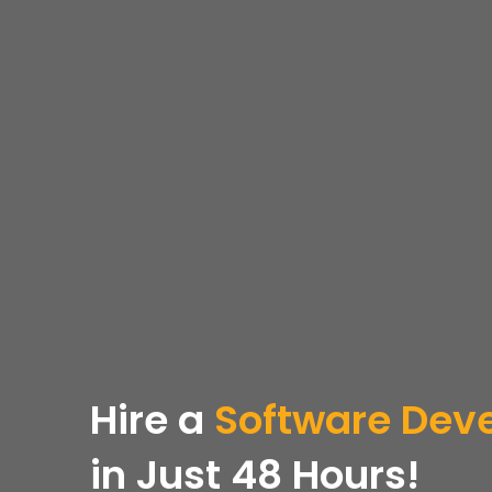
Hire a
Software Dev
in Just 48 Hours!