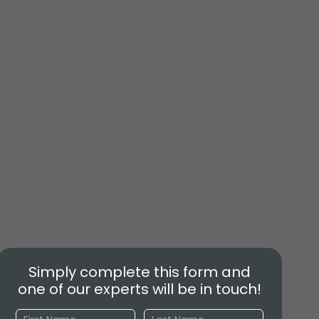
Simply complete this form and
one of our experts will be in touch!