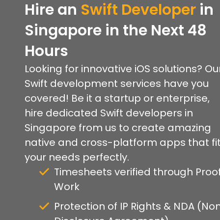
Hire an
Swift Developer
in
Singapore in the Next 48
Hours
Looking for innovative iOS solutions? Ou
Swift development services have you
covered! Be it a startup or enterprise,
hire dedicated Swift developers in
Singapore from us to create amazing
native and cross-platform apps that fi
your needs perfectly.
Timesheets verified through Proof
Work
Protection of IP Rights & NDA (No