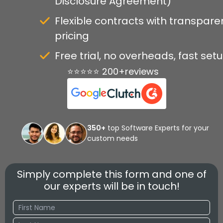
Disclosure Agreement)
Flexible contracts with transpare
pricing
Free trial, no overheads, fast set
⭐⭐⭐⭐⭐ 200+reviews
350+
top Software Experts for your
custom needs
Simply complete this form and one of
our experts will be in touch!