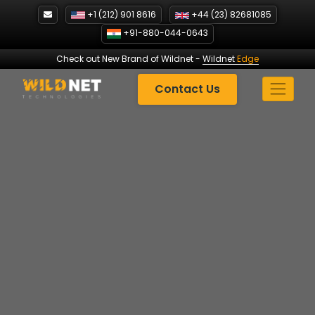
Skip
+1 (212) 901 8616
+44 (23) 82681085
to
+91-880-044-0643
content
Check out New Brand of Wildnet
-
Wildnet
Edge
Contact Us