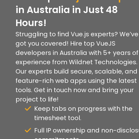
in Australia in Just 48
Hours!
Struggling to find Vue.js experts? We’ve
got you covered! Hire top VueJS
developers in Australia with 5+ years of
experience from Wildnet Technologies.
Our experts build secure, scalable, and
feature-rich web apps using the latest
tools. Get in touch now and bring your
project to life!
Keep tabs on progress with the
timesheet tool.
Full IP ownership and non-disclo