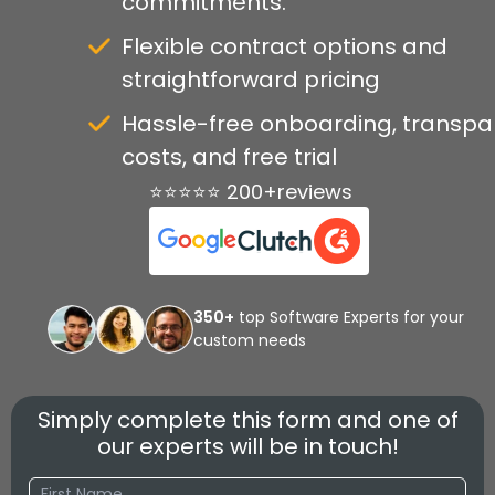
commitments.
Flexible contract options and
straightforward pricing
Hassle-free onboarding, transpa
costs, and free trial
⭐⭐⭐⭐⭐ 200+reviews
350+
top Software Experts for your
custom needs
Simply complete this form and one of
our experts will be in touch!