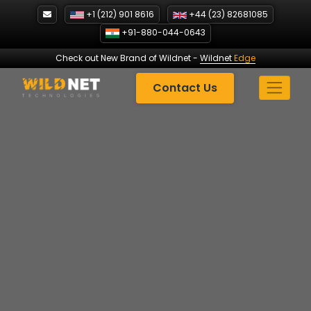
Skip
+1 (212) 901 8616
+44 (23) 82681085
to
+91-880-044-0643
content
Check out New Brand of Wildnet
-
Wildnet
Edge
Contact Us