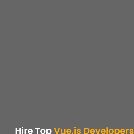
Hire Top
Vue.js Developers