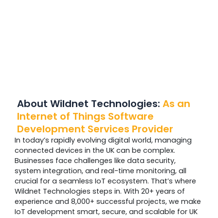
About Wildnet Technologies:
As an
Internet of Things Software
Development Services Provider
In today’s rapidly evolving digital world, managing
connected devices in the UK can be complex.
Businesses face challenges like data security,
system integration, and real-time monitoring, all
crucial for a seamless IoT ecosystem. That’s where
Wildnet Technologies steps in. With 20+ years of
experience and 8,000+ successful projects, we make
IoT development smart, secure, and scalable for UK