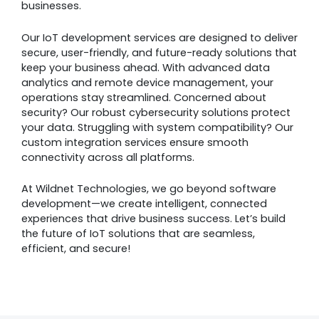
businesses.
Our IoT development services are designed to deliver
secure, user-friendly, and future-ready solutions that
keep your business ahead. With advanced data
analytics and remote device management, your
operations stay streamlined. Concerned about
security? Our robust cybersecurity solutions protect
your data. Struggling with system compatibility? Our
custom integration services ensure smooth
connectivity across all platforms.
At Wildnet Technologies, we go beyond software
development—we create intelligent, connected
experiences that drive business success. Let’s build
the future of IoT solutions that are seamless,
efficient, and secure!