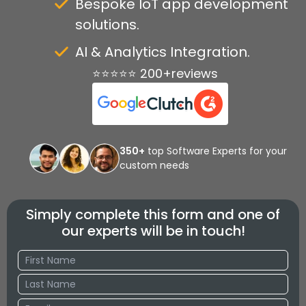
Bespoke IoT app development
solutions.
AI & Analytics Integration.
⭐⭐⭐⭐⭐ 200+reviews
350+
top Software Experts for your
custom needs
Simply complete this form and one of
our experts will be in touch!