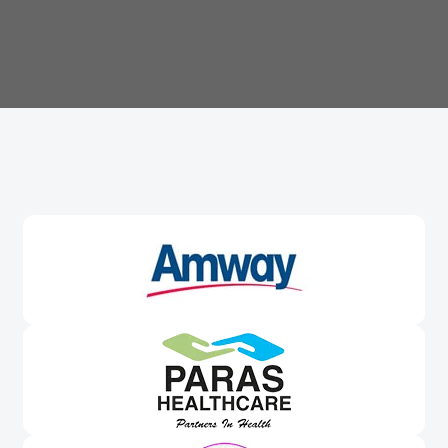
Trusted By
Leading Brands
Worldwide