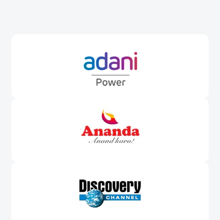
Awards &