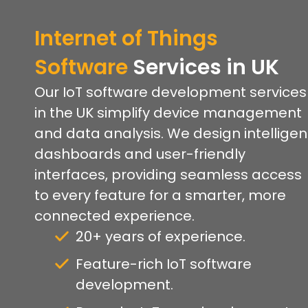
Internet of Things
Software
Services
in UK
Our IoT software development services
in the UK simplify device management
and data analysis. We design intelligen
dashboards and user-friendly
interfaces, providing seamless access
to every feature for a smarter, more
connected experience.
20+ years of experience.
Feature-rich IoT software
development.