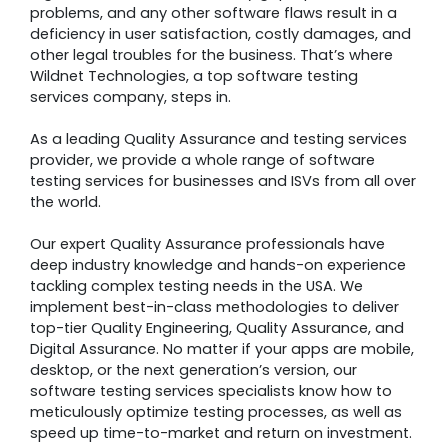
problems, and any other software flaws result in a
deficiency in user satisfaction, costly damages, and
other legal troubles for the business. That’s where
Wildnet Technologies, a top software testing
services company, steps in.
As a leading Quality Assurance and testing services
provider, we provide a whole range of software
testing services for businesses and ISVs from all over
the world.
Our expert Quality Assurance professionals have
deep industry knowledge and hands-on experience
tackling complex testing needs in the USA. We
implement best-in-class methodologies to deliver
top-tier Quality Engineering, Quality Assurance, and
Digital Assurance. No matter if your apps are mobile,
desktop, or the next generation’s version, our
software testing services specialists know how to
meticulously optimize testing processes, as well as
speed up time-to-market and return on investment.