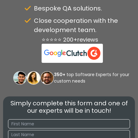
Bespoke QA solutions.
Close cooperation with the
development team.
⭐⭐⭐⭐⭐ 200+reviews
350+
top Software Experts for your
custom needs
Simply complete this form and one of
our experts will be in touch!