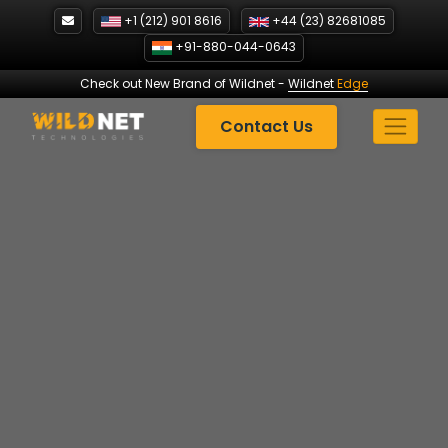
Skip
+1 (212) 901 8616
+44 (23) 82681085
to
+91-880-044-0643
content
Check out New Brand of Wildnet
-
Wildnet
Edge
Contact Us