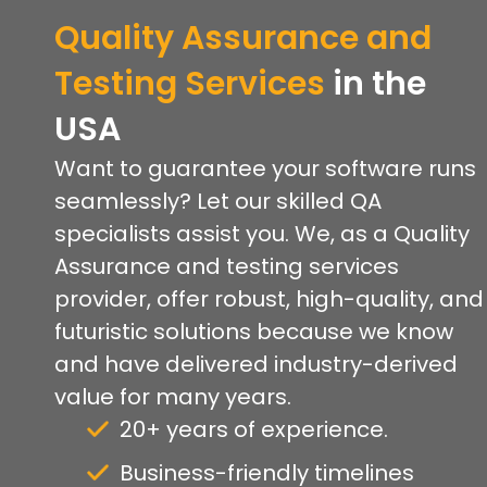
Quality Assurance and
Testing Services
in the
USA
Want to guarantee your software runs
seamlessly? Let our skilled QA
specialists assist you. We, as a Quality
Assurance and testing services
provider, offer robust, high-quality, and
futuristic solutions because we know
and have delivered industry-derived
value for many years.
20+ years of experience.
Business-friendly timelines