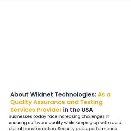
About Wildnet Technologies:
As a
Quality Assurance and Testing
Services Provider
in the USA
Businesses today face increasing challenges in
ensuring software quality while keeping up with rapid
digital transformation. Security gaps, performance