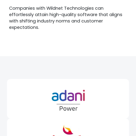
Companies with Wildnet Technologies can
effortlessly attain high-quality software that aligns
with shifting industry norms and customer
expectations.
Awards &