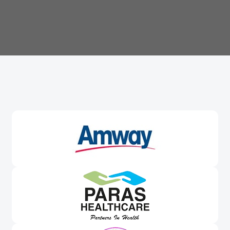
Trusted By
Leading Brands
Worldwide