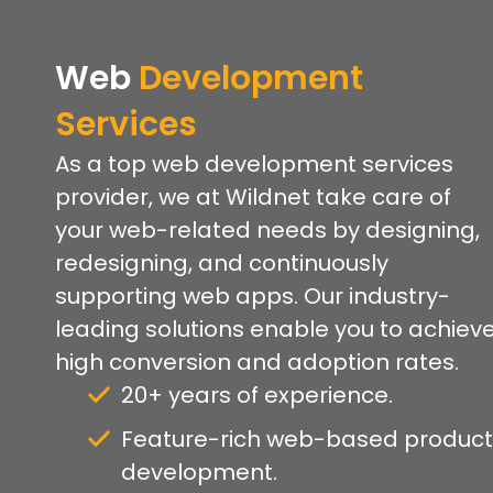
Web
Development
Services
As a top web development services
provider, we at Wildnet take care of
your web-related needs by designing,
redesigning, and continuously
supporting web apps. Our industry-
leading solutions enable you to achiev
high conversion and adoption rates.
20+ years of experience.
Feature-rich web-based product
development.