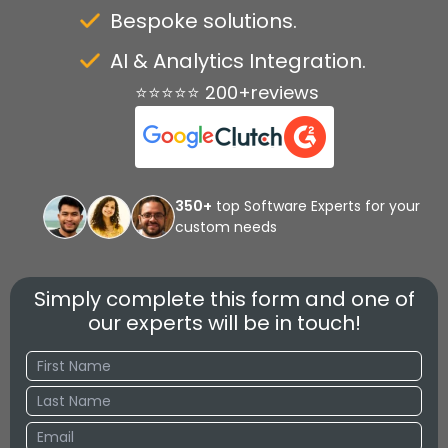
Bespoke solutions.
AI & Analytics Integration.
⭐⭐⭐⭐⭐ 200+reviews
350+
top Software Experts for your
custom needs
Simply complete this form and one of
our experts will be in touch!