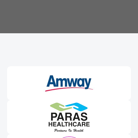
Trusted By
Leading Brands
Worldwide