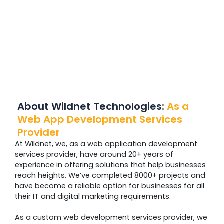
About Wildnet Technologies:
As a
Web App Development Services
Provider
At Wildnet, we, as a web application development
services provider, have around 20+ years of
experience in offering solutions that help businesses
reach heights. We’ve completed 8000+ projects and
have become a reliable option for businesses for all
their IT and digital marketing requirements.
As a custom web development services provider, we