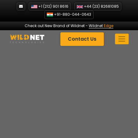
Skip
+1 (212) 901 8616
+44 (23) 82681085
to
+91-880-044-0643
content
Check out New Brand of Wildnet
-
Wildnet
Edge
Contact Us