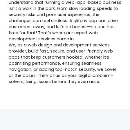
understand that running a web-app-based business
isn’t a walk in the park. From slow loading speeds to
security risks and poor user experience, the
challenges can feel endless. A glitchy app can drive
customers away, and let’s be honest—no one has
time for that! That’s where our expert web
development services come in.
We, as a web design and development services
provider, build fast, secure, and user-friendly web
apps that keep customers hooked. Whether it’s
optimizing performance, ensuring seamless
navigation, or adding top-notch security, we cover
all the bases. Think of us as your digital problem-
solvers, fixing issues before they even arise.
Awards &