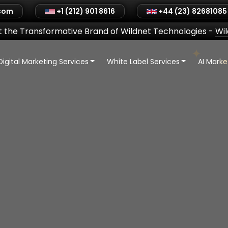
.com
+1 (212) 901 8616
+44 (23) 82681085
 the Transformative Brand of Wildnet Technologies
-
Wi
Digital Marketing Services
White Label Services
AI Mark