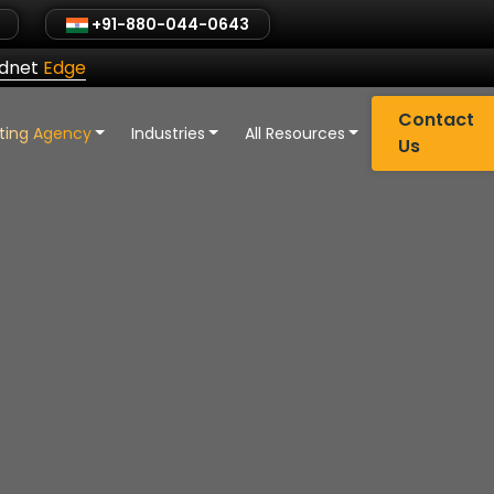
+91-880-044-0643
ldnet
Edge
Contact
eting Agency
Industries
All Resources
Us