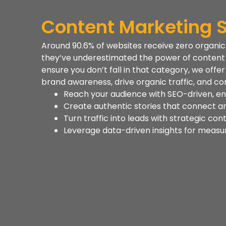
Content Marketing S
Around 90.6% of websites receive zero organi
they’ve underestimated the power of content m
ensure you don’t fall in that category, we off
brand awareness, drive organic traffic, and con
Reach your audience with SEO-driven, e
Create authentic stories that connect a
Turn traffic into leads with strategic con
Leverage data-driven insights for measu