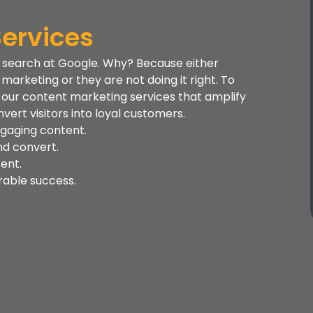
ervices
c search at Google. Why? Because either
arketing or they are not doing it right. To
er our content marketing services that amplify
vert visitors into loyal customers.
ngaging content.
nd convert.
tent.
rable success.