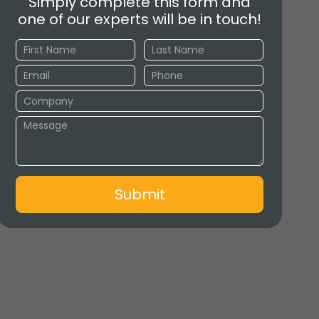
Simply complete this form and
one of our experts will be in touch!