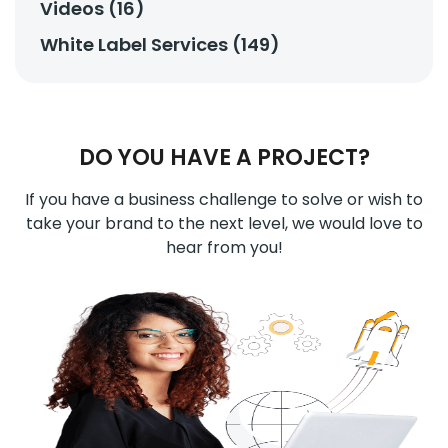
Videos (16)
White Label Services (149)
DO YOU HAVE A PROJECT?
If you have a business challenge to solve or wish to
take your brand to the next level, we would love to
hear from you!