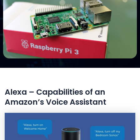
Alexa – Capabilities of an
Amazon’s Voice Assistant