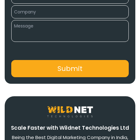
Scale Faster with Wildnet Technologies Ltd
Being the Best Digital Marketing Company in India,