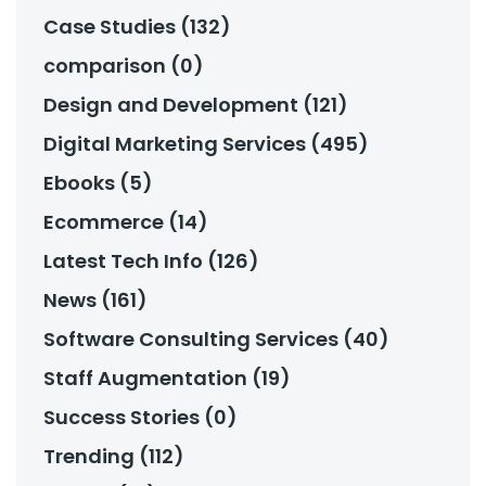
Case Studies (132)
comparison (0)
Design and Development (121)
Digital Marketing Services (495)
Ebooks (5)
Ecommerce (14)
Latest Tech Info (126)
News (161)
Software Consulting Services (40)
Staff Augmentation (19)
Success Stories (0)
Trending (112)