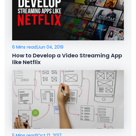
6 Mins read
|
Jun 04, 2019
How to Develop a Video Streaming App
like Netflix
5 Mins read
|
Oct 12, 2017