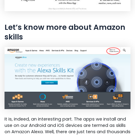
Let’s know more about Amazon
skills
It is, indeed, an interesting part. The apps we install and
use on our Android and iOS devices are termed as skills
on Amazon Alexa. Well, there are just tens and thousands