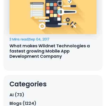
3 Mins read
|
Sep 04, 2017
What makes Wildnet Technologies a
fastest growing Mobile App
Development Company
Categories
AI (73)
Blogs (1224)