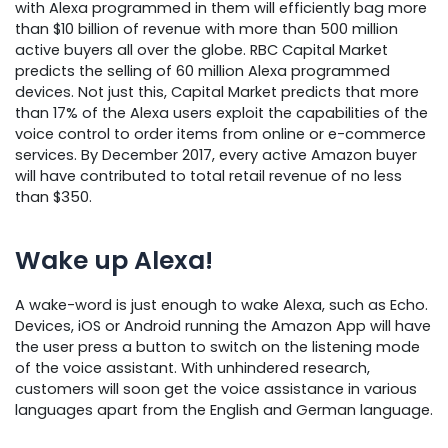
with Alexa programmed in them will efficiently bag more
than $10 billion of revenue with more than 500 million
active buyers all over the globe. RBC Capital Market
predicts the selling of 60 million Alexa programmed
devices. Not just this, Capital Market predicts that more
than 17% of the Alexa users exploit the capabilities of the
voice control to order items from online or e-commerce
services. By December 2017, every active Amazon buyer
will have contributed to total retail revenue of no less
than $350.
Wake up Alexa!
A wake-word is just enough to wake Alexa, such as Echo.
Devices, iOS or Android running the Amazon App will have
the user press a button to switch on the listening mode
of the voice assistant. With unhindered research,
customers will soon get the voice assistance in various
languages apart from the English and German language.