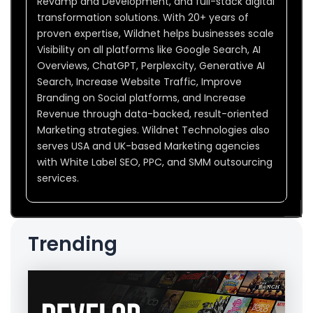
Revamp and Development, and full-stack digital
transformation solutions. With 20+ years of
proven expertise, Wildnet helps businesses scale
Visibility on all platforms like Google Search, AI
Overviews, ChatGPT, Perplexcity, Generative AI
Search, Increase Website Traffic, Improve
Branding on Social platforms, and Increase
Revenue through data-backed, result-oriented
Marketing strategies. Wildnet Technologies also
serves USA and UK-based Marketing agencies
with White Label SEO, PPC, and SMM outsourcing
services.
Trending