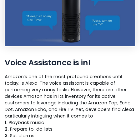
Voice Assistance is in!
Amazon’s one of the most profound creations until
today, is Alexa. The voice assistant is capable of
performing very many tasks. However, there are other
devices Amazon has in its inventory for its active
customers to leverage including the Amazon Tap, Echo
Dot, Amazon Echo, and Fire TV. Yet, developers find Alexa
particularly intriguing when it comes to
1.
Playback music
2.
Prepare to-do lists
3.
Set alarms