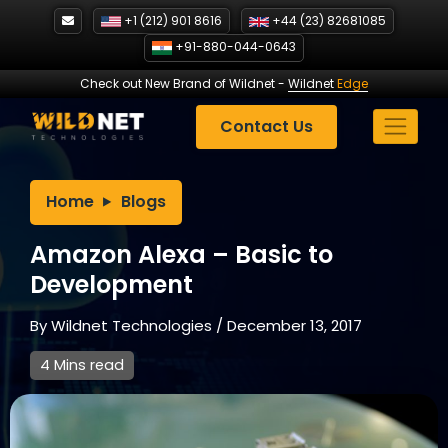
Skip
+1 (212) 901 8616
+44 (23) 82681085
to
+91-880-044-0643
content
Check out New Brand of Wildnet
-
Wildnet
Edge
Contact Us
Home
Blogs
Amazon Alexa – Basic to
Development
By
Wildnet Technologies
/
December 13, 2017
4 Mins read