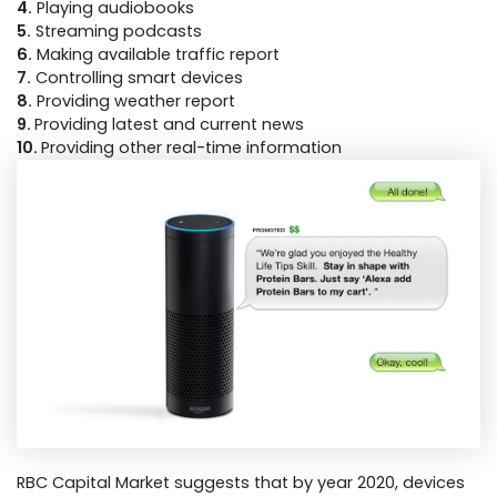
4.
Playing audiobooks
5.
Streaming podcasts
6.
Making available traffic report
7.
Controlling smart devices
8.
Providing weather report
9.
Providing latest and current news
10.
Providing other real-time information
RBC Capital Market suggests that by year 2020, devices