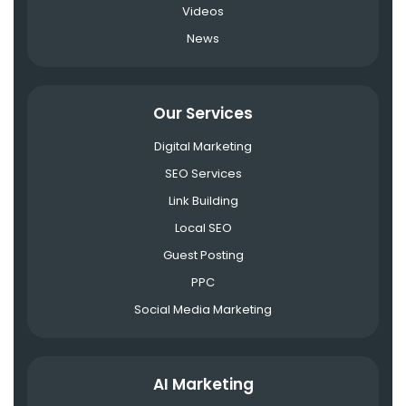
Videos
News
Our Services
Digital Marketing
SEO Services
Link Building
Local SEO
Guest Posting
PPC
Social Media Marketing
AI Marketing