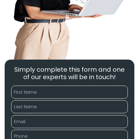
Simply complete this form and one
of our experts will be in touch!