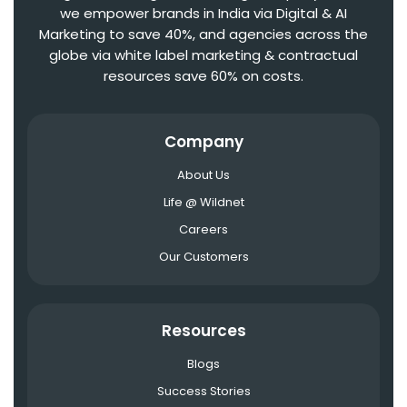
we empower brands in India via Digital & AI
Marketing to save 40%, and agencies across the
globe via white label marketing & contractual
resources save 60% on costs.
Company
About Us
Life @ Wildnet
Careers
Our Customers
Resources
Blogs
Success Stories