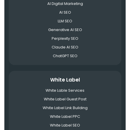
AI Digital Marketing
AI SEO
LLM SEO
Generative AI SEO
Perplexity SEO
Claude AI SEO
ChatGPT SEO
White Label
White Lable Services
White Label Guest Post
White Label Link Building
White Label PPC
White Label SEO