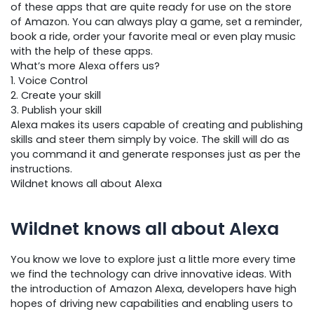
of these apps that are quite ready for use on the store
of Amazon. You can always play a game, set a reminder,
book a ride, order your favorite meal or even play music
with the help of these apps.
What’s more Alexa offers us?
1. Voice Control
2. Create your skill
3. Publish your skill
Alexa makes its users capable of creating and publishing
skills and steer them simply by voice. The skill will do as
you command it and generate responses just as per the
instructions.
Wildnet knows all about Alexa
Wildnet knows all about Alexa
You know we love to explore just a little more every time
we find the technology can drive innovative ideas. With
the introduction of Amazon Alexa, developers have high
hopes of driving new capabilities and enabling users to