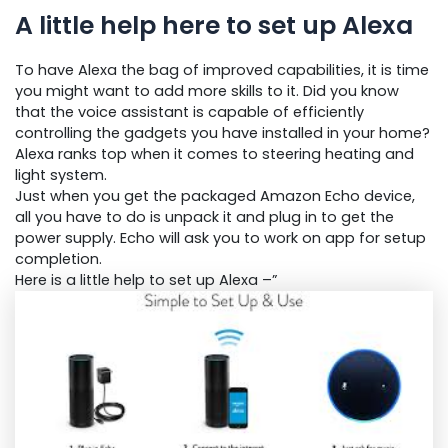
A little help here to set up Alexa
To have Alexa the bag of improved capabilities, it is time
you might want to add more skills to it. Did you know
that the voice assistant is capable of efficiently
controlling the gadgets you have installed in your home?
Alexa ranks top when it comes to steering heating and
light system.
Just when you get the packaged Amazon Echo device,
all you have to do is unpack it and plug in to get the
power supply. Echo will ask you to work on app for setup
completion.
Here is a little help to set up Alexa –”