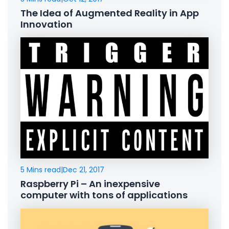
The Idea of Augmented Reality in App
Innovation
5 Mins read
|
Dec 21, 2017
Raspberry Pi – An inexpensive
computer with tons of applications