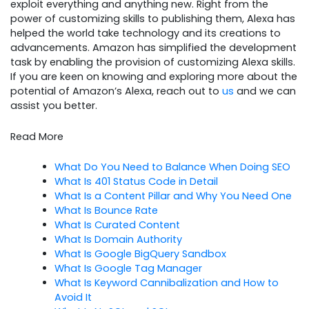
exploit everything and anything new. Right from the
power of customizing skills to publishing them, Alexa has
helped the world take technology and its creations to
advancements. Amazon has simplified the development
task by enabling the provision of customizing Alexa skills.
If you are keen on knowing and exploring more about the
potential of Amazon’s Alexa, reach out to
us
and we can
assist you better.
Read More
What Do You Need to Balance When Doing SEO
What Is 401 Status Code in Detail
What Is a Content Pillar and Why You Need One
What Is Bounce Rate
What Is Curated Content
What Is Domain Authority
What Is Google BigQuery Sandbox
What Is Google Tag Manager
What Is Keyword Cannibalization and How to
Avoid It