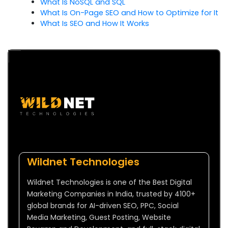
What Is NoSQL and SQL
What Is On-Page SEO and How to Optimize for It
What Is SEO and How It Works
Wildnet Technologies
Wildnet Technologies is one of the Best Digital
Marketing Companies in India, trusted by 4100+
global brands for AI-driven SEO, PPC, Social
Media Marketing, Guest Posting, Website