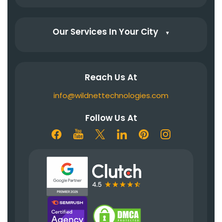
Our Services In Your City
▼
Reach Us At
info@wildnettechnologies.com
Follow Us At