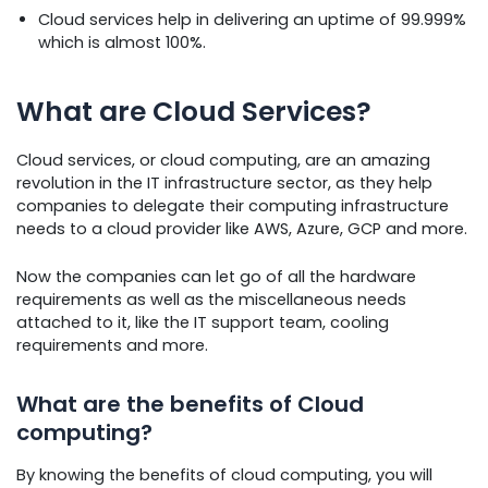
Cloud services help in delivering an uptime of 99.999%
which is almost 100%.
What are Cloud Services?
Cloud services, or cloud computing, are an amazing
revolution in the IT infrastructure sector, as they help
companies to delegate their computing infrastructure
needs to a cloud provider like AWS, Azure, GCP and more.
Now the companies can let go of all the hardware
requirements as well as the miscellaneous needs
attached to it, like the IT support team, cooling
requirements and more.
What are the benefits of Cloud
computing?
By knowing the benefits of cloud computing, you will