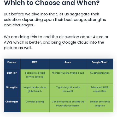
Which to Choose and When?
But before we dive into that, let us segregate their
selection depending upon their best usage, strengths
and challenges.
We are doing this to end the discussion about Azure or
AWS which is better, and bring Google Cloud into the
picture as well.