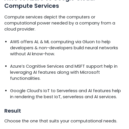
Compute Services
Compute services depict the computers or
computational power needed by a company from a
cloud provider.
AWS offers AL & ML computing via Gluon to help
developers & non-developers build neural networks
without AI know-how.
Azure’s Cognitive Services and MSFT support help in
leveraging AI features along with Microsoft
functionalities.
Google Cloud’s IoT to Serverless and AI features help
in rendering the best IoT, serverless and AI services.
Result
Choose the one that suits your computational needs.