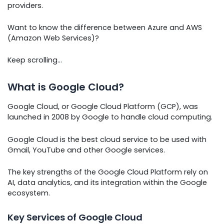
providers.
Want to know the difference between Azure and AWS
(Amazon Web Services)?
Keep scrolling…
What is Google Cloud?
Google Cloud, or Google Cloud Platform (GCP), was
launched in 2008 by Google to handle cloud computing.
Google Cloud is the best cloud service to be used with
Gmail, YouTube and other Google services.
The key strengths of the Google Cloud Platform rely on
AI, data analytics, and its integration within the Google
ecosystem.
Key Services of Google Cloud