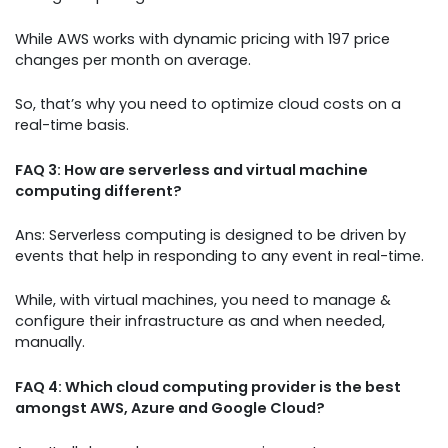
While AWS works with dynamic pricing with 197 price
changes per month on average.
So, that’s why you need to optimize cloud costs on a
real-time basis.
FAQ 3: How are serverless and virtual machine
computing different?
Ans: Serverless computing is designed to be driven by
events that help in responding to any event in real-time.
While, with virtual machines, you need to manage &
configure their infrastructure as and when needed,
manually.
FAQ 4: Which cloud computing provider is the best
amongst AWS, Azure and Google Cloud?