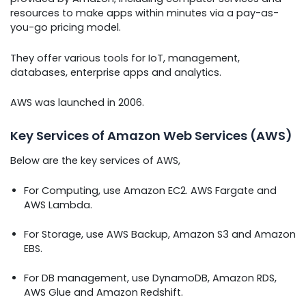
resources to make apps within minutes via a pay-as-
you-go pricing model.
They offer various tools for IoT, management,
databases, enterprise apps and analytics.
AWS was launched in 2006.
Key Services of Amazon Web Services (AWS)
Below are the key services of AWS,
For Computing, use Amazon EC2. AWS Fargate and
AWS Lambda.
For Storage, use AWS Backup, Amazon S3 and Amazon
EBS.
For DB management, use DynamoDB, Amazon RDS,
AWS Glue and Amazon Redshift.