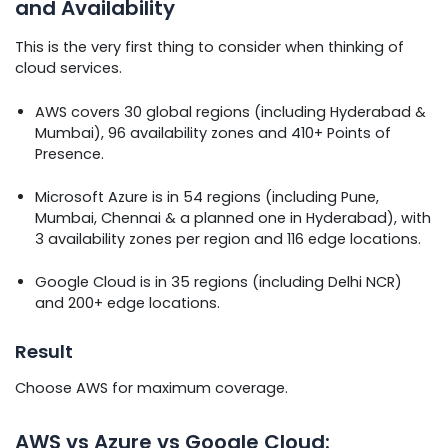
and Availability
This is the very first thing to consider when thinking of
cloud services.
AWS covers 30 global regions (including Hyderabad &
Mumbai), 96 availability zones and 410+ Points of
Presence.
Microsoft Azure is in 54 regions (including Pune,
Mumbai, Chennai & a planned one in Hyderabad), with
3 availability zones per region and 116 edge locations.
Google Cloud is in 35 regions (including Delhi NCR)
and 200+ edge locations.
Result
Choose AWS for maximum coverage.
AWS vs Azure vs Google Cloud: