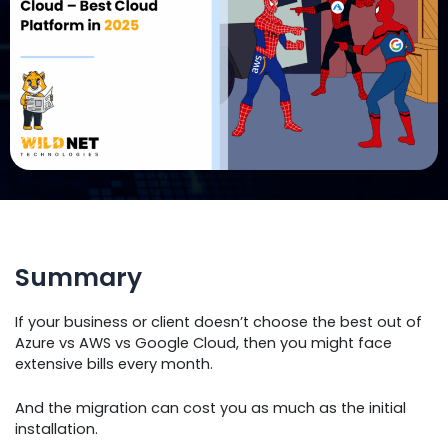
Summary
If your business or client doesn’t choose the best out of
Azure vs AWS vs Google Cloud, then you might face
extensive bills every month.
And the migration can cost you as much as the initial
installation.