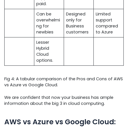
paid.
Can be
Designed
Limited
overwhelmi
only for
support
ng for
Business
compared
newbies
customers
to Azure
Lesser
Hybrid
Cloud
options.
Fig 4: A tabular comparison of the Pros and Cons of AWS
vs Azure vs Google Cloud.
We are confident that now your business has ample
information about the big 3 in cloud computing.
AWS vs Azure vs Google Cloud: