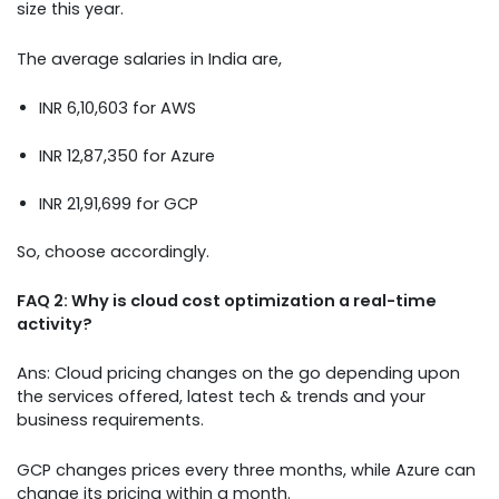
size this year.
The average salaries in India are,
INR 6,10,603 for AWS
INR 12,87,350 for Azure
INR 21,91,699 for GCP
So, choose accordingly.
FAQ 2: Why is cloud cost optimization a real-time
activity?
Ans: Cloud pricing changes on the go depending upon
the services offered, latest tech & trends and your
business requirements.
GCP changes prices every three months, while Azure can
change its pricing within a month.