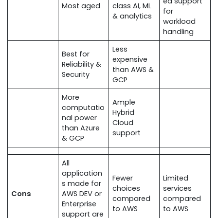
ed support
Most aged
class AI, ML
for
& analytics
workload
handling
Less
Best for
expensive
Reliability &
than AWS &
Security
GCP
More
Ample
computatio
Hybrid
nal power
Cloud
than Azure
support
& GCP
All
application
Fewer
Limited
s made for
choices
services
Cons
AWS DEV or
compared
compared
Enterprise
to AWS
to AWS
support are