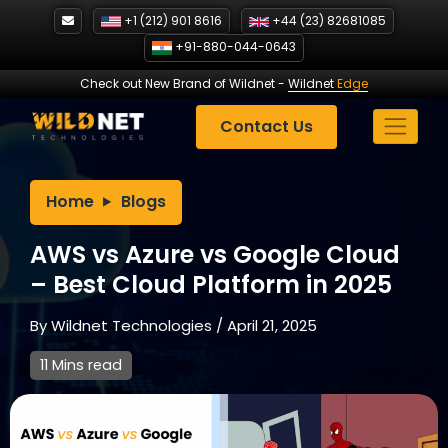
Skip
+1 (212) 901 8616
+44 (23) 82681085
to
+91-880-044-0643
content
Check out New Brand of Wildnet
-
Wildnet
Edge
Contact Us
Home
Blogs
AWS vs Azure vs Google Cloud
– Best Cloud Platform in 2025
By
Wildnet Technologies
/
April 21, 2025
11 Mins read