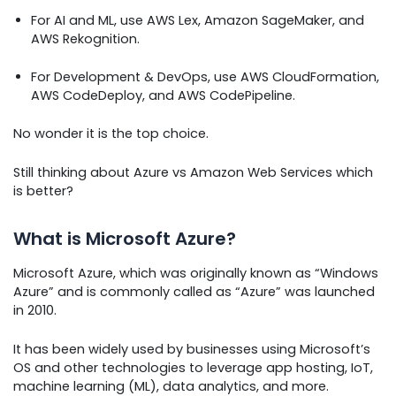
For AI and ML, use AWS Lex, Amazon SageMaker, and
AWS Rekognition.
For Development & DevOps, use AWS CloudFormation,
AWS CodeDeploy, and AWS CodePipeline.
No wonder it is the top choice.
Still thinking about Azure vs Amazon Web Services which
is better?
What is Microsoft Azure?
Microsoft Azure, which was originally known as “Windows
Azure” and is commonly called as “Azure” was launched
in 2010.
It has been widely used by businesses using Microsoft’s
OS and other technologies to leverage app hosting, IoT,
machine learning (ML), data analytics, and more.