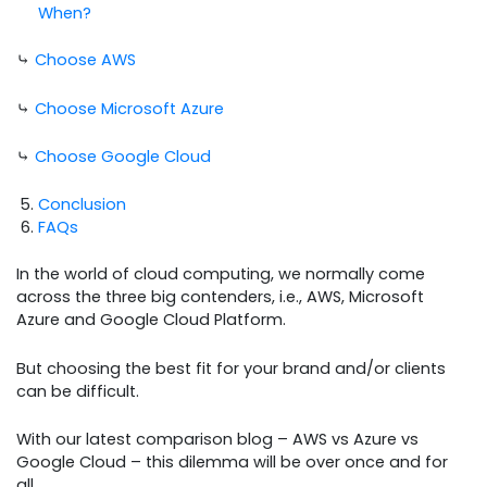
When?
⤷
Choose AWS
⤷
Choose Microsoft Azure
⤷
Choose Google Cloud
Conclusion
FAQs
In the world of cloud computing, we normally come
across the three big contenders, i.e., AWS, Microsoft
Azure and Google Cloud Platform.
But choosing the best fit for your brand and/or clients
can be difficult.
With our latest comparison blog – AWS vs Azure vs
Google Cloud – this dilemma will be over once and for
all.