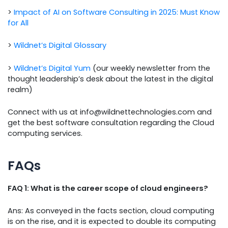
>
Impact of AI on Software Consulting in 2025: Must Know
for All
>
Wildnet’s Digital Glossary
>
Wildnet’s Digital Yum
(our weekly newsletter from the
thought leadership’s desk about the latest in the digital
realm)
Connect with us at info@wildnettechnologies.com and
get the best software consultation regarding the Cloud
computing services.
FAQs
FAQ 1: What is the career scope of cloud engineers?
Ans: As conveyed in the facts section, cloud computing
is on the rise, and it is expected to double its computing