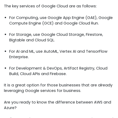
The key services of Google Cloud are as follows:
For Computing, use Google App Engine (GAE), Google
Compute Engine (GCE) and Google Cloud Run.
For Storage, use Google Cloud Storage, Firestore,
Bigtable and Cloud SQL.
For AI and ML, use AutoML, Vertex AI and TensorFlow
Enterprise.
For Development & DevOps, Artifact Registry, Cloud
Build, Cloud APIs and Firebase.
It is a great option for those businesses that are already
leveraging Google services for business.
Are you ready to know the difference between AWS and
Azure?