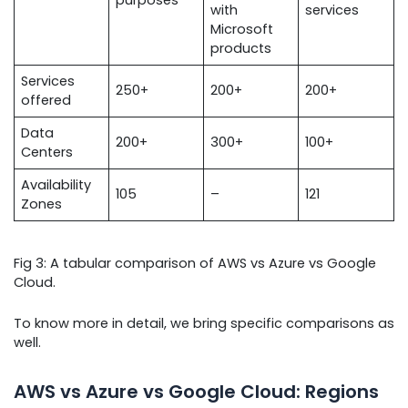
with
services
Microsoft
products
Services
250+
200+
200+
offered
Data
200+
300+
100+
Centers
Availability
105
–
121
Zones
Fig 3: A tabular comparison of AWS vs Azure vs Google
Cloud.
To know more in detail, we bring specific comparisons as
well.
AWS vs Azure vs Google Cloud: Regions