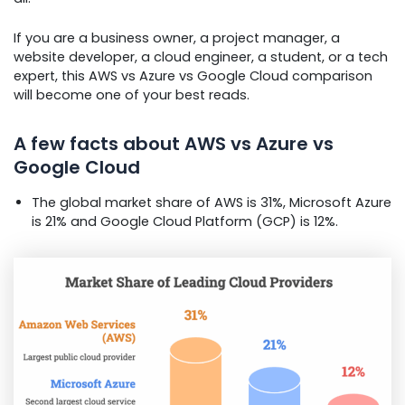
If you are a business owner, a project manager, a
website developer, a cloud engineer, a student, or a tech
expert, this AWS vs Azure vs Google Cloud comparison
will become one of your best reads.
A few facts about AWS vs Azure vs
Google Cloud
The global market share of AWS is 31%, Microsoft Azure
is 21% and Google Cloud Platform (GCP) is 12%.