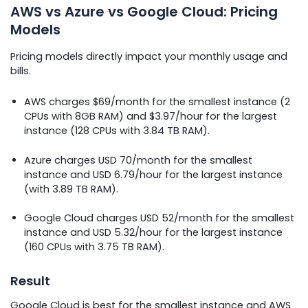
AWS vs Azure vs Google Cloud: Pricing
Models
Pricing models directly impact your monthly usage and
bills.
AWS charges $69/month for the smallest instance (2
CPUs with 8GB RAM) and $3.97/hour for the largest
instance (128 CPUs with 3.84 TB RAM).
Azure charges USD 70/month for the smallest
instance and USD 6.79/hour for the largest instance
(with 3.89 TB RAM).
Google Cloud charges USD 52/month for the smallest
instance and USD 5.32/hour for the largest instance
(160 CPUs with 3.75 TB RAM).
Result
Google Cloud is best for the smallest instance and AWS