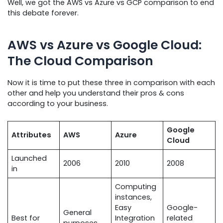
Well, we got the AWS vs Azure vs GCP comparison to end
this debate forever.
AWS vs Azure vs Google Cloud:
The Cloud Comparison
Now it is time to put these three in comparison with each
other and help you understand their pros & cons
according to your business.
Google
Attributes
AWS
Azure
Cloud
Launched
2006
2010
2008
in
Computing
instances,
Easy
Google-
General
Best for
Integration
related
purposes