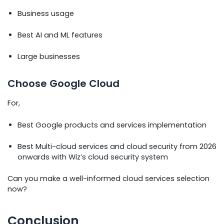
Business usage
Best AI and ML features
Large businesses
Choose Google Cloud
For,
Best Google products and services implementation
Best Multi-cloud services and cloud security from 2026
onwards with Wiz’s cloud security system
Can you make a well-informed cloud services selection
now?
Conclusion