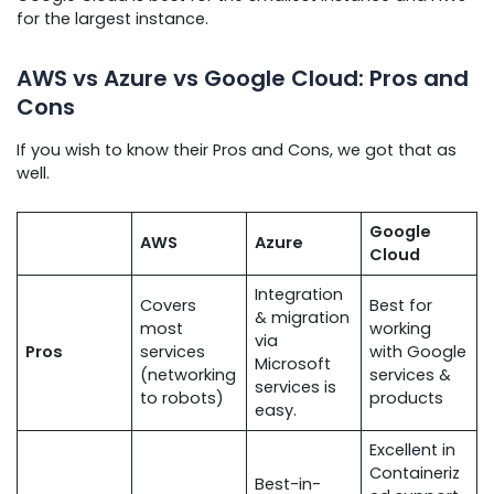
for the largest instance.
AWS vs Azure vs Google Cloud: Pros and
Cons
If you wish to know their Pros and Cons, we got that as
well.
Google
AWS
Azure
Cloud
Integration
Covers
Best for
& migration
most
working
via
Pros
services
with Google
Microsoft
(networking
services &
services is
to robots)
products
easy.
Excellent in
Containeriz
Best-in-