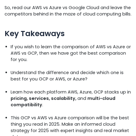
So, read our AWS vs Azure vs Google Cloud and leave the
competitors behind in the maze of cloud computing bills.
Key Takeaways
If you wish to learn the comparison of AWS vs Azure or
AWS vs GCP, then we have got the best comparison
for you.
Understand the difference and decide which one is
best for you GCP or AWS, or Azure?
Learn how each platform AWS, Azure, GCP stacks up in
pricing, services, scalability,
and
multi-cloud
compatibility
.
This GCP vs AWS vs Azure comparison will be the best
thing you read in 2025. Make an informed cloud
strategy for 2025 with expert insights and real market