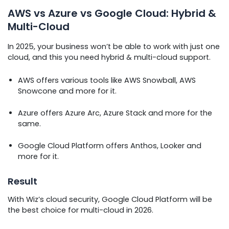
AWS vs Azure vs Google Cloud: Hybrid &
Multi-Cloud
In 2025, your business won’t be able to work with just one
cloud, and this you need hybrid & multi-cloud support.
AWS offers various tools like AWS Snowball, AWS
Snowcone and more for it.
Azure offers Azure Arc, Azure Stack and more for the
same.
Google Cloud Platform offers Anthos, Looker and
more for it.
Result
With Wiz’s cloud security, Google Cloud Platform will be
the best choice for multi-cloud in 2026.