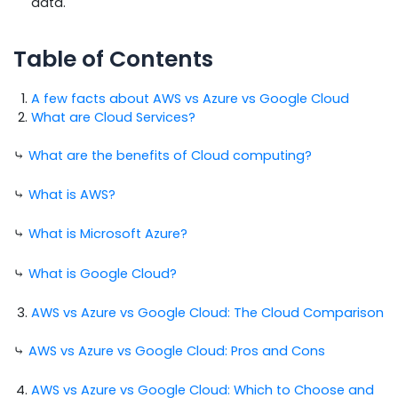
data.
Table of Contents
A few facts about AWS vs Azure vs Google Cloud
What are Cloud Services?
⤷
What are the benefits of Cloud computing?
⤷
What is AWS?
⤷
What is Microsoft Azure?
⤷
What is Google Cloud?
AWS vs Azure vs Google Cloud: The Cloud Comparison
⤷
AWS vs Azure vs Google Cloud: Pros and Cons
AWS vs Azure vs Google Cloud: Which to Choose and