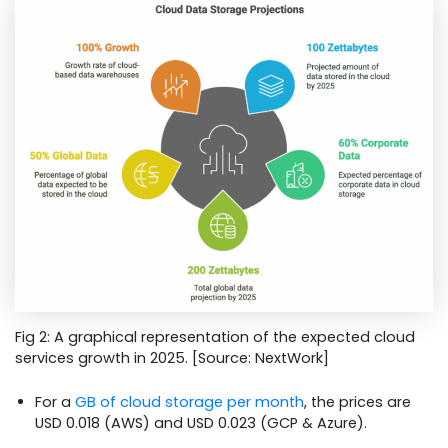
Fig 2: A graphical representation of the expected cloud
services growth in 2025. [Source: NextWork]
For a
GB of cloud storage per month
, the prices are
USD 0.018 (AWS) and USD 0.023 (GCP & Azure).