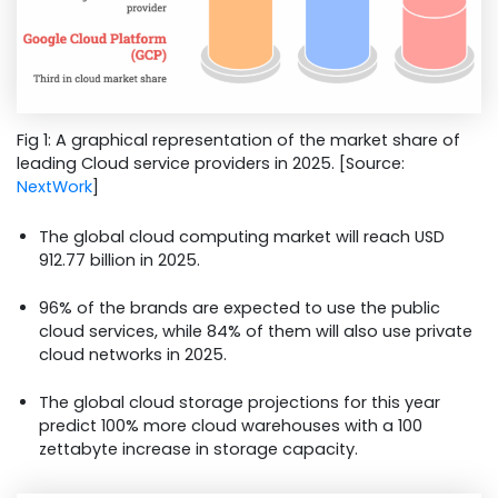
Fig 1: A graphical representation of the market share of
leading Cloud service providers in 2025. [Source:
NextWork
]
The global cloud computing market will reach USD
912.77 billion in 2025.
96% of the brands are expected to use the public
cloud services, while 84% of them will also use private
cloud networks in 2025.
The global cloud storage projections for this year
predict 100% more cloud warehouses with a 100
zettabyte increase in storage capacity.