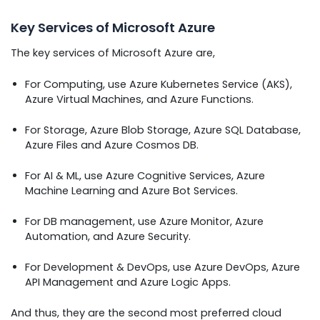
Key Services of Microsoft Azure
The key services of Microsoft Azure are,
For Computing, use Azure Kubernetes Service (AKS),
Azure Virtual Machines, and Azure Functions.
For Storage, Azure Blob Storage, Azure SQL Database,
Azure Files and Azure Cosmos DB.
For AI & ML, use Azure Cognitive Services, Azure
Machine Learning and Azure Bot Services.
For DB management, use Azure Monitor, Azure
Automation, and Azure Security.
For Development & DevOps, use Azure DevOps, Azure
API Management and Azure Logic Apps.
And thus, they are the second most preferred cloud