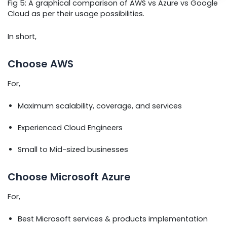
Fig 5: A graphical comparison of AWS vs Azure vs Google
Cloud as per their usage possibilities.
In short,
Choose AWS
For,
Maximum scalability, coverage, and services
Experienced Cloud Engineers
Small to Mid-sized businesses
Choose Microsoft Azure
For,
Best Microsoft services & products implementation