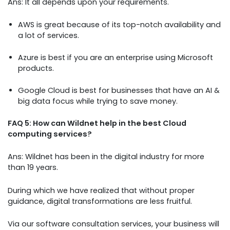
Ans: It all depends upon your requirements.
AWS is great because of its top-notch availability and
a lot of services.
Azure is best if you are an enterprise using Microsoft
products.
Google Cloud is best for businesses that have an AI &
big data focus while trying to save money.
FAQ 5: How can Wildnet help in the best Cloud
computing services?
Ans: Wildnet has been in the digital industry for more
than 19 years.
During which we have realized that without proper
guidance, digital transformations are less fruitful.
Via our software consultation services, your business will