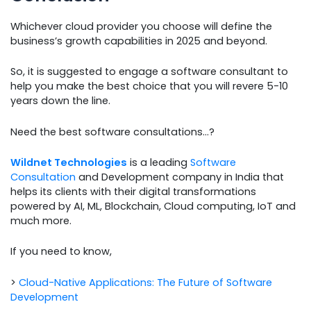
Whichever cloud provider you choose will define the
business’s growth capabilities in 2025 and beyond.
So, it is suggested to engage a software consultant to
help you make the best choice that you will revere 5-10
years down the line.
Need the best software consultations…?
Wildnet Technologies
is a leading
Software
Consultation
and Development company in India that
helps its clients with their digital transformations
powered by AI, ML, Blockchain, Cloud computing, IoT and
much more.
If you need to know,
>
Cloud-Native Applications: The Future of Software
Development