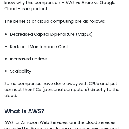
know why this comparison – AWS vs Azure vs Google
Cloud – is important.
The benefits of cloud computing are as follows:
Decreased Capital Expenditure (CapEx)
Reduced Maintenance Cost
Increased Uptime
Scalability
Some companies have done away with CPUs and just
connect their PCs (personal computers) directly to the
cloud.
What is AWS?
AWS, or Amazon Web Services, are the cloud services
provided by Amazon, including computer services and