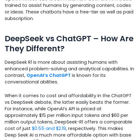
trained to assist humans by generating content, codes
or ideas. These chatbots have a free-tier as well as paid
subscription.
DeepSeek vs ChatGPT – How Are
They Different?
DeepSeek R1 is more about assisting humans with
enhanced problem-solving and analytical capabilities. In
contrast,
OpenAI’s ChatGPT
is known for its
conversational abilities.
When it comes to cost and affordability in the ChatGPT
vs DeepSeek debate, the latter easily beats the former.
For instance, while OpenAI’s API is priced at
approximately $15 per million input tokens and $60 per
million output tokens, DeepSeek-R1 offers a comparable
cost of just
$0.55 and $2.19
, respectively. This makes
Deep Seek AI a much more affordable option with base