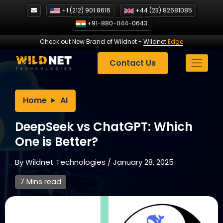
Skip
+1 (212) 901 8616
+44 (23) 82681085
to
+91-880-044-0643
content
Check out New Brand of Wildnet
-
Wildnet
Edge
Contact Us
Home
AI
DeepSeek vs ChatGPT: Which
One is Better?
By
Wildnet Technologies
/
January 28, 2025
7 Mins read