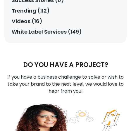
Success Stories (0)
Trending (112)
Videos (16)
White Label Services (149)
DO YOU HAVE A PROJECT?
If you have a business challenge to solve or wish to
take your brand to the next level, we would love to
hear from you!