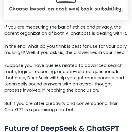
If you are measuring the bar of ethics and privacy, the
parent organization of both AI chatbots is dealing with it.
In the end, what do you think is best for use for your daily
musings? Well, if you ask us, the answer lies in your need.
Suppose you have queries related to advanced search,
math, logical reasoning, or code-related questions. In
that case, DeepSeek will help you get more concise and
technically sound answers with an overall thought
process involved in reaching the conclusion.
But if you are after creativity and conversational flair,
ChatGPT is a promising chatbot.
Future of DeepSeek & ChatGPT