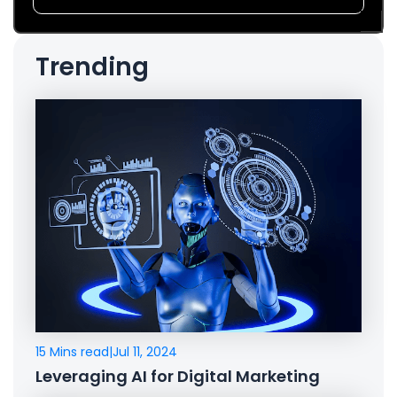
Trending
15 Mins read
|
Jul 11, 2024
Leveraging AI for Digital Marketing