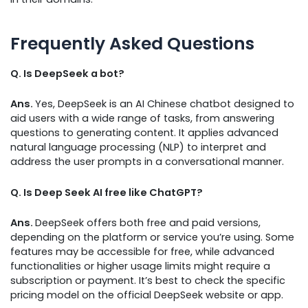
Frequently Asked Questions
Q. Is DeepSeek a bot?
Ans.
Yes, DeepSeek is an AI Chinese chatbot designed to
aid users with a wide range of tasks, from answering
questions to generating content. It applies advanced
natural language processing (NLP) to interpret and
address the user prompts in a conversational manner.
Q. Is Deep Seek AI free like ChatGPT?
Ans.
DeepSeek offers both free and paid versions,
depending on the platform or service you’re using. Some
features may be accessible for free, while advanced
functionalities or higher usage limits might require a
subscription or payment. It’s best to check the specific
pricing model on the official DeepSeek website or app.