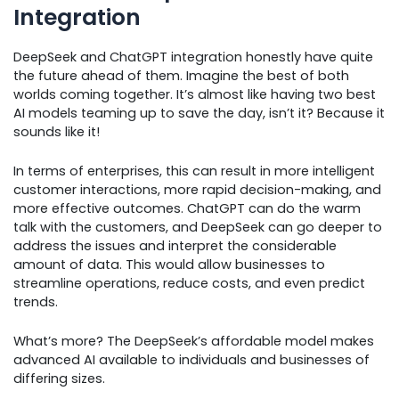
Integration
DeepSeek and ChatGPT integration honestly have quite
the future ahead of them. Imagine the best of both
worlds coming together. It’s almost like having two best
AI models teaming up to save the day, isn’t it? Because it
sounds like it!
In terms of enterprises, this can result in more intelligent
customer interactions, more rapid decision-making, and
more effective outcomes. ChatGPT can do the warm
talk with the customers, and DeepSeek can go deeper to
address the issues and interpret the considerable
amount of data. This would allow businesses to
streamline operations, reduce costs, and even predict
trends.
What’s more? The DeepSeek’s affordable model makes
advanced AI available to individuals and businesses of
differing sizes.