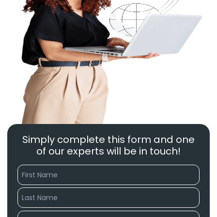
Simply complete this form and one
of our experts will be in touch!