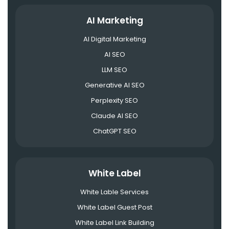
AI Marketing
AI Digital Marketing
AI SEO
LLM SEO
Generative AI SEO
Perplexity SEO
Claude AI SEO
ChatGPT SEO
White Label
White Lable Services
White Label Guest Post
White Label Link Building