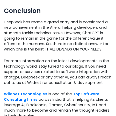
Conclusion
DeepSeek has made a grand entry and is considered a
new achievement in the AI era, helping developers and
students tackle technical tasks. However, ChatGPT is
going to remain in the game for the different value it
offers to the humans. So, there is no distinct answer for
which one is the best. IT ALL DEPENDS ON YOUR NEEDS.
For more information on the latest developments in the
technology world, stay tuned to our blogs. If you need
support or services related to software integration with
chatgpt, DeepSeek or any other AI, you can always reach
out to us at Wildnet for consultation & development.
Wildnet Technologies
is one of the
Top Software
Consulting firms
across India that is helping its clients
leverage AI, Blockchain, Games, CyberSecurity, IoT and
much more to become and remain the thought leaders
in their domains.