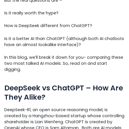
But the real questions are –
Is it really worth the hype?
How is DeepSeek different from ChatGPT?
Is it a better AI than ChatGPT (although both AI chatbots
have an almost lookalike interface)?
In this blog, we’ll break it down for you- comparing these
two most talked AI models. So, read on and start
digging.
DeepSeek vs ChatGPT – How Are
They Alike?
DeepSeek-R1, an open source reasoning model, is
created by a Hangzhou-based startup whose controlling
shareholder is Lian Wenfeng. ChatGPT is created by
OpenAI whose CEO is Sam Altaman. Both are AI models