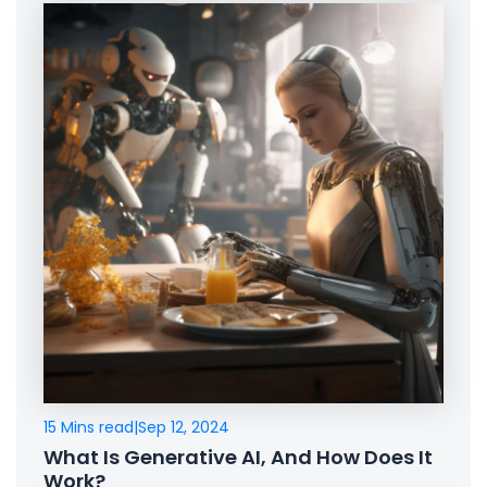
15 Mins read
|
Sep 12, 2024
What Is Generative AI, And How Does It
Work?