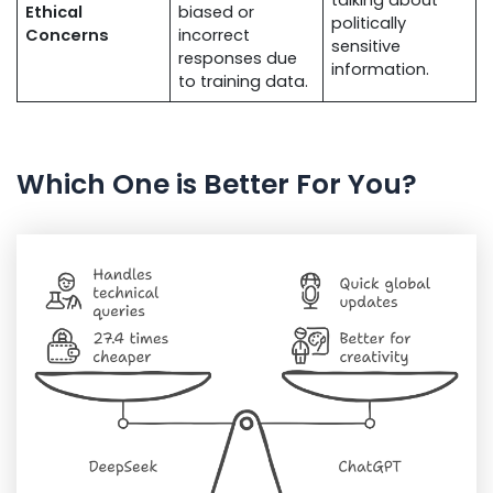
Ethical
biased or
politically
Concerns
incorrect
sensitive
responses due
information.
to training data.
Which One is Better For You?