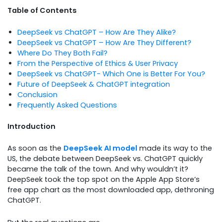
Table of Contents
DeepSeek vs ChatGPT – How Are They Alike?
DeepSeek vs ChatGPT – How Are They Different?
Where Do They Both Fail?
From the Perspective of Ethics & User Privacy
DeepSeek vs ChatGPT- Which One is Better For You?
Future of DeepSeek & ChatGPT integration
Conclusion
Frequently Asked Questions
Introduction
As soon as the
DeepSeek AI model
made its way to the
US, the debate between DeepSeek vs. ChatGPT quickly
became the talk of the town. And why wouldn’t it?
DeepSeek took the top spot on the Apple App Store’s
free app chart as the most downloaded app, dethroning
ChatGPT.