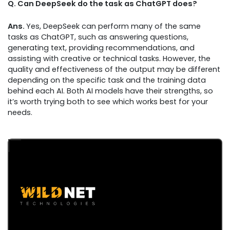
Q. Can DeepSeek do the task as ChatGPT does?
Ans.
Yes, DeepSeek can perform many of the same
tasks as ChatGPT, such as answering questions,
generating text, providing recommendations, and
assisting with creative or technical tasks. However, the
quality and effectiveness of the output may be different
depending on the specific task and the training data
behind each AI. Both AI models have their strengths, so
it’s worth trying both to see which works best for your
needs.