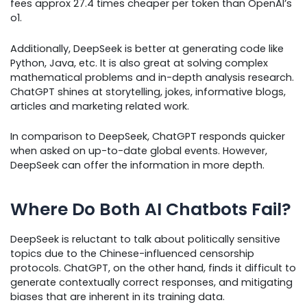
fees approx 27.4 times cheaper per token than OpenAI’s
o1.
Additionally, DeepSeek is better at generating code like
Python, Java, etc. It is also great at solving complex
mathematical problems and in-depth analysis research.
ChatGPT shines at storytelling, jokes, informative blogs,
articles and marketing related work.
In comparison to DeepSeek, ChatGPT responds quicker
when asked on up-to-date global events. However,
DeepSeek can offer the information in more depth.
Where Do Both AI Chatbots Fail?
DeepSeek is reluctant to talk about politically sensitive
topics due to the Chinese-influenced censorship
protocols. ChatGPT, on the other hand, finds it difficult to
generate contextually correct responses, and mitigating
biases that are inherent in its training data.