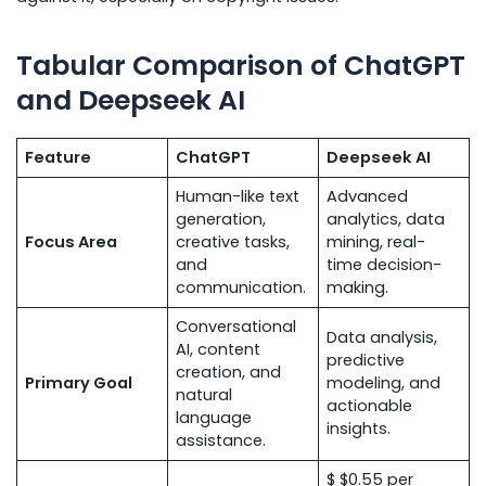
Tabular Comparison of ChatGPT
and Deepseek AI
Feature
ChatGPT
Deepseek AI
Human-like text
Advanced
generation,
analytics, data
Focus Area
creative tasks,
mining, real-
and
time decision-
communication.
making.
Conversational
Data analysis,
AI, content
predictive
creation, and
Primary Goal
modeling, and
natural
actionable
language
insights.
assistance.
$ $0.55 per