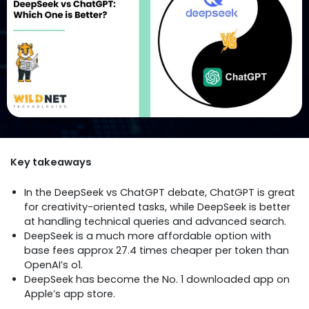
Key takeaways
In the DeepSeek vs ChatGPT debate, ChatGPT is great
for creativity-oriented tasks, while DeepSeek is better
at handling technical queries and advanced search.
DeepSeek is a much more affordable option with
base fees approx 27.4 times cheaper per token than
OpenAI’s o1.
DeepSeek has become the No. 1 downloaded app on
Apple’s app store.