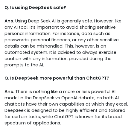
Q. Is using DeepSeek safe?
Ans.
Using Deep Seek AI is generally safe. However, like
any AI tool, it’s important to avoid sharing sensitive
personal information. For instance, data such as
passwords, personal finances, or any other sensitive
details can be mishandled. This, however, is an
automated system. It is advised to always exercise
caution with any information provided during the
prompts to the AI.
Q. Is DeepSeek more powerful than ChatGPT?
Ans.
There is nothing like a more or less powerful AI
model in the DeepSeek vs OpenAI debate, as both AI
chatbots have their own capabilities at which they excel.
DeepSeek is designed to be highly efficient and tailored
for certain tasks, while ChatGPT is known for its broad
spectrum of applications.