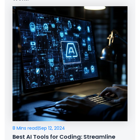
8 Mins read
|
Sep 12, 2024
Best AI Tools for Coding: Streamline