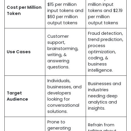
$15 per million
million input
Cost per Million
input tokens and
tokens and $2.19
Token
$60 per million
per million
output tokens
output tokens
Fraud detection,
Customer
trend prediction,
support,
process
brainstorming,
Use Cases
optimization,
writing, &
coding, &
answering
business
questions.
intelligence.
Individuals,
Businesses and
businesses, and
industries
Target
developers
needing deep
Audience
looking for
analytics and
conversational
insights.
solutions.
Prone to
Refrain from
generating
talking about