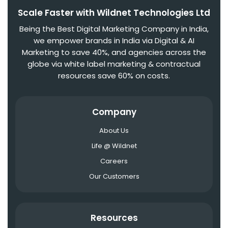
Scale Faster with Wildnet Technologies Ltd
Being the Best Digital Marketing Company in India,
we empower brands in India via Digital & AI
Marketing to save 40%, and agencies across the
globe via white label marketing & contractual
resources save 60% on costs.
Company
About Us
Life @ Wildnet
Careers
Our Customers
Resources