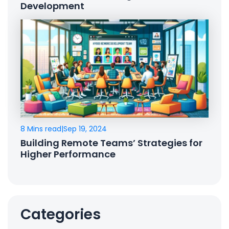
Development
8 Mins read
|
Sep 19, 2024
Building Remote Teams’ Strategies for
Higher Performance
Categories