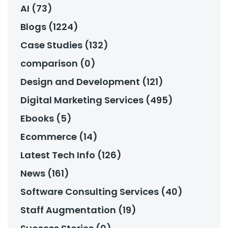
AI (73)
Blogs (1224)
Case Studies (132)
comparison (0)
Design and Development (121)
Digital Marketing Services (495)
Ebooks (5)
Ecommerce (14)
Latest Tech Info (126)
News (161)
Software Consulting Services (40)
Staff Augmentation (19)