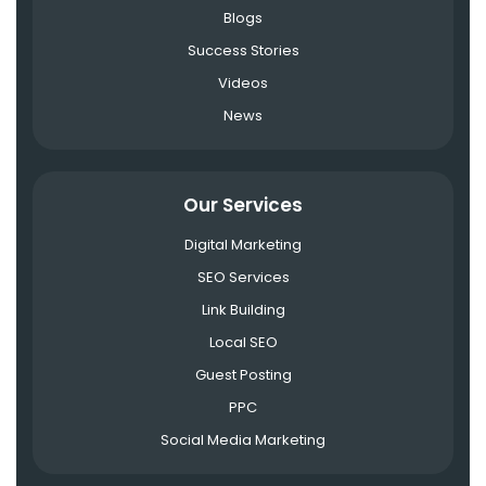
Blogs
Success Stories
Videos
News
Our Services
Digital Marketing
SEO Services
Link Building
Local SEO
Guest Posting
PPC
Social Media Marketing