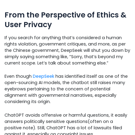
From the Perspective of Ethics &
User Privacy
If you search for anything that’s considered a human
rights violation, government critiques, and more, as per
the Chinese government, DeepSeek will shut you down by
simply saying something like, “Sorry, that’s beyond my
current scope. Let’s talk about something else.”
Even though
DeepSeek
has identified itself as one of the
open-sourcing AI models, the chatbot still raises many
eyebrows pertaining to the concern of potential
alignment with governmental narratives, especially
considering its origin.
ChatGPT avoids offensive or harmful questions, it easily
answers politically sensitive questions(often on a
positive note). Still, ChatGPT has a lot of lawsuits filed
against it, especially on copyright issues.