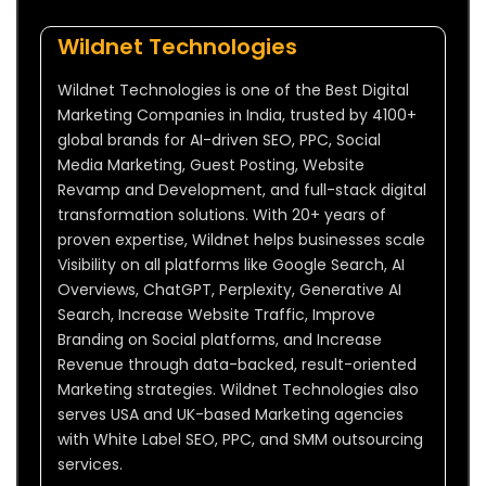
Wildnet Technologies
Wildnet Technologies is one of the Best Digital
Marketing Companies in India, trusted by 4100+
global brands for AI-driven SEO, PPC, Social
Media Marketing, Guest Posting, Website
Revamp and Development, and full-stack digital
transformation solutions. With 20+ years of
proven expertise, Wildnet helps businesses scale
Visibility on all platforms like Google Search, AI
Overviews, ChatGPT, Perplexity, Generative AI
Search, Increase Website Traffic, Improve
Branding on Social platforms, and Increase
Revenue through data-backed, result-oriented
Marketing strategies. Wildnet Technologies also
serves USA and UK-based Marketing agencies
with White Label SEO, PPC, and SMM outsourcing
services.