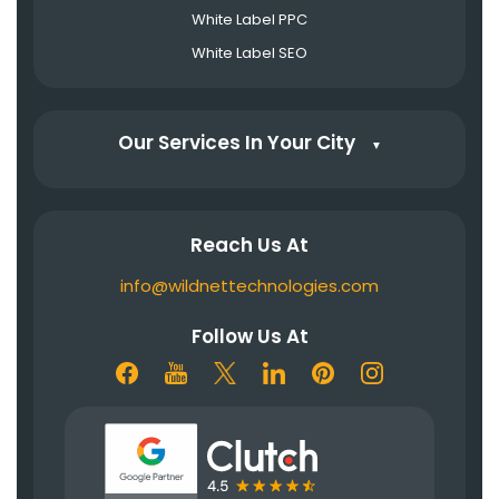
White Label PPC
White Label SEO
Our Services In Your City
▼
Reach Us At
info@wildnettechnologies.com
Follow Us At