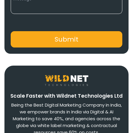
Scale Faster with Wildnet Technologies Ltd
Being the Best Digital Marketing Company in India,
we empower brands in India via Digital & AI
Marketing to save 40%, and agencies across the
globe via white label marketing & contractual
resources save 60% on costs.