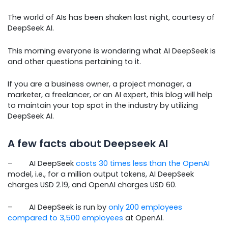
The world of AIs has been shaken last night, courtesy of
DeepSeek AI.
This morning everyone is wondering what AI DeepSeek is
and other questions pertaining to it.
If you are a business owner, a project manager, a
marketer, a freelancer, or an AI expert, this blog will help
to maintain your top spot in the industry by utilizing
DeepSeek AI.
A few facts about Deepseek AI
– AI DeepSeek
costs 30 times less than the OpenAI
model, i.e., for a million output tokens, AI DeepSeek
charges USD 2.19, and OpenAI charges USD 60.
– AI DeepSeek is run by
only 200 employees
compared to 3,500 employees
at OpenAI.