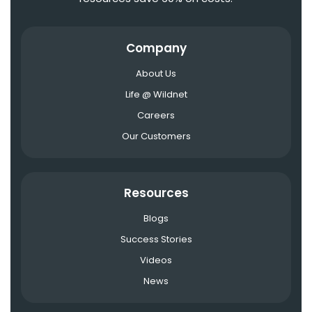
Company
About Us
Life @ Wildnet
Careers
Our Customers
Resources
Blogs
Success Stories
Videos
News