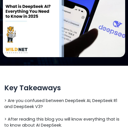
Key Takeaways
> Are you confused between DeepSeek AI, DeepSeek R1
and DeepSeek V3?
> After reading this blog you will know everything that is
to know about AI DeepSeek.