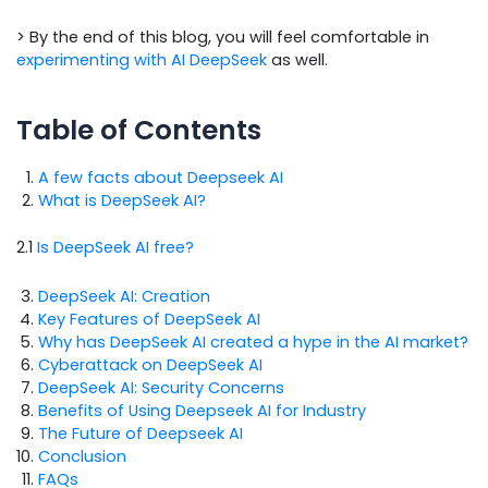
> By the end of this blog, you will feel comfortable in
experimenting with AI DeepSeek
as well.
Table of Contents
A few facts about Deepseek AI
What is DeepSeek AI?
2.1
Is DeepSeek AI free?
DeepSeek AI: Creation
Key Features of DeepSeek AI
Why has DeepSeek AI created a hype in the AI market?
Cyberattack on DeepSeek AI
DeepSeek AI: Security Concerns
Benefits of Using Deepseek AI for Industry
The Future of Deepseek AI
Conclusion
FAQs