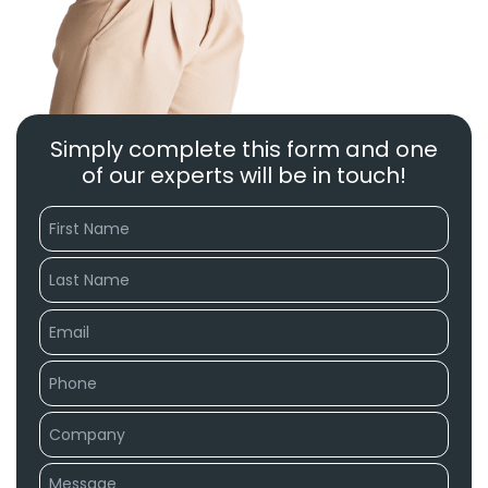
Simply complete this form and one
of our experts will be in touch!