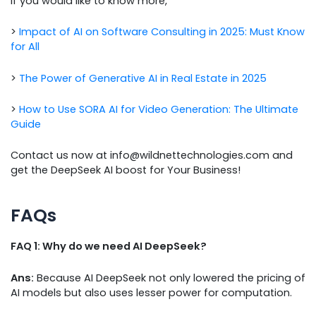
If you would like to know more,
>
Impact of AI on Software Consulting in 2025: Must Know
for All
>
The Power of Generative AI in Real Estate in 2025
>
How to Use SORA AI for Video Generation: The Ultimate
Guide
Contact us now at info@wildnettechnologies.com and
get the DeepSeek AI boost for Your Business!
FAQs
FAQ 1: Why do we need AI DeepSeek?
Ans:
Because AI DeepSeek not only lowered the pricing of
AI models but also uses lesser power for computation.