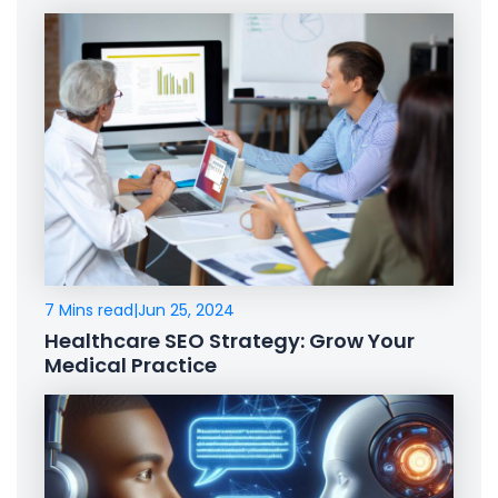
7 Mins read
|
Jun 25, 2024
Healthcare SEO Strategy: Grow Your
Medical Practice