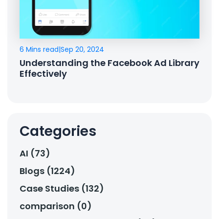
6 Mins read
|
Sep 20, 2024
Understanding the Facebook Ad Library
Effectively
Categories
AI (73)
Blogs (1224)
Case Studies (132)
comparison (0)