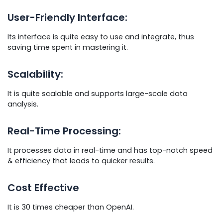
User-Friendly Interface:
Its interface is quite easy to use and integrate, thus
saving time spent in mastering it.
Scalability:
It is quite scalable and supports large-scale data
analysis.
Real-Time Processing:
It processes data in real-time and has top-notch speed
& efficiency that leads to quicker results.
Cost Effective
It is 30 times cheaper than OpenAI.