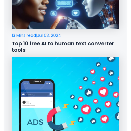
13 Mins read
|
Jul 03, 2024
Top 10 free AI to human text converter
tools