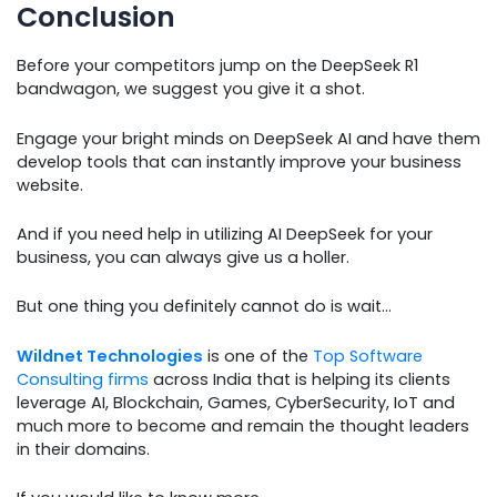
Conclusion
Before your competitors jump on the DeepSeek R1
bandwagon, we suggest you give it a shot.
Engage your bright minds on DeepSeek AI and have them
develop tools that can instantly improve your business
website.
And if you need help in utilizing AI DeepSeek for your
business, you can always give us a holler.
But one thing you definitely cannot do is wait…
Wildnet Technologies
is one of the
Top Software
Consulting firms
across India that is helping its clients
leverage AI, Blockchain, Games, CyberSecurity, IoT and
much more to become and remain the thought leaders
in their domains.