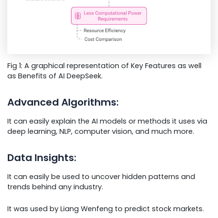
Fig 1: A graphical representation of Key Features as well
as Benefits of AI DeepSeek.
Advanced Algorithms:
It can easily explain the AI models or methods it uses via
deep learning, NLP, computer vision, and much more.
Data Insights:
It can easily be used to uncover hidden patterns and
trends behind any industry.
It was used by Liang Wenfeng to predict stock markets.