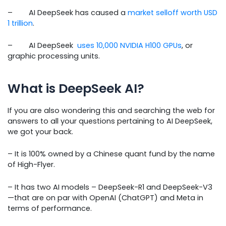
– AI DeepSeek has caused a
market selloff worth USD
1 trillion
.
– AI DeepSeek
uses 10,000 NVIDIA H100 GPUs
, or
graphic processing units.
What is DeepSeek AI?
If you are also wondering this and searching the web for
answers to all your questions pertaining to AI DeepSeek,
we got your back.
– It is 100% owned by a Chinese quant fund by the name
of High-Flyer.
– It has two AI models – DeepSeek-R1 and DeepSeek-V3
—that are on par with OpenAI (ChatGPT) and Meta in
terms of performance.