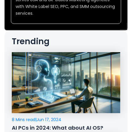
with White Label SEO, PPC, and SMM outsourcing
services.
Trending
8 Mins read
|
Jun 17, 2024
AI PCs in 2024: What about AI OS?