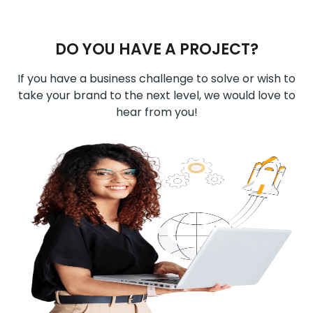
DO YOU HAVE A PROJECT?
If you have a business challenge to solve or wish to
take your brand to the next level, we would love to
hear from you!