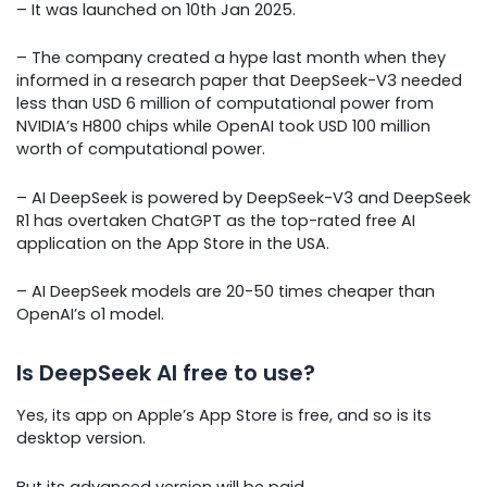
– It was launched on 10th Jan 2025.
– The company created a hype last month when they
informed in a research paper that DeepSeek-V3 needed
less than USD 6 million of computational power from
NVIDIA’s H800 chips while OpenAI took USD 100 million
worth of computational power.
– AI DeepSeek is powered by DeepSeek-V3 and DeepSeek
R1 has overtaken ChatGPT as the top-rated free AI
application on the App Store in the USA.
– AI DeepSeek models are 20-50 times cheaper than
OpenAI’s o1 model.
Is DeepSeek AI free to use?
Yes, its app on Apple’s App Store is free, and so is its
desktop version.
But its advanced version will be paid.