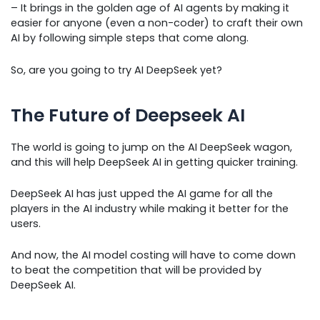
– It brings in the golden age of AI agents by making it
easier for anyone (even a non-coder) to craft their own
AI by following simple steps that come along.
So, are you going to try AI DeepSeek yet?
The Future of Deepseek AI
The world is going to jump on the AI DeepSeek wagon,
and this will help DeepSeek AI in getting quicker training.
DeepSeek AI has just upped the AI game for all the
players in the AI industry while making it better for the
users.
And now, the AI model costing will have to come down
to beat the competition that will be provided by
DeepSeek AI.