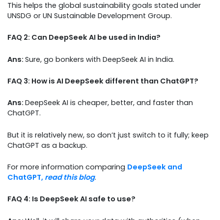
This helps the global sustainability goals stated under
UNSDG or UN Sustainable Development Group.
FAQ 2: Can DeepSeek AI be used in India?
Ans:
Sure, go bonkers with DeepSeek AI in India.
FAQ 3: How is AI DeepSeek different than ChatGPT?
Ans:
DeepSeek AI is cheaper, better, and faster than
ChatGPT.
But it is relatively new, so don’t just switch to it fully; keep
ChatGPT as a backup.
For more information comparing
DeepSeek and
ChatGPT,
read this blog
.
FAQ 4: Is DeepSeek AI safe to use?