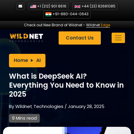
Skip
+1 (212) 901 8616
+44 (23) 82681085
to
+91-880-044-0643
content
Check out New Brand of Wildnet
-
Wildnet
Edge
Contact Us
Home
AI
What is DeepSeek AI?
Everything You Need to Know in
2025
By
Wildnet Technologies
/
January 28, 2025
9 Mins read