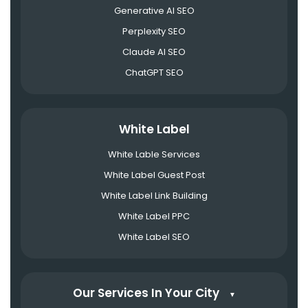
Generative AI SEO
Perplexity SEO
Claude AI SEO
ChatGPT SEO
White Label
White Lable Services
White Label Guest Post
White Label Link Building
White Label PPC
White Label SEO
Our Services In Your City
▼