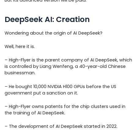
DeepSeek AI: Creation
Wondering about the origin of AI DeepSeek?
Well, here it is.
– High-Flyer is the parent company of AI DeepSeek, which
is controlled by Liang Wenfeng, a 40-year-old Chinese
businessman.
– He bought 10,000 NVIDIA H100 GPUs before the US
government put a sanction on it.
– High-Flyer owns patents for the chip clusters used in
the training of AI DeepSeek.
– The development of AI DeepSeek started in 2022.