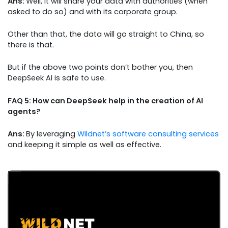
Ans:
Well, it will share your data with authorities (when
asked to do so) and with its corporate group.
Other than that, the data will go straight to China, so
there is that.
But if the above two points don’t bother you, then
DeepSeek AI is safe to use.
FAQ 5: How can DeepSeek help in the creation of AI
agents?
Ans:
By leveraging
Wildnet’s software consulting services
and keeping it simple as well as effective.