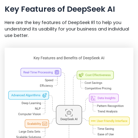
Key Features of DeepSeek AI
Here are the key features of DeepSeek R1 to help you
understand its usability for your business and individual
use better.