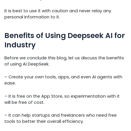
It is best to use it with caution and never relay any
personal information to it.
Benefits of Using Deepseek AI for
Industry
Before we conclude this blog, let us discuss the benefits
of using AI DeepSeek.
– Create your own tools, apps, and even AI agents with
ease.
– It is free on the App Store, so experimentation with it
will be free of cost.
– It can help startups and freelancers who need free
tools to better their overall efficiency.