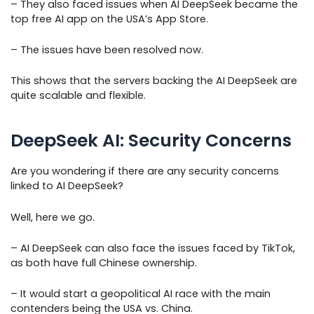
– They also faced issues when AI DeepSeek became the
top free AI app on the USA’s App Store.
– The issues have been resolved now.
This shows that the servers backing the AI DeepSeek are
quite scalable and flexible.
DeepSeek AI: Security Concerns
Are you wondering if there are any security concerns
linked to AI DeepSeek?
Well, here we go.
– AI DeepSeek can also face the issues faced by TikTok,
as both have full Chinese ownership.
– It would start a geopolitical AI race with the main
contenders being the USA vs. China.