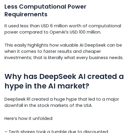
Less Computational Power
Requirements
It used less than USD 6 million worth of computational
power compared to OpenAI’s USD 100 million.
This easily highlights how valuable AI DeepSeek can be
when it comes to faster results and cheaper
investments; that is literally what every business needs.
Why has DeepSeek AI created a
hype in the AI market?
DeepSeek R1 created a huge hype that led to a major
downfall in the stock markets of the USA.
Here’s how it unfolded:
– Tech shares took a tumble due to discounted