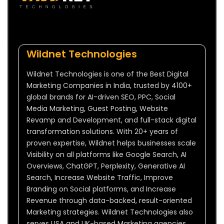
Wildnet Technologies
Wildnet Technologies is one of the Best Digital
Marketing Companies in India, trusted by 4100+
global brands for AI-driven SEO, PPC, Social
Media Marketing, Guest Posting, Website
Revamp and Development, and full-stack digital
transformation solutions. With 20+ years of
proven expertise, Wildnet helps businesses scale
Visibility on all platforms like Google Search, AI
Overviews, ChatGPT, Perplexity, Generative AI
Search, Increase Website Traffic, Improve
Branding on Social platforms, and Increase
Revenue through data-backed, result-oriented
Marketing strategies. Wildnet Technologies also
serves USA and UK-based Marketing agencies