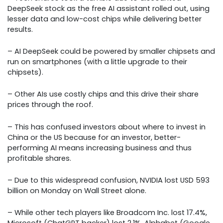
DeepSeek stock as the free AI assistant rolled out, using
lesser data and low-cost chips while delivering better
results.
– AI DeepSeek could be powered by smaller chipsets and
run on smartphones (with a little upgrade to their
chipsets).
– Other AIs use costly chips and this drive their share
prices through the roof.
– This has confused investors about where to invest in
China or the US because for an investor, better-
performing AI means increasing business and thus
profitable shares.
– Due to this widespread confusion, NVIDIA lost USD 593
billion on Monday on Wall Street alone.
– While other tech players like Broadcom Inc. lost 17.4%,