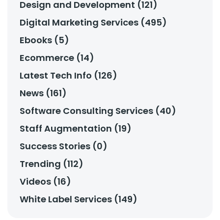
Design and Development (121)
Digital Marketing Services (495)
Ebooks (5)
Ecommerce (14)
Latest Tech Info (126)
News (161)
Software Consulting Services (40)
Staff Augmentation (19)
Success Stories (0)
Trending (112)
Videos (16)
White Label Services (149)