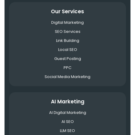
Our Services
Digital Marketing
SEO Services
Link Building
Local SEO
Guest Posting
PPC
Social Media Marketing
AI Marketing
AI Digital Marketing
AI SEO
LLM SEO