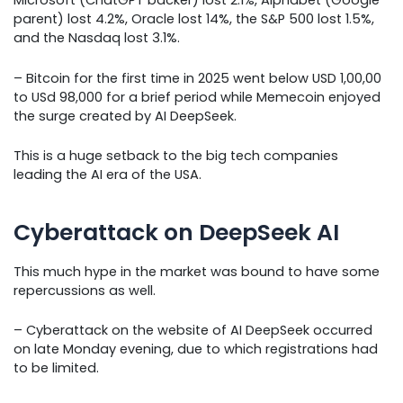
Microsoft (ChatGPT backer) lost 2.1%, Alphabet (Google
parent) lost 4.2%, Oracle lost 14%, the S&P 500 lost 1.5%,
and the Nasdaq lost 3.1%.
– Bitcoin for the first time in 2025 went below USD 1,00,00
to USd 98,000 for a brief period while Memecoin enjoyed
the surge created by AI DeepSeek.
This is a huge setback to the big tech companies
leading the AI era of the USA.
Cyberattack on DeepSeek AI
This much hype in the market was bound to have some
repercussions as well.
– Cyberattack on the website of AI DeepSeek occurred
on late Monday evening, due to which registrations had
to be limited.