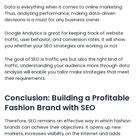
Data is everything when it comes to online marketing.
Thus, analyzing performance, making data-driven
decisions is a must for any business owner.
Google Analytics is great for keeping track of website
traffic, user behavior, and conversion rates. It will show
you whether your SEO strategies are working or not.
The goal of SEO is traffic yes but also the right kind of
traffic. Understanding your audience more through data
analysis will enable you tailor make strategies that meet
their requirements.
Conclusion: Building a Profitable
Fashion Brand with SEO
Therefore, SEO remains an effective way in which fashion
brands can achieve their objectives. It opens up new
markets, increases visibility on the Internet and adds