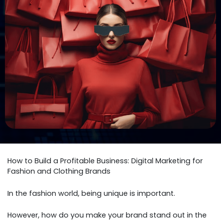
How to Build a Profitable Business: Digital Marketing for
Fashion and Clothing Brands
In the fashion world, being unique is important.
However, how do you make your brand stand out in the