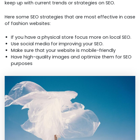
keep up with current trends or strategies on SEO.
Here some SEO strategies that are most effective in case
of fashion websites:
If you have a physical store focus more on local SEO.
Use social media for improving your SEO.
Make sure that your website is mobile-friendly
Have high-quality images and optimize them for SEO
purposes