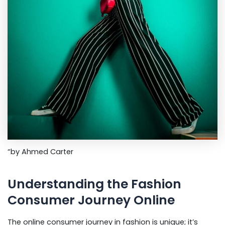
“by Ahmed Carter
Understanding the Fashion
Consumer Journey Online
The online consumer journey in fashion is unique; it’s