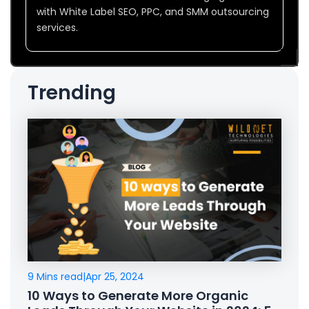
with White Label SEO, PPC, and SMM outsourcing
services.
Trending
9 Mins read
|
Apr 25, 2024
10 Ways to Generate More Organic