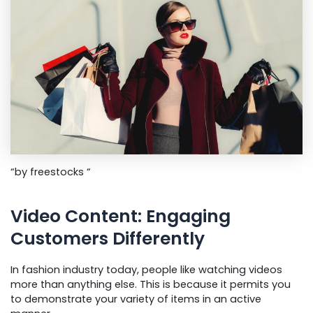
“by freestocks “
Video Content: Engaging
Customers Differently
In fashion industry today, people like watching videos
more than anything else. This is because it permits you
to demonstrate your variety of items in an active