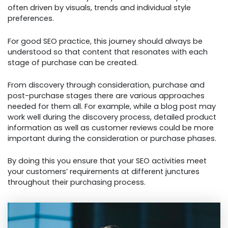
often driven by visuals, trends and individual style
preferences.
For good SEO practice, this journey should always be
understood so that content that resonates with each
stage of purchase can be created.
From discovery through consideration, purchase and
post-purchase stages there are various approaches
needed for them all. For example, while a blog post may
work well during the discovery process, detailed product
information as well as customer reviews could be more
important during the consideration or purchase phases.
By doing this you ensure that your SEO activities meet
your customers’ requirements at different junctures
throughout their purchasing process.