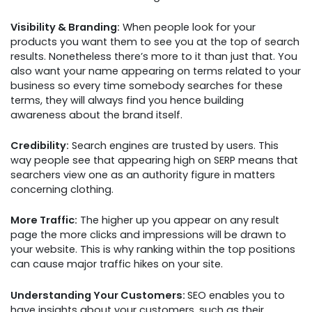
Visibility & Branding:
When people look for your
products you want them to see you at the top of search
results. Nonetheless there’s more to it than just that. You
also want your name appearing on terms related to your
business so every time somebody searches for these
terms, they will always find you hence building
awareness about the brand itself.
Credibility:
Search engines are trusted by users. This
way people see that appearing high on SERP means that
searchers view one as an authority figure in matters
concerning clothing.
More Traffic:
The higher up you appear on any result
page the more clicks and impressions will be drawn to
your website. This is why ranking within the top positions
can cause major traffic hikes on your site.
Understanding Your Customers:
SEO enables you to
have insights about your customers, such as their