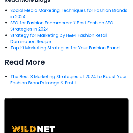
Social Media Marketing Techniques for Fashion Brands
in 2024
SEO for Fashion Ecommerce: 7 Best Fashion SEO
Strategies in 2024
Strategy for Marketing by H&M: Fashion Retail
Domination Recipe
Top 10 Marketing Strategies for Your Fashion Brand
Read More
The Best 8 Marketing Strategies of 2024 to Boost Your
Fashion Brand’s Image & Profit