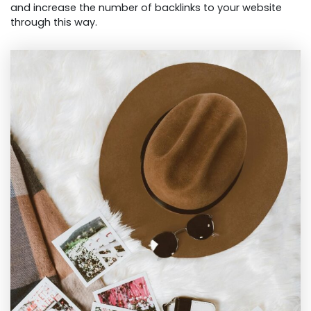
and increase the number of backlinks to your website
through this way.