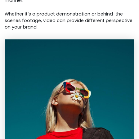
manner.
Whether it’s a product demonstration or behind-the-
scenes footage, video can provide different perspective
on your brand.