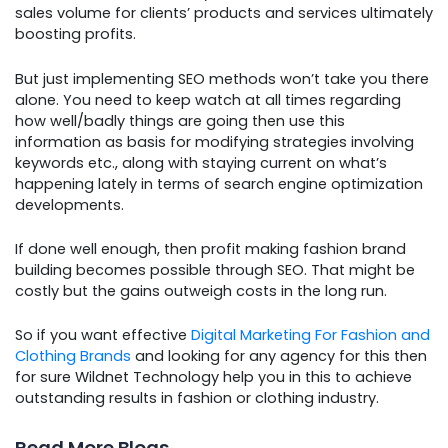
sales volume for clients’ products and services ultimately
boosting profits.
But just implementing SEO methods won’t take you there
alone. You need to keep watch at all times regarding
how well/badly things are going then use this
information as basis for modifying strategies involving
keywords etc., along with staying current on what’s
happening lately in terms of search engine optimization
developments.
If done well enough, then profit making fashion brand
building becomes possible through SEO. That might be
costly but the gains outweigh costs in the long run.
So if you want effective
Digital Marketing For Fashion and
Clothing Brands
and looking for any agency for this then
for sure Wildnet Technology help you in this to achieve
outstanding results in fashion or clothing industry.
Read More Blogs