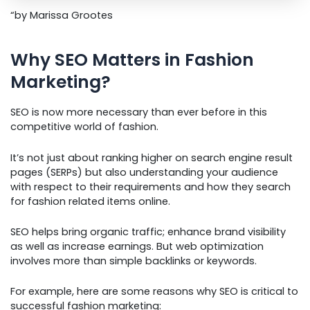
“by Marissa Grootes
Why SEO Matters in Fashion
Marketing?
SEO is now more necessary than ever before in this
competitive world of fashion.
It’s not just about ranking higher on search engine result
pages (SERPs) but also understanding your audience
with respect to their requirements and how they search
for fashion related items online.
SEO helps bring organic traffic; enhance brand visibility
as well as increase earnings. But web optimization
involves more than simple backlinks or keywords.
For example, here are some reasons why SEO is critical to
successful fashion marketing: