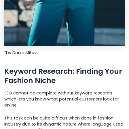
“by Darko Mitev
Keyword Research: Finding Your
Fashion Niche
SEO cannot be complete without keyword research
which lets you know what potential customers look for
online.
This task can be quite difficult when done in fashion
industry due to its dynamic nature where language used