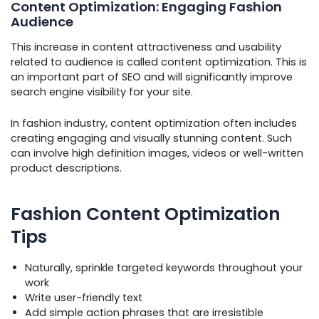
Content Optimization: Engaging Fashion
Audience
This increase in content attractiveness and usability
related to audience is called content optimization. This is
an important part of SEO and will significantly improve
search engine visibility for your site.
In fashion industry, content optimization often includes
creating engaging and visually stunning content. Such
can involve high definition images, videos or well-written
product descriptions.
Fashion Content Optimization
Tips
Naturally, sprinkle targeted keywords throughout your
work
Write user-friendly text
Add simple action phrases that are irresistible