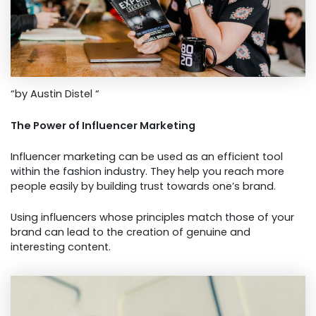
“by Austin Distel “
The Power of Influencer Marketing
Influencer marketing can be used as an efficient tool
within the fashion industry. They help you reach more
people easily by building trust towards one’s brand.
Using influencers whose principles match those of your
brand can lead to the creation of genuine and
interesting content.