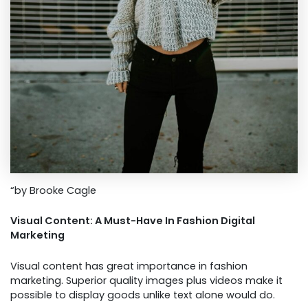
“by Brooke Cagle
Visual Content: A Must-Have In Fashion Digital
Marketing
Visual content has great importance in fashion
marketing. Superior quality images plus videos make it
possible to display goods unlike text alone would do.