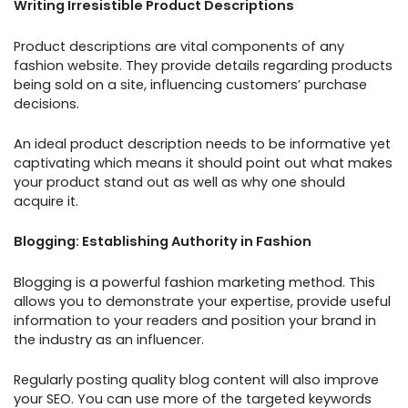
Writing Irresistible Product Descriptions
Product descriptions are vital components of any
fashion website. They provide details regarding products
being sold on a site, influencing customers’ purchase
decisions.
An ideal product description needs to be informative yet
captivating which means it should point out what makes
your product stand out as well as why one should
acquire it.
Blogging: Establishing Authority in Fashion
Blogging is a powerful fashion marketing method. This
allows you to demonstrate your expertise, provide useful
information to your readers and position your brand in
the industry as an influencer.
Regularly posting quality blog content will also improve
your SEO. You can use more of the targeted keywords