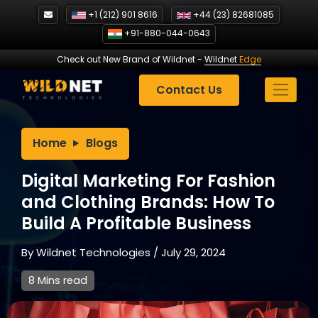
Skip
+1 (212) 901 8616
+44 (23) 82681085
to
+91-880-044-0643
content
Check out New Brand of Wildnet
-
Wildnet
Edge
Contact Us
Home
Blogs
Digital Marketing For Fashion
and Clothing Brands: How To
Build A Profitable Business
By
Wildnet Technologies
/
July 29, 2024
8 Mins read