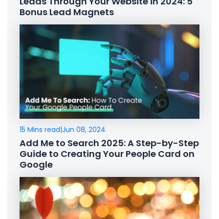
Leads Through Your Website in 2024: 5
Bonus Lead Magnets
15 Mins read
|
Jun 08, 2024
Add Me to Search 2025: A Step-by-Step
Guide to Creating Your People Card on
Google