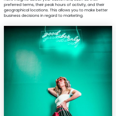
preferred terms, their peak hours of activity, and their
geographical locations. This allows you to make better
business decisions in regard to marketing.