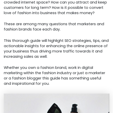
crowded internet space? How can you attract and keep
customers for long term? How is it possible to convert
love of fashion into business that makes money?
These are among many questions that marketers and
fashion brands face each day.
This thorough guide will highlight SEO strategies, tips, and
actionable insights for enhancing the online presence of
your business thus driving more traffic towards it and
increasing sales as well.
Whether you own a fashion brand, work in digital
marketing within the fashion industry or just a marketer
or a fashion blogger this guide has something useful
and inspirational for you.