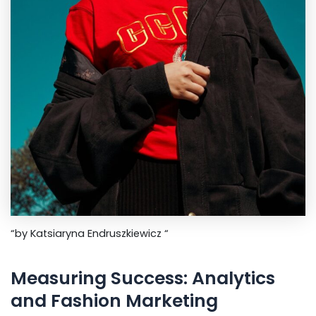
“by Katsiaryna Endruszkiewicz “
Measuring Success: Analytics
and Fashion Marketing