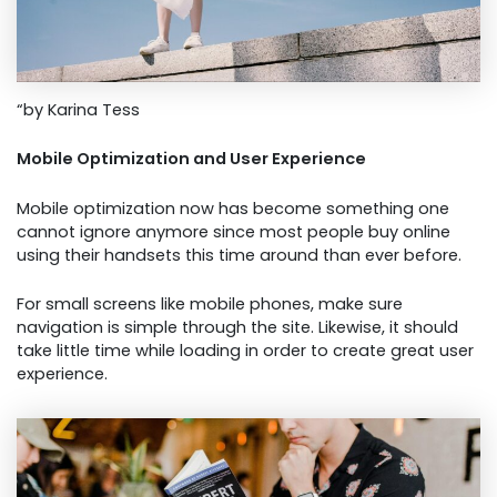
“by Karina Tess
Mobile Optimization and User Experience
Mobile optimization now has become something one
cannot ignore anymore since most people buy online
using their handsets this time around than ever before.
For small screens like mobile phones, make sure
navigation is simple through the site. Likewise, it should
take little time while loading in order to create great user
experience.