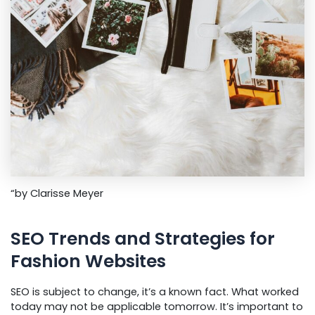
“by Clarisse Meyer
SEO Trends and Strategies for
Fashion Websites
SEO is subject to change, it’s a known fact. What worked
today may not be applicable tomorrow. It’s important to