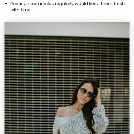
Posting new articles regularly would keep them fresh
with time