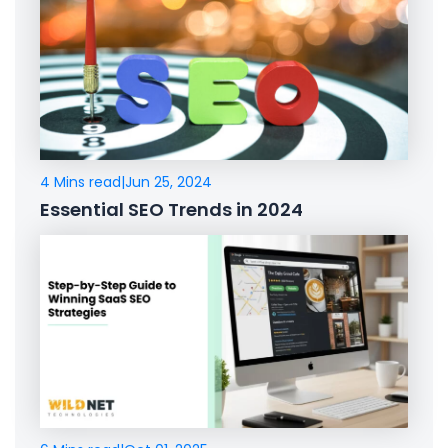
4 Mins read
|
Jun 25, 2024
Essential SEO Trends in 2024