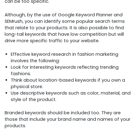
can be too specific.
Although, by the use of Google Keyword Planner and
SEMrush, you can identify some popular search terms
that relate to your products. It is also possible to find
long-tail keywords that have low competition but will
drive more specific traffic to your website.
Effective keyword research in fashion marketing
involves the following:
Look for interesting keywords reflecting trending
fashions.
Think about location-based keywords if you own a
physical store.
Use descriptive keywords such as color, material, and
style of the product.
Branded keywords should be included too. They are
those that include your brand name and names of your
products.