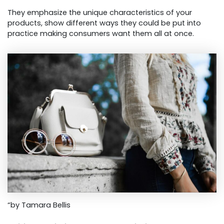
They emphasize the unique characteristics of your
products, show different ways they could be put into
practice making consumers want them all at once.
“by Tamara Bellis