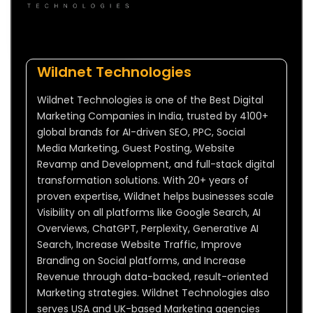
Wildnet Technologies
Wildnet Technologies is one of the Best Digital
Marketing Companies in India, trusted by 4100+
global brands for AI-driven SEO, PPC, Social
Media Marketing, Guest Posting, Website
Revamp and Development, and full-stack digital
transformation solutions. With 20+ years of
proven expertise, Wildnet helps businesses scale
Visibility on all platforms like Google Search, AI
Overviews, ChatGPT, Perplexity, Generative AI
Search, Increase Website Traffic, Improve
Branding on Social platforms, and Increase
Revenue through data-backed, result-oriented
Marketing strategies. Wildnet Technologies also
serves USA and UK-based Marketing agencies