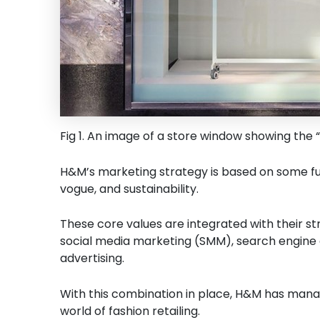
Fig 1. An image of a store window showing the 
H&M’s marketing strategy is based on some fun
vogue, and sustainability.
These core values are integrated with their stra
social media marketing (SMM), search engine 
advertising.
With this combination in place, H&M has manag
world of fashion retailing.