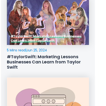
5 Mins read
|
Jun 25, 2024
#TaylorSwift: Marketing Lessons
Businesses Can Learn from Taylor
Swift