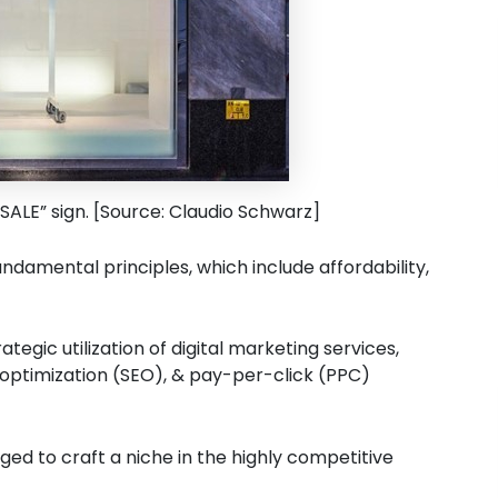
“SALE” sign. [Source: Claudio Schwarz]
damental principles, which include affordability,
tegic utilization of digital marketing services,
optimization (SEO), & pay-per-click (PPC)
ed to craft a niche in the highly competitive