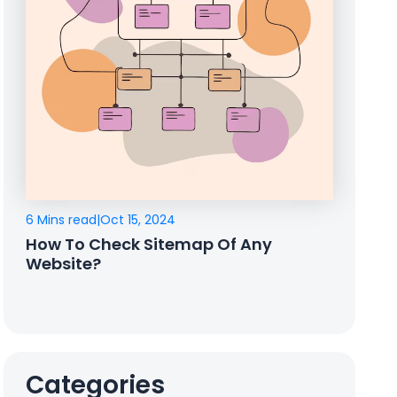
6 Mins read
|
Oct 15, 2024
How To Check Sitemap Of Any
Website?
Categories