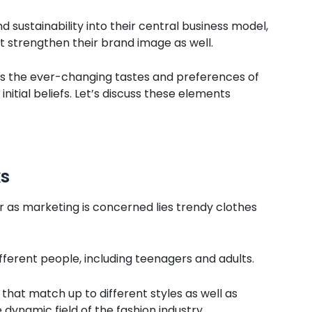
d sustainability into their central business model,
t strengthen their brand image as well.
s the ever-changing tastes and preferences of
tial beliefs. Let’s discuss these elements
ks
r as marketing is concerned lies trendy clothes
ferent people, including teenagers and adults.
hat match up to different styles as well as
 dynamic field of the fashion industry.