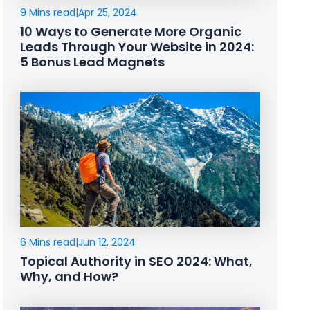
9 Mins read
|
Apr 25, 2024
10 Ways to Generate More Organic
Leads Through Your Website in 2024:
5 Bonus Lead Magnets
6 Mins read
|
Jun 12, 2024
Topical Authority in SEO 2024: What,
Why, and How?