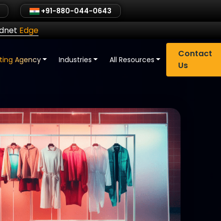
+91-880-044-0643
ldnet
Edge
Contact
eting Agency
Industries
All Resources
Us