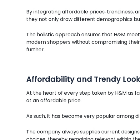
By integrating affordable prices, trendiness, an
they not only draw different demographics bu
The holistic approach ensures that H&M meet
modern shoppers without compromising their ini
further.
Affordability and Trendy Loo
At the heart of every step taken by H&M as fa
at an affordable price.
As such, it has become very popular among dif
The company always supplies current designs t
choices, thereby remaining relevant within the