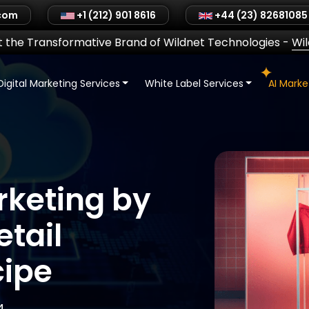
.com
+1 (212) 901 8616
+44 (23) 82681085
 the Transformative Brand of Wildnet Technologies
-
Wi
Digital Marketing Services
White Label Services
AI Mark
rketing by
tail
cipe
4