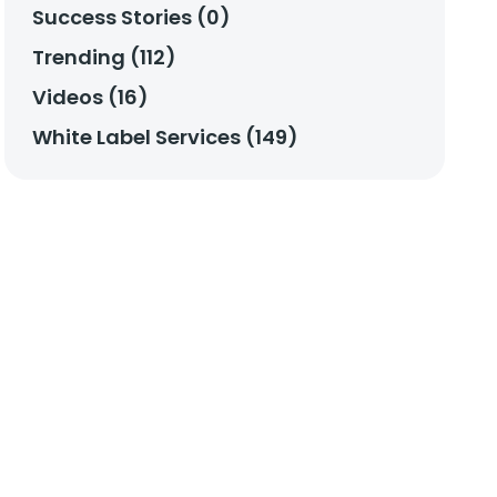
Success Stories (0)
Trending (112)
Videos (16)
White Label Services (149)