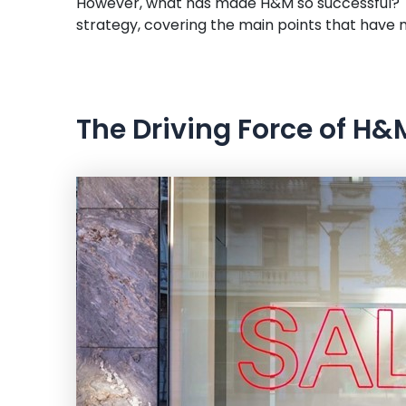
However, what has made H&M so successful? Th
strategy, covering the main points that have ma
The Driving Force of H&