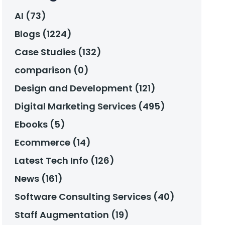
AI (73)
Blogs (1224)
Case Studies (132)
comparison (0)
Design and Development (121)
Digital Marketing Services (495)
Ebooks (5)
Ecommerce (14)
Latest Tech Info (126)
News (161)
Software Consulting Services (40)
Staff Augmentation (19)