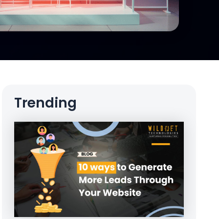
Trending