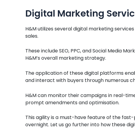
Digital Marketing Servi
H&M utilizes several digital marketing services
sales.
These include SEO, PPC, and Social Media Mark
H&M’s overall marketing strategy.
The application of these digital platforms en
and interact with buyers through numerous ch
H&M can monitor their campaigns in real-time
prompt amendments and optimisation.
This agility is a must-have feature of the fa
overnight. Let us go further into how these di