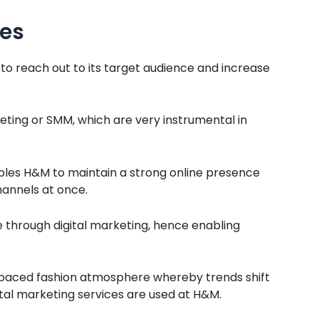
ces
 to reach out to its target audience and increase
eting or SMM, which are very instrumental in
ables H&M to maintain a strong online presence
annels at once.
 through digital marketing, hence enabling
st-paced fashion atmosphere whereby trends shift
gital marketing services are used at H&M.