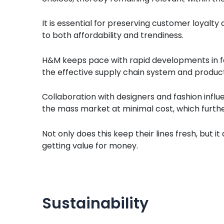
It is essential for preserving customer loyalty
to both affordability and trendiness.
H&M keeps pace with rapid developments in fa
the effective supply chain system and product
Collaboration with designers and fashion influe
the mass market at minimal cost, which furt
Not only does this keep their lines fresh, but i
getting value for money.
Sustainability