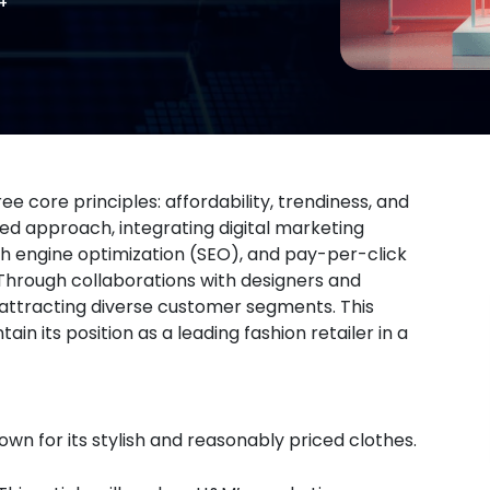
 core principles: affordability, trendiness, and
ed approach, integrating digital marketing
h engine optimization (SEO), and pay-per-click
Through collaborations with designers and
, attracting diverse customer segments. This
 its position as a leading fashion retailer in a
own for its stylish and reasonably priced clothes.