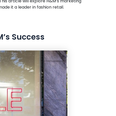
is article will explore H&M’s marketing
de it a leader in fashion retail.
M’s Success