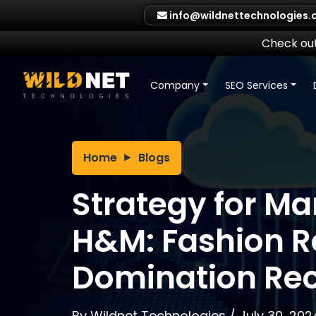
Skip
info@wildnettechnologies
to
content
Check out
Company
SEO Services
Home
Blogs
Strategy for Ma
H&M: Fashion Re
Domination Re
By
Wildnet Technologies
/
July 30, 202