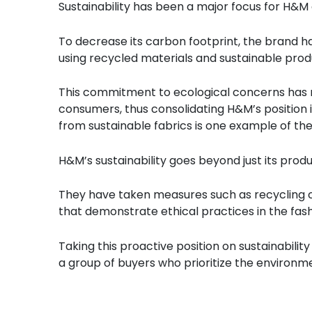
Sustainability has been a major focus for H&M
To decrease its carbon footprint, the brand has
using recycled materials and sustainable pro
This commitment to ecological concerns has
consumers, thus consolidating H&M’s position 
from sustainable fabrics is one example of th
H&M’s sustainability goes beyond just its prod
They have taken measures such as recycling c
that demonstrate ethical practices in the fash
Taking this proactive position on sustainabili
a group of buyers who prioritize the environm