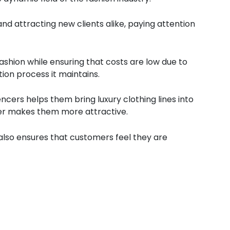
 and attracting new clients alike, paying attention
shion while ensuring that costs are low due to
ion process it maintains.
ncers helps them bring luxury clothing lines into
her makes them more attractive.
t also ensures that customers feel they are