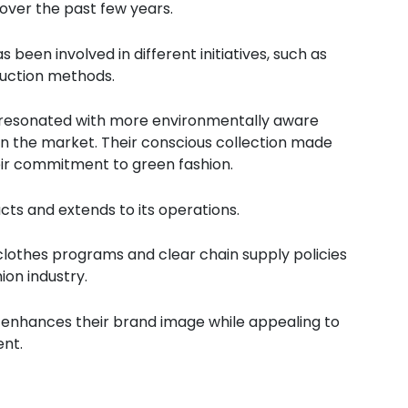
 over the past few years.
 been involved in different initiatives, such as
duction methods.
 resonated with more environmentally aware
in the market. Their conscious collection made
eir commitment to green fashion.
ucts and extends to its operations.
lothes programs and clear chain supply policies
ion industry.
ty enhances their brand image while appealing to
ent.