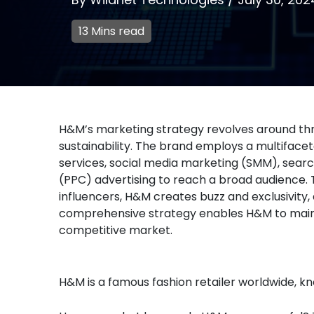
13 Mins read
H&M’s marketing strategy revolves around three
sustainability. The brand employs a multifacet
services, social media marketing (SMM), searc
(PPC) advertising to reach a broad audience. 
influencers, H&M creates buzz and exclusivity
comprehensive strategy enables H&M to maintain
competitive market.
H&M is a famous fashion retailer worldwide, kn