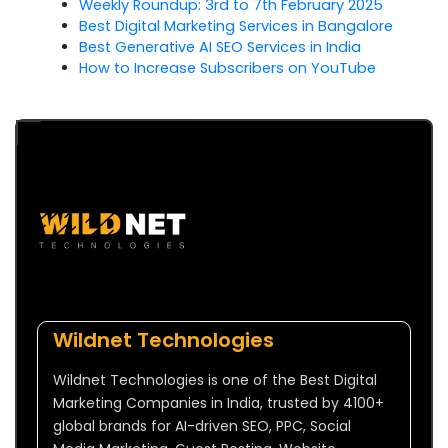
Weekly Roundup: 3rd to 7th February 2025
Best Digital Marketing Services in Bangalore
Best Generative AI SEO Services in India
How to Increase Subscribers on YouTube
Wildnet Technologies
Wildnet Technologies is one of the Best Digital
Marketing Companies in India, trusted by 4100+
global brands for AI-driven SEO, PPC, Social