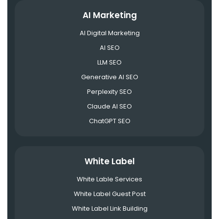
AI Marketing
AI Digital Marketing
AI SEO
LLM SEO
Generative AI SEO
Perplexity SEO
Claude AI SEO
ChatGPT SEO
White Label
White Lable Services
White Label Guest Post
White Label Link Building