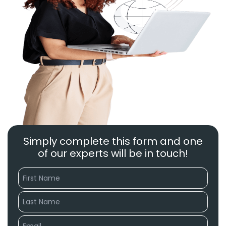
Simply complete this form and one
of our experts will be in touch!