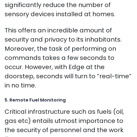
significantly reduce the number of
sensory devices installed at homes.
This offers an incredible amount of
security and privacy to its inhabitants.
Moreover, the task of performing on
commands takes a few seconds to
occur. However, with Edge at the
doorstep, seconds will turn to “real-time”
in no time.
5. Remote Fuel Monitoring
Critical infrastructure such as fuels (oil,
gas etc) entails utmost importance to
the security of personnel and the work