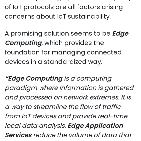
of IoT protocols are all factors arising
concerns about IoT sustainability.
A promising solution seems to be
Edge
Computing
, which provides the
foundation for managing connected
devices in a standardized way.
“Edge Computing
is a computing
paradigm where information is gathered
and processed on network extremes. It is
a way to streamline the flow of traffic
from IoT devices and provide real-time
local data analysis.
Edge Application
Services
reduce the volume of data that