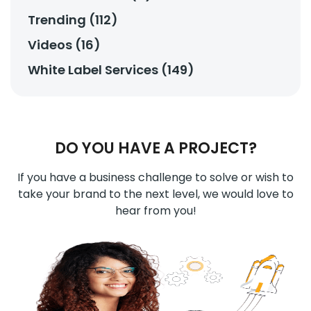
Trending (112)
Videos (16)
White Label Services (149)
DO YOU HAVE A PROJECT?
If you have a business challenge to solve or wish to
take your brand to the next level, we would love to
hear from you!