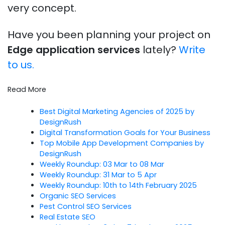
very concept.
Have you been planning your project on
Edge application services
lately?
Write
to us.
Read More
Best Digital Marketing Agencies of 2025 by
DesignRush
Digital Transformation Goals for Your Business
Top Mobile App Development Companies by
DesignRush
Weekly Roundup: 03 Mar to 08 Mar
Weekly Roundup: 31 Mar to 5 Apr
Weekly Roundup: 10th to 14th February 2025
Organic SEO Services
Pest Control SEO Services
Real Estate SEO