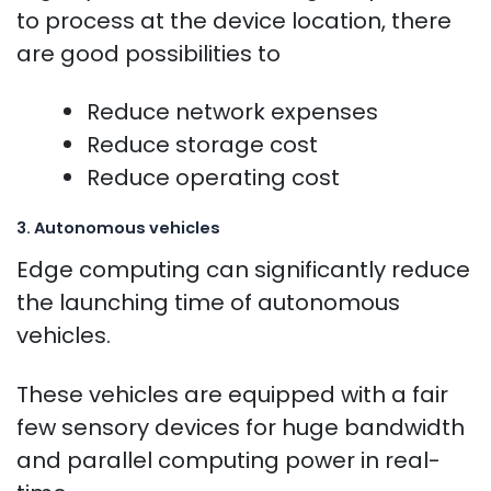
to process at the device location, there
are good possibilities to
Reduce network expenses
Reduce storage cost
Reduce operating cost
3. Autonomous vehicles
Edge computing can significantly reduce
the launching time of autonomous
vehicles.
These vehicles are equipped with a fair
few sensory devices for huge bandwidth
and parallel computing power in real-