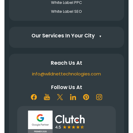
White Label PPC
White Label SEO
Our Services In Your City
▼
Reach Us At
info@wildnettechnologies.com
Follow Us At