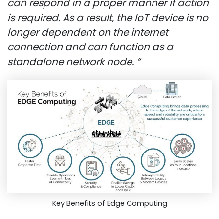
can respond in a proper manner if action
is required.
As a result, the IoT device is no
longer dependent on the internet
connection and can function as a
standalone network node. “
Key Benefits of Edge Computing