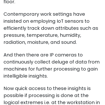
floor.
Contemporary work settings have
insisted on employing IoT sensors to
efficiently track down attributes such as
pressure, temperature, humidity,
radiation, moisture, and sound.
And then there are IP cameras to
continuously collect deluge of data from
machines for further processing to gain
intelligible insights.
Now quick access to these insights is
possible if processing is done at the
logical extremes i.e. at the workstation in