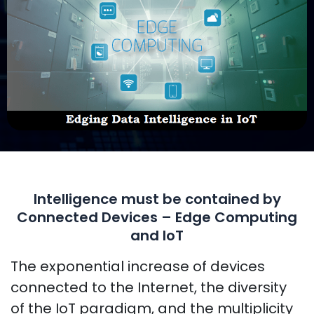
Intelligence must be contained by
Connected Devices – Edge Computing
and IoT
The exponential increase of devices
connected to the Internet, the diversity
of the IoT paradigm, and the multiplicity