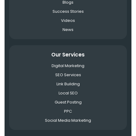
Blogs
Success Stories
Videos
News
Our Services
Digital Marketing
SEO Services
Link Building
Local SEO
Guest Posting
PPC
Social Media Marketing