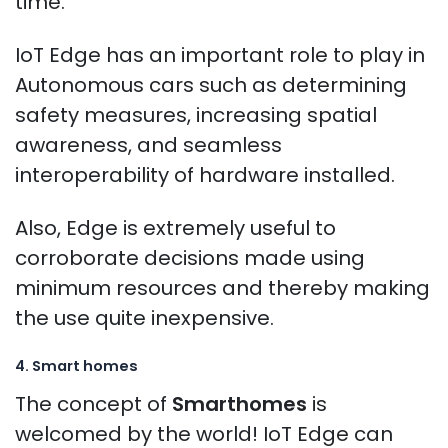
time.
IoT Edge has an important role to play in
Autonomous cars such as determining
safety measures, increasing spatial
awareness, and seamless
interoperability of hardware installed.
Also, Edge is extremely useful to
corroborate decisions made using
minimum resources and thereby making
the use quite inexpensive.
4. Smart homes
The concept of
Smarthomes
is
welcomed by the world! IoT Edge can