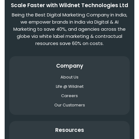
Scale Faster with Wildnet Technologies Ltd
Being the Best Digital Marketing Company in India,
we empower brands in India via Digital & AI
Marketing to save 40%, and agencies across the
globe via white label marketing & contractual
resources save 60% on costs.
Company
About Us
Life @ Wildnet
Careers
Our Customers
Resources