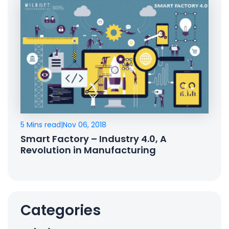
5 Mins read
|
Nov 06, 2018
Smart Factory – Industry 4.0, A
Revolution in Manufacturing
Categories