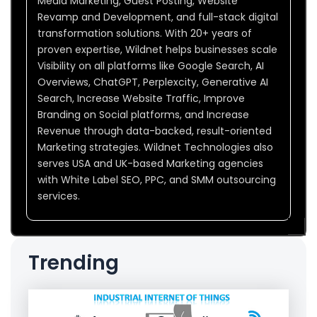
Media Marketing, Guest Posting, Website
Revamp and Development, and full-stack digital
transformation solutions. With 20+ years of
proven expertise, Wildnet helps businesses scale
Visibility on all platforms like Google Search, AI
Overviews, ChatGPT, Perplexcity, Generative AI
Search, Increase Website Traffic, Improve
Branding on Social platforms, and Increase
Revenue through data-backed, result-oriented
Marketing strategies. Wildnet Technologies also
serves USA and UK-based Marketing agencies
with White Label SEO, PPC, and SMM outsourcing
services.
Trending