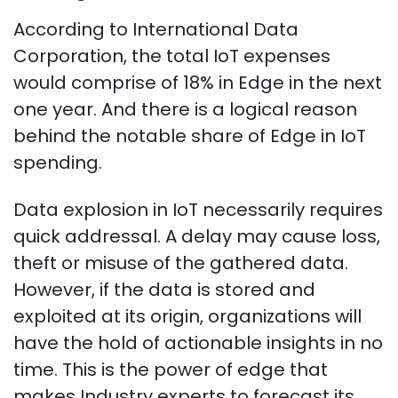
According to International Data
Corporation, the total IoT expenses
would comprise of 18% in Edge in the next
one year. And there is a logical reason
behind the notable share of Edge in IoT
spending.
Data explosion in IoT necessarily requires
quick addressal. A delay may cause loss,
theft or misuse of the gathered data.
However, if the data is stored and
exploited at its origin, organizations will
have the hold of actionable insights in no
time. This is the power of edge that
makes Industry experts to forecast its