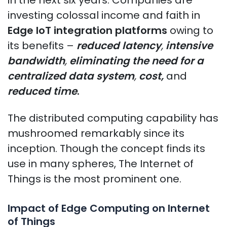
investing colossal income and faith in
Edge IoT integration platforms
owing to
its benefits –
reduced latency
,
intensive
bandwidth
,
eliminating the need for a
centralized data system
,
cost,
and
reduced time
.
The distributed computing capability has
mushroomed remarkably since its
inception. Though the concept finds its
use in many spheres, The Internet of
Things is the most prominent one.
Impact of Edge Computing on Internet
of Things