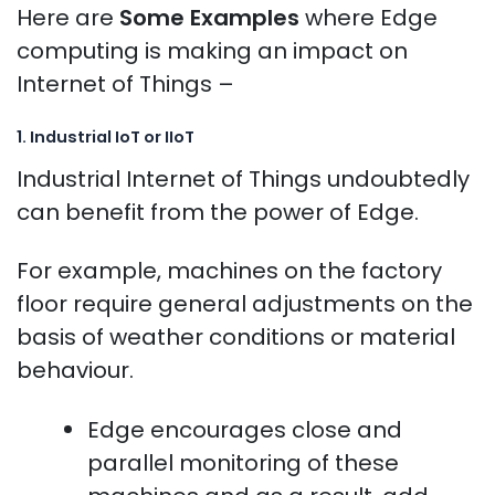
Here are
Some Examples
where Edge
computing is making an impact on
Internet of Things –
1. Industrial IoT or IIoT
Industrial Internet of Things undoubtedly
can benefit from the power of Edge.
For example, machines on the factory
floor require general adjustments on the
basis of weather conditions or material
behaviour.
Edge encourages close and
parallel monitoring of these