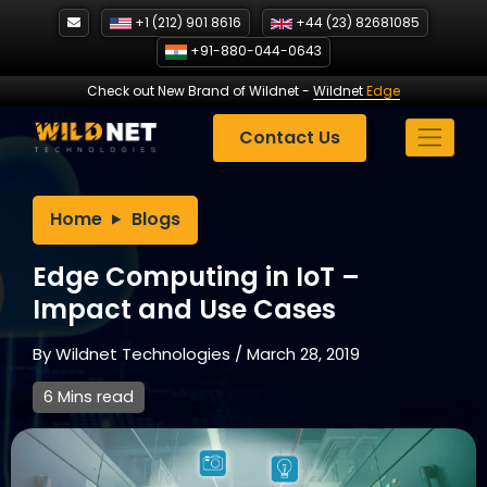
Skip
+1 (212) 901 8616
+44 (23) 82681085
to
+91-880-044-0643
content
Check out New Brand of Wildnet
-
Wildnet
Edge
Contact Us
Home
Blogs
Edge Computing in IoT –
Impact and Use Cases
By
Wildnet Technologies
/
March 28, 2019
6 Mins read