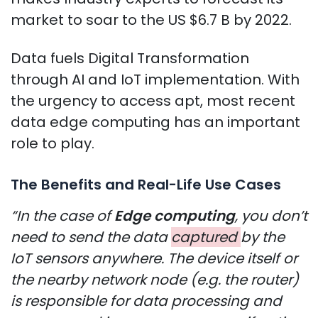
market to soar to the US $6.7 B by 2022.
Data fuels Digital Transformation
through AI and IoT implementation. With
the urgency to access apt, most recent
data edge computing has an important
role to play.
The Benefits and Real-Life Use Cases
“In the case of
Edge computing
, you don’t
need to send the data
captured
by the
IoT sensors anywhere. The device itself or
the nearby network node (e.g. the router)
is responsible for data processing and