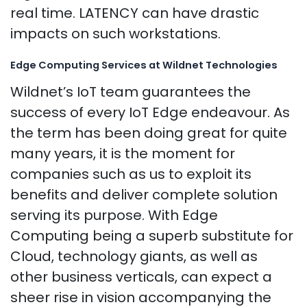
real time. LATENCY can have drastic
impacts on such workstations.
Edge Computing Services at Wildnet Technologies
Wildnet’s IoT team guarantees the
success of every IoT Edge endeavour. As
the term has been doing great for quite
many years, it is the moment for
companies such as us to exploit its
benefits and deliver complete solution
serving its purpose. With Edge
Computing being a superb substitute for
Cloud, technology giants, as well as
other business verticals, can expect a
sheer rise in vision accompanying the