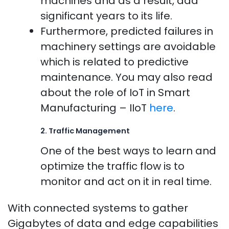
machines and as a result, add
significant years to its life.
Furthermore, predicted failures in
machinery settings are avoidable
which is related to predictive
maintenance. You may also read
about the role of IoT in Smart
Manufacturing – IIoT
here
.
2. Traffic Management
One of the best ways to learn and
optimize the traffic flow is to
monitor and act on it in real time.
With connected systems to gather
Gigabytes of data and edge capabilities