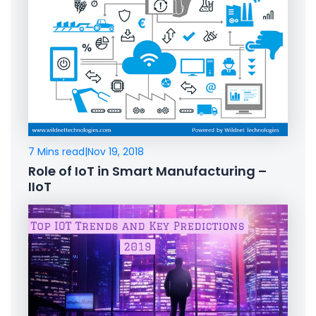
7 Mins read
|
Nov 19, 2018
Role of IoT in Smart Manufacturing –
IIoT