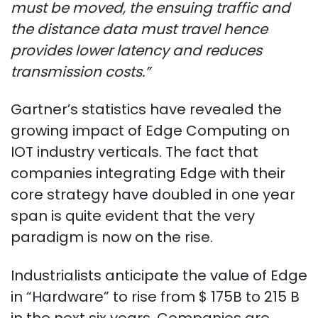
must be moved, the ensuing traffic and
the distance data must travel hence
provides lower latency and reduces
transmission costs.”
Gartner’s statistics have revealed the
growing impact of Edge Computing on
IOT industry verticals. The fact that
companies integrating Edge with their
core strategy have doubled in one year
span is quite evident that the very
paradigm is now on the rise.
Industrialists anticipate the value of Edge
in “Hardware” to rise from $ 175B to 215 B
in the next six years. Companies are