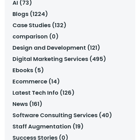
AI (73)
Blogs (1224)
Case Studies (132)
comparison (0)
Design and Development (121)
Digital Marketing Services (495)
Ebooks (5)
Ecommerce (14)
Latest Tech Info (126)
News (161)
Software Consulting Services (40)
Staff Augmentation (19)
Success Stories (0)