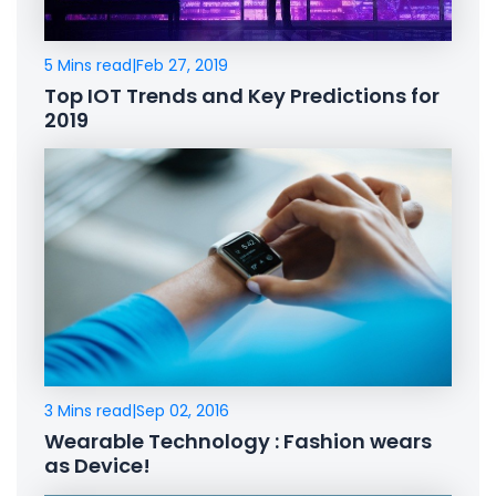
5 Mins read
|
Feb 27, 2019
Top IOT Trends and Key Predictions for
2019
3 Mins read
|
Sep 02, 2016
Wearable Technology : Fashion wears
as Device!