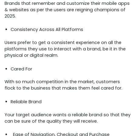
Brands that remember and customize their mobile apps
& websites as per the users are reigning champions of
2025.
Consistency Across All Platforms
Users prefer to get a consistent experience on all the
platforms they use to interact with a brand, be it in the
physical or digital realm.
Cared For
With so much competition in the market, customers
flock to the business that makes them feel cared for.
Reliable Brand
Your target audience wants a reliable brand so that they
can be sure of the quality they will receive.
Ease of Navigation, Checkout and Purchase