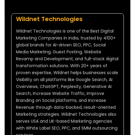
Wildnet Technologies
Wildnet Technologies is one of the Best Digital
Marketing Companies in India, trusted by 4100+
global brands for AI-driven SEO, PPC, Social
Media Marketing, Guest Posting, Website
Revamp and Development, and full-stack digital
transformation solutions. With 20+ years of
proven expertise, Wildnet helps businesses scale
Visibility on all platforms like Google Search, AI
Overviews, ChatGPT, Perplexity, Generative AI
Search, Increase Website Traffic, Improve
Branding on Social platforms, and Increase
Revenue through data-backed, result-oriented
Marketing strategies. Wildnet Technologies also
serves USA and UK-based Marketing agencies
with White Label SEO, PPC, and SMM outsourcing
services.