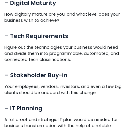
– Digital Maturity
How digitally mature are you, and what level does your
business wish to achieve?
– Tech Requirements
Figure out the technologies your business would need
and divide them into programmable, automated, and
connected tech classifications.
– Stakeholder Buy-in
Your employees, vendors, investors, and even a few big
clients should be onboard with this change.
– IT Planning
A full proof and strategic IT plan would be needed for
business transformation with the help of a reliable