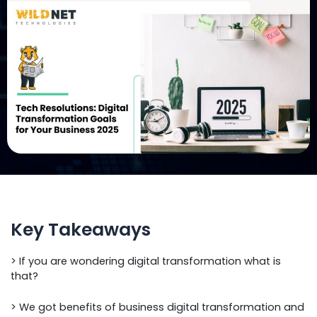
Key Takeaways
> If you are wondering digital transformation what is
that?
> We got benefits of business digital transformation and