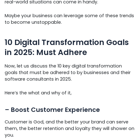
real-world situations can come in handy.
Maybe your business can leverage some of these trends
to become unstoppable.
10 Digital Transformation Goals
in 2025: Must Adhere
Now, let us discuss the 10 key digital transformation
goals that must be adhered to by businesses and their
software consultants in 2025.
Here’s the what and why of it,
– Boost Customer Experience
Customer is God, and the better your brand can serve
them, the better retention and loyalty they will shower on
you.