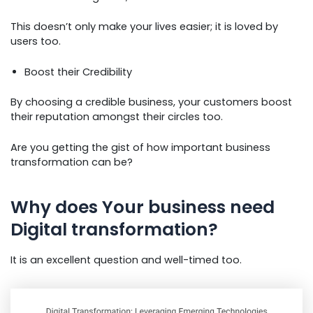
This doesn’t only make your lives easier; it is loved by
users too.
Boost their Credibility
By choosing a credible business, your customers boost
their reputation amongst their circles too.
Are you getting the gist of how important business
transformation can be?
Why does Your business need
Digital transformation?
It is an excellent question and well-timed too.