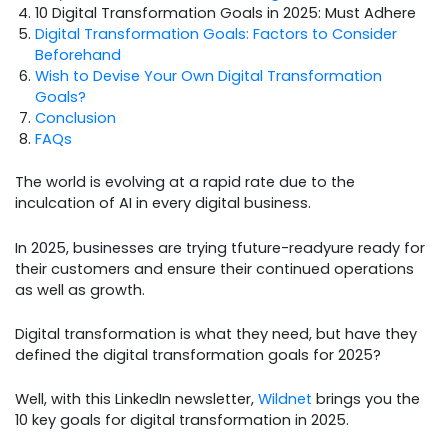
10 Digital Transformation Goals in 2025: Must Adhere
Digital Transformation Goals: Factors to Consider
Beforehand
Wish to Devise Your Own Digital Transformation
Goals?
Conclusion
FAQs
The world is evolving at a rapid rate due to the
inculcation of AI in every digital business.
In 2025, businesses are trying tfuture-readyure ready for
their customers and ensure their continued operations
as well as growth.
Digital transformation is what they need, but have they
defined the digital transformation goals for 2025?
Well, with this LinkedIn newsletter,
Wildnet
brings you the
10 key goals for digital transformation in 2025.