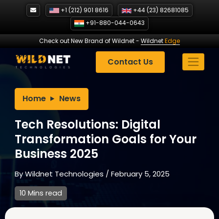
Skip
+1 (212) 901 8616
+44 (23) 82681085
to
+91-880-044-0643
content
Check out New Brand of Wildnet
-
Wildnet
Edge
Contact Us
Home
News
Tech Resolutions: Digital
Transformation Goals for Your
Business 2025
By
Wildnet Technologies
/
February 5, 2025
10 Mins read