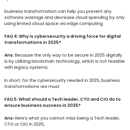
business transformation can help you prevent any
software wastage and decrease cloud spending by only
using limited cloud space via edge computing.
FAQ 4: Why is cybersecurity a driving force for digital
transformations in 2025?
Ans:
Because the only way to be secure in 2025 digitally
is by utilizing blockchain technology, which is not feasible
with legacy systems.
In short, for the cybersecurity needed in 2025, business
transformations are must.
FAQ 5: What should a Tech leader, CTO and CIO do to
ensure business success in 2025?
Ans:
Here’s what you cannot miss being a Tech leader,
CTO or CIO in 2025,