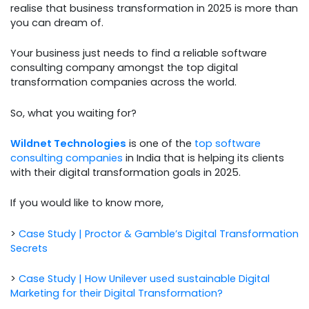
realise that business transformation in 2025 is more than
you can dream of.
Your business just needs to find a reliable software
consulting company amongst the top digital
transformation companies across the world.
So, what you waiting for?
Wildnet Technologies
is one of the
top software
consulting companies
in India that is helping its clients
with their digital transformation goals in 2025.
If you would like to know more,
>
Case Study | Proctor & Gamble’s Digital Transformation
Secrets
>
Case Study | How Unilever used sustainable Digital
Marketing for their Digital Transformation?