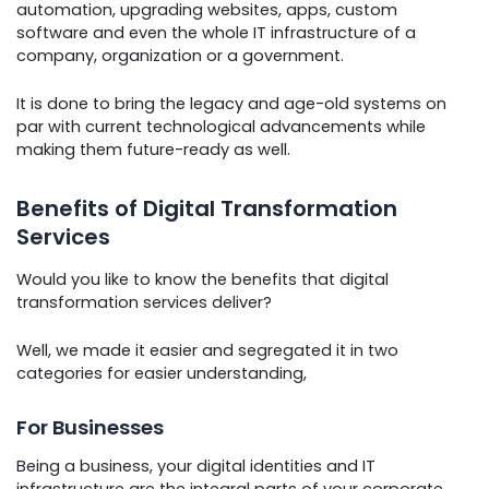
automation, upgrading websites, apps, custom
software and even the whole IT infrastructure of a
company, organization or a government.
It is done to bring the legacy and age-old systems on
par with current technological advancements while
making them future-ready as well.
Benefits of Digital Transformation
Services
Would you like to know the benefits that digital
transformation services deliver?
Well, we made it easier and segregated it in two
categories for easier understanding,
For Businesses
Being a business, your digital identities and IT