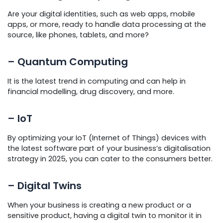
Are your digital identities, such as web apps, mobile
apps, or more, ready to handle data processing at the
source, like phones, tablets, and more?
– Quantum Computing
It is the latest trend in computing and can help in
financial modelling, drug discovery, and more.
– IoT
By optimizing your IoT (Internet of Things) devices with
the latest software part of your business’s digitalisation
strategy in 2025, you can cater to the consumers better.
– Digital Twins
When your business is creating a new product or a
sensitive product, having a digital twin to monitor it in