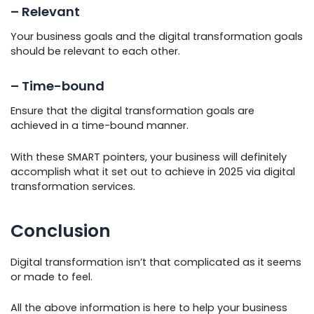
– Relevant
Your business goals and the digital transformation goals
should be relevant to each other.
– Time-bound
Ensure that the digital transformation goals are
achieved in a time-bound manner.
With these SMART pointers, your business will definitely
accomplish what it set out to achieve in 2025 via digital
transformation services.
Conclusion
Digital transformation isn’t that complicated as it seems
or made to feel.
All the above information is here to help your business