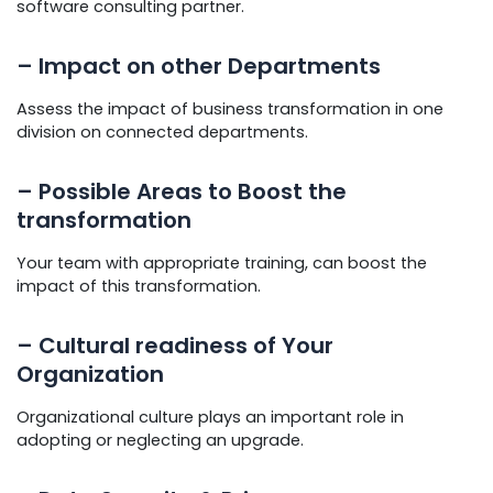
software consulting partner.
– Impact on other Departments
Assess the impact of business transformation in one
division on connected departments.
– Possible Areas to Boost the
transformation
Your team with appropriate training, can boost the
impact of this transformation.
– Cultural readiness of Your
Organization
Organizational culture plays an important role in
adopting or neglecting an upgrade.