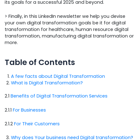
its goals for a successful 2025 and beyond.
> Finally, in this LinkedIn newsletter we help you devise
your own digital transformation goals be it for digital
transformation for healthcare, human resource digital
transformation, manufacturing digital transformation or
more.
Table of Contents
A few facts about Digital Transformation
What is Digital Transformation?
2.1
Benefits of Digital Transformation Services
2.1.1
For Businesses
2.1.2
For Their Customers
Why does Your business need Digital transformation?