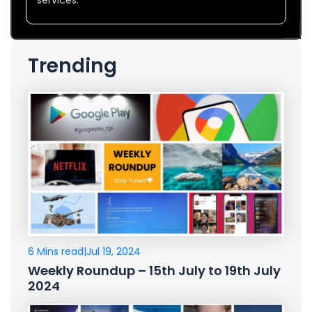
Trending
6 Mins read
|
Jul 19, 2024
Weekly Roundup – 15th July to 19th July
2024