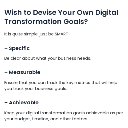
Wish to Devise Your Own Digital
Transformation Goals?
It is quite simple; just be SMART!
– Specific
Be clear about what your business needs.
– Measurable
Ensure that you can track the key metrics that will help
you track your business goals.
– Achievable
Keep your digital transformation goals achievable as per
your budget, timeline, and other factors.