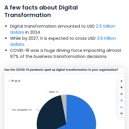
A few facts about Digital
Transformation
Digital transformation amounted to USD
2.5 trillion
dollars
in 2024.
While by 2027, it is expected to cross USD
3.9 trillion
dollars
.
COVID-19 was a huge driving force impacting almost
97% of the business transformation decisions.