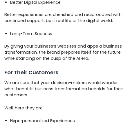
Better Digital Experience
Better experiences are cherished and reciprocated with
continued support, be it real life or the digital world.
Long-Term Success
By giving your business’s websites and apps a business
transformation, the brand prepares itself for the future
while standing on the cusp of the AI era.
For Their Customers
We are sure that your decision-makers would wonder
what benefits business transformation beholds for their
customers.
Well, here they are,
Hyperpersonalized Experiences