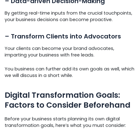
– Data-driven Decision-Making
By getting real-time inputs from the crucial touchpoints,
your business decisions can become proactive.
– Transform Clients into Advocators
Your clients can become your brand advocates,
imparting your business with free leads.
You business can further add its own goals as well, which
we will discuss in a short while.
Digital Transformation Goals:
Factors to Consider Beforehand
Before your business starts planning its own digital
transformation goals, here’s what you must consider: