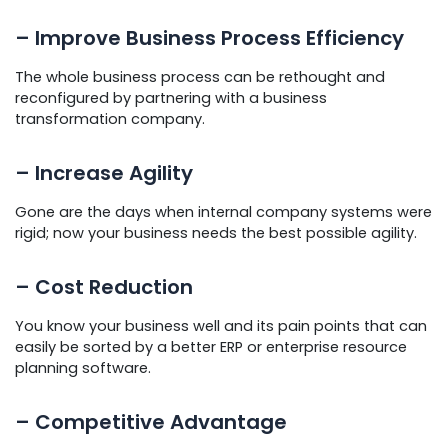
– Improve Business Process Efficiency
The whole business process can be rethought and
reconfigured by partnering with a business
transformation company.
– Increase Agility
Gone are the days when internal company systems were
rigid; now your business needs the best possible agility.
– Cost Reduction
You know your business well and its pain points that can
easily be sorted by a better ERP or enterprise resource
planning software.
– Competitive Advantage