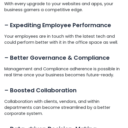
With every upgrade to your websites and apps, your
business garners a competitive edge.
– Expediting Employee Performance
Your employees are in touch with the latest tech and
could perform better with it in the office space as well.
– Better Governance & Compliance
Management and Compliance adherence is possible in
real time once your business becomes future-ready.
– Boosted Collaboration
Collaboration with clients, vendors, and within
departments can become streamlined by a better
corporate system.