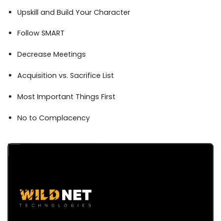
Upskill and Build Your Character
Follow SMART
Decrease Meetings
Acquisition vs. Sacrifice List
Most Important Things First
No to Complacency