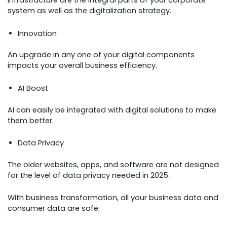
infrastructure are the integral parts of your corporate
system as well as the digitalization strategy.
Innovation
An upgrade in any one of your digital components
impacts your overall business efficiency.
AI Boost
AI can easily be integrated with digital solutions to make
them better.
Data Privacy
The older websites, apps, and software are not designed
for the level of data privacy needed in 2025.
With business transformation, all your business data and
consumer data are safe.