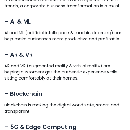
trends, a corporate business transformation is a must.
– AI & ML
AI and ML (artificial intelligence & machine learning) can
help make businesses more productive and profitable.
– AR & VR
AR and VR (augmented reality & virtual reality) are
helping customers get the authentic experience while
sitting comfortably at their homes.
– Blockchain
Blockchain is making the digital world safe, smart, and
transparent.
– 5G & Edge Computing