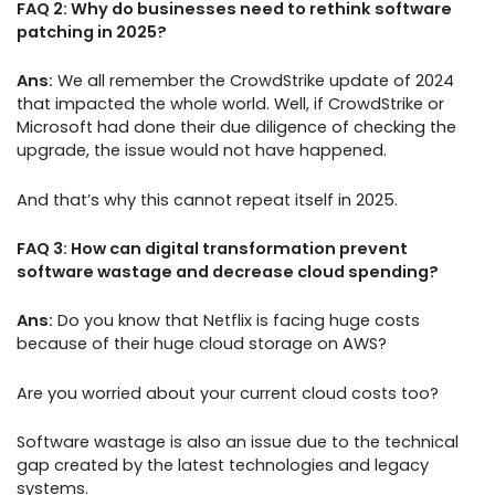
FAQ 2: Why do businesses need to rethink software
patching in 2025?
Ans:
We all remember the CrowdStrike update of 2024
that impacted the whole world. Well, if CrowdStrike or
Microsoft had done their due diligence of checking the
upgrade, the issue would not have happened.
And that’s why this cannot repeat itself in 2025.
FAQ 3: How can digital transformation prevent
software wastage and decrease cloud spending?
Ans:
Do you know that Netflix is facing huge costs
because of their huge cloud storage on AWS?
Are you worried about your current cloud costs too?
Software wastage is also an issue due to the technical
gap created by the latest technologies and legacy
systems.