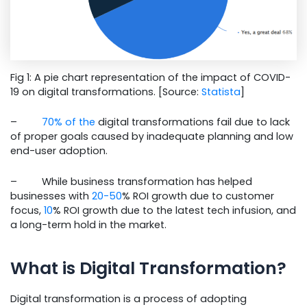
Fig 1: A pie chart representation of the impact of COVID-
19 on digital transformations. [Source:
Statista
]
–
70% of the
digital transformations fail due to lack
of proper goals caused by inadequate planning and low
end-user adoption.
– While business transformation has helped
businesses with
20-50
% ROI growth due to customer
focus,
10
% ROI growth due to the latest tech infusion, and
a long-term hold in the market.
What is Digital Transformation?
Digital transformation is a process of adopting