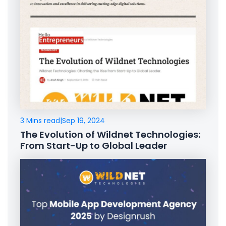
3 Mins read
|
Sep 19, 2024
The Evolution of Wildnet Technologies:
From Start-Up to Global Leader