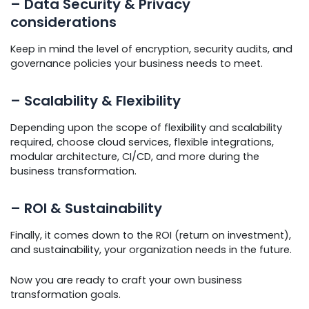
– Data Security & Privacy
considerations
Keep in mind the level of encryption, security audits, and
governance policies your business needs to meet.
– Scalability & Flexibility
Depending upon the scope of flexibility and scalability
required, choose cloud services, flexible integrations,
modular architecture, CI/CD, and more during the
business transformation.
– ROI & Sustainability
Finally, it comes down to the ROI (return on investment),
and sustainability, your organization needs in the future.
Now you are ready to craft your own business
transformation goals.