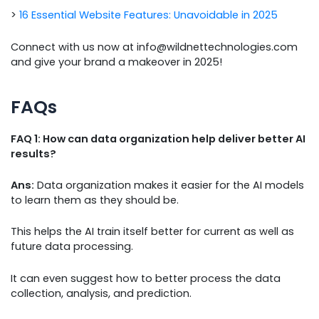
>
16 Essential Website Features: Unavoidable in 2025
Connect with us now at info@wildnettechnologies.com
and give your brand a makeover in 2025!
FAQs
FAQ 1: How can data organization help deliver better AI
results?
Ans:
Data organization makes it easier for the AI models
to learn them as they should be.
This helps the AI train itself better for current as well as
future data processing.
It can even suggest how to better process the data
collection, analysis, and prediction.