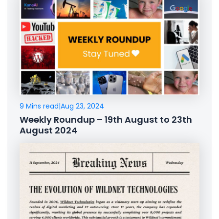
9 Mins read
|
Aug 23, 2024
Weekly Roundup – 19th August to 23th
August 2024