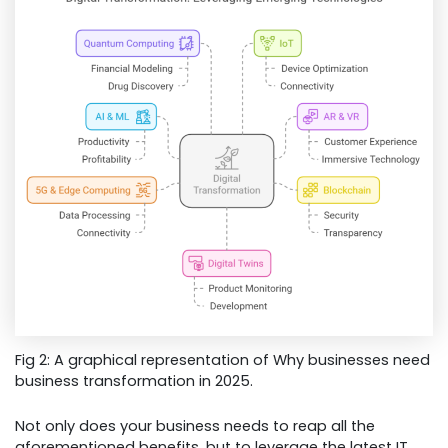
Fig 2: A graphical representation of Why businesses need
business transformation in 2025.
Not only does your business needs to reap all the
aforementioned benefits, but to leverage the latest IT