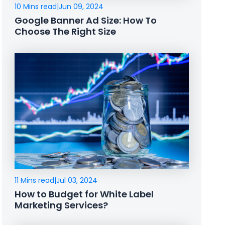
10 Mins read
|
Jun 09, 2024
Google Banner Ad Size: How To
Choose The Right Size
11 Mins read
|
Jul 03, 2024
How to Budget for White Label
Marketing Services?