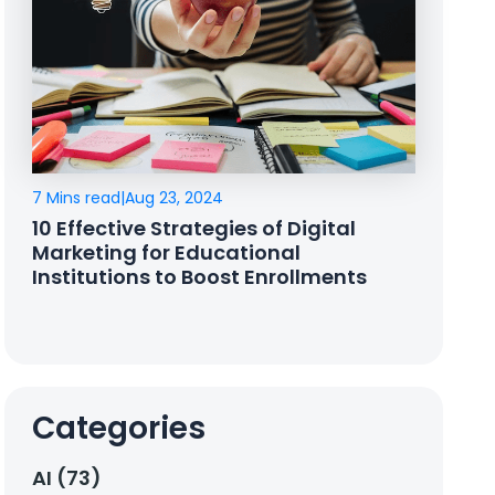
7 Mins read
|
Aug 23, 2024
10 Effective Strategies of Digital
Marketing for Educational
Institutions to Boost Enrollments
Categories
AI (73)