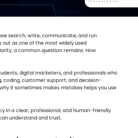
w we search, write, communicate, and run
s out as one of the most widely used
ularity, a common question remains: How
tudents, digital marketers, and professionals who
g, coding, customer support, and decision-
 why it sometimes makes mistakes helps you use
y in a clear, professional, and human-friendly
u can understand and trust.