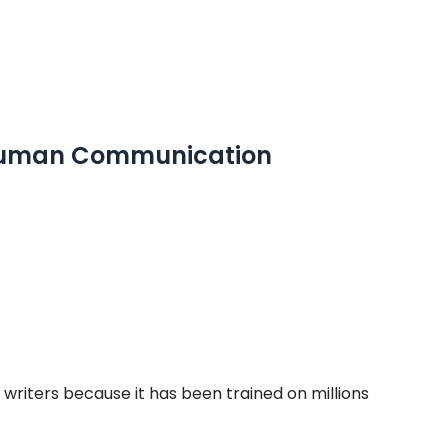
 Human Communication
riters because it has been trained on millions