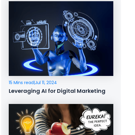
15 Mins read
|
Jul 11, 2024
Leveraging AI for Digital Marketing