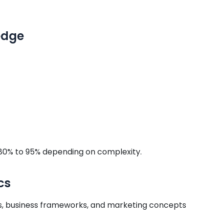
edge
80% to 95% depending on complexity.
cs
 business frameworks, and marketing concepts