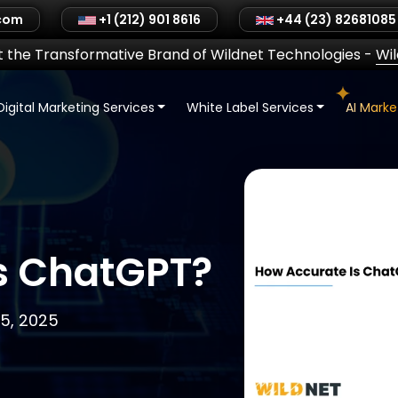
.com
+1 (212) 901 8616
+44 (23) 82681085
 the Transformative Brand of Wildnet Technologies
-
Wi
Digital Marketing Services
White Label Services
AI Mark
Is ChatGPT?
5, 2025