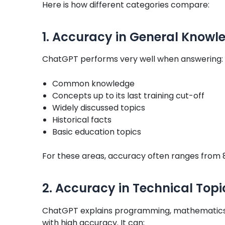
Here is how different categories compare:
1. Accuracy in General Knowl
ChatGPT performs very well when answering:
Common knowledge
Concepts up to its last training cut-off
Widely discussed topics
Historical facts
Basic education topics
For these areas, accuracy often ranges from 
2. Accuracy in Technical Topi
ChatGPT explains programming, mathematics,
with high accuracy. It can: