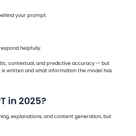
ehind your prompt.
respond helpfully.
tic, contextual, and predictive accuracy — but
is written and what information the model has
T in 2025?
ning, explanations, and content generation, but