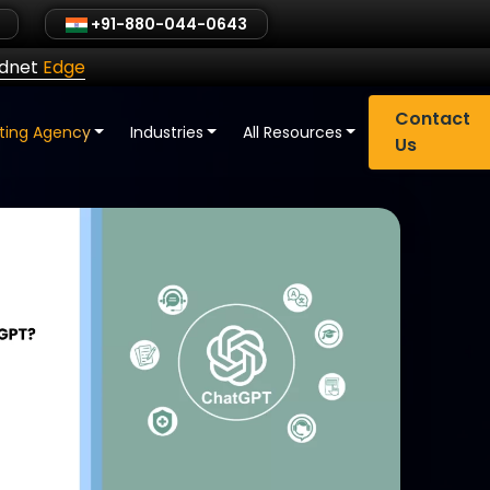
+91-880-044-0643
ldnet
Edge
Contact
eting Agency
Industries
All Resources
Us