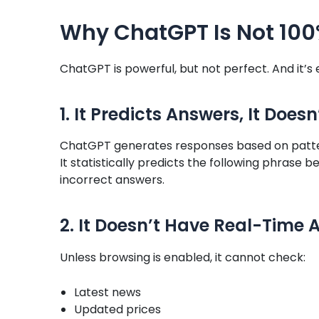
Why ChatGPT Is Not 10
ChatGPT is powerful, but not perfect. And it’s
1. It Predicts Answers, It Does
ChatGPT generates responses based on patter
It statistically predicts the following phrase 
incorrect answers.
2. It Doesn’t Have Real-Time A
Unless browsing is enabled, it cannot check:
Latest news
Updated prices