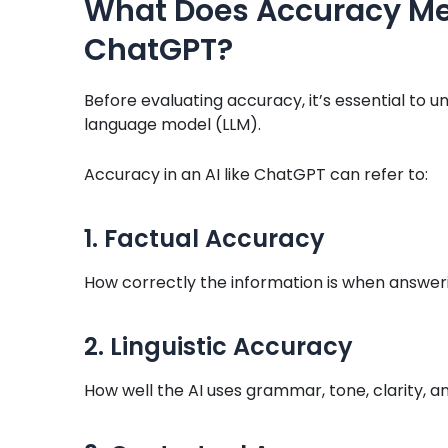
What Does Accuracy Mea
ChatGPT?
Before evaluating accuracy, it’s essential to
language model (LLM).
Accuracy in an AI like ChatGPT can refer to:
1. Factual Accuracy
How correctly the information is when answeri
2. Linguistic Accuracy
How well the AI uses grammar, tone, clarity, an