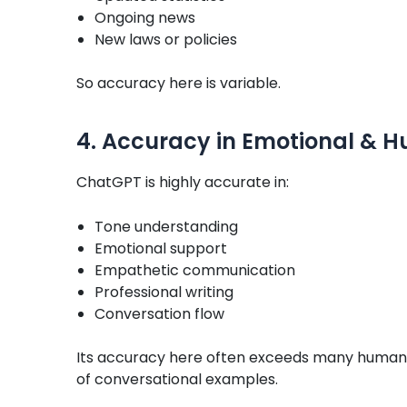
Ongoing news
New laws or policies
So accuracy here is variable.
4. Accuracy in Emotional &
ChatGPT is highly accurate in:
Tone understanding
Emotional support
Empathetic communication
Professional writing
Conversation flow
Its accuracy here often exceeds many human w
of conversational examples.