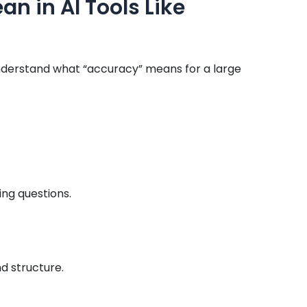
n in AI Tools Like
 understand what “accuracy” means for a large
ng questions.
d structure.