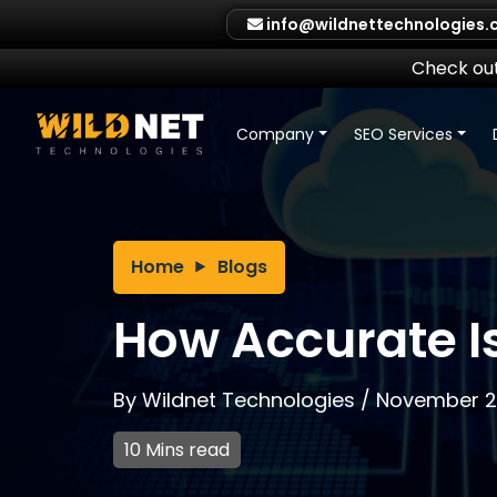
Skip
info@wildnettechnologies
to
content
Check out
Company
SEO Services
Home
Blogs
How Accurate 
By
Wildnet Technologies
/
November 2
10 Mins read