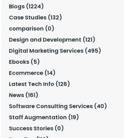
Blogs (1224)
Case Studies (132)
comparison (0)
Design and Development (121)
Digital Marketing Services (495)
Ebooks (5)
Ecommerce (14)
Latest Tech Info (126)
News (161)
Software Consulting Services (40)
Staff Augmentation (19)
Success Stories (0)