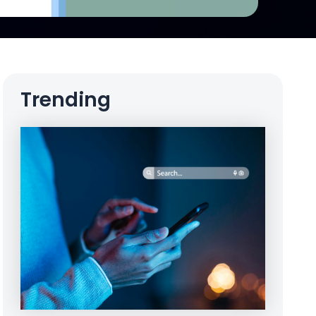
Trending