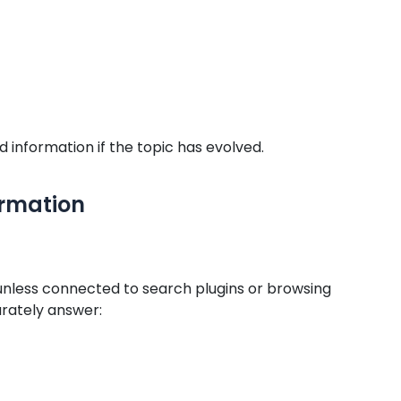
information if the topic has evolved.
ormation
unless connected to search plugins or browsing
rately answer: