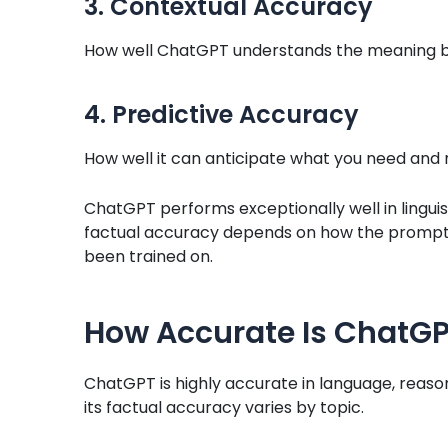
3. Contextual Accuracy
How well ChatGPT understands the meaning b
4. Predictive Accuracy
How well it can anticipate what you need and 
ChatGPT performs exceptionally well in linguis
factual accuracy depends on how the prompt 
been trained on.
How Accurate Is ChatGP
ChatGPT is highly accurate in language, reaso
its factual accuracy varies by topic.