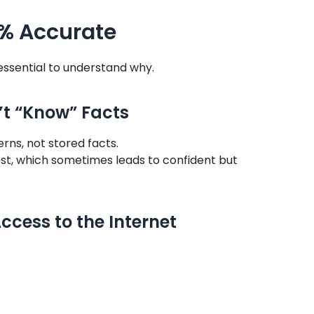
0% Accurate
 essential to understand why.
n’t “Know” Facts
ns, not stored facts.
best, which sometimes leads to confident but
ccess to the Internet