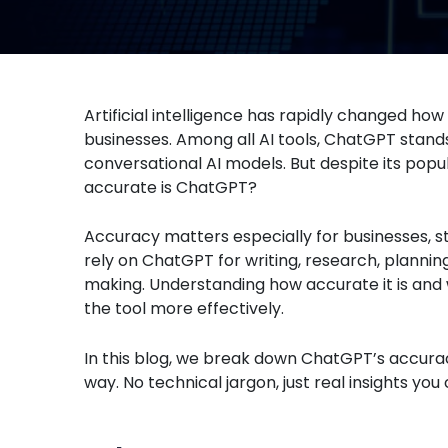
Artificial intelligence has rapidly changed ho
businesses. Among all AI tools, ChatGPT stand
conversational AI models. But despite its pop
accurate is ChatGPT?
Accuracy matters especially for businesses, s
rely on ChatGPT for writing, research, plannin
making. Understanding how accurate it is and
the tool more effectively.
In this blog, we break down ChatGPT’s accurac
way. No technical jargon, just real insights yo