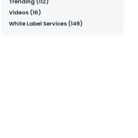
Trending (112)
Videos (16)
White Label Services (149)