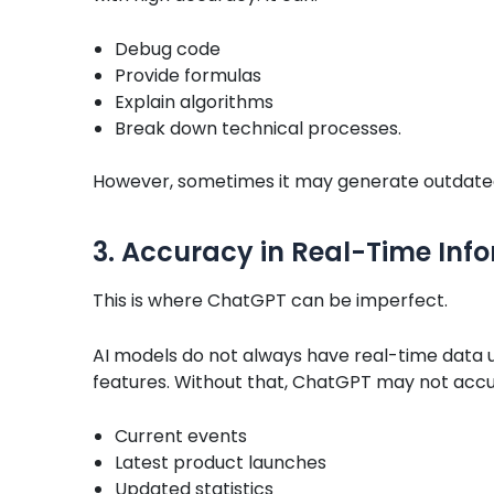
Debug code
Provide formulas
Explain algorithms
Break down technical processes.
However, sometimes it may generate outdated 
3. Accuracy in Real-Time Inf
This is where ChatGPT can be imperfect.
AI models do not always have real-time data 
features. Without that, ChatGPT may not accu
Current events
Latest product launches
Updated statistics