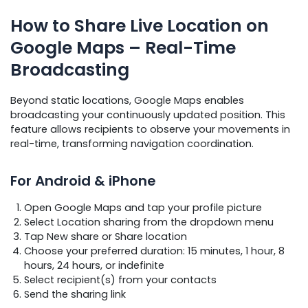
How to Share Live Location on
Google Maps – Real-Time
Broadcasting
Beyond static locations, Google Maps enables
broadcasting your continuously updated position. This
feature allows recipients to observe your movements in
real-time, transforming navigation coordination.
For Android & iPhone
Open Google Maps and tap your profile picture
Select Location sharing from the dropdown menu
Tap New share or Share location
Choose your preferred duration: 15 minutes, 1 hour, 8
hours, 24 hours, or indefinite
Select recipient(s) from your contacts
Send the sharing link