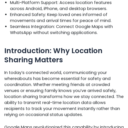
Multi-Platform Support: Access location features
across Android, iPhone, and desktop browsers.
Enhanced Safety: Keep loved ones informed of
movements and arrival times for peace of mind.
Seamless Integration: Connect Google Maps with
WhatsApp without switching applications.
Introduction: Why Location
Sharing Matters
In today’s connected world, communicating your
whereabouts has become essential for safety and
coordination. Whether meeting friends at crowded
venues or ensuring family knows you’ve arrived safely,
location sharing transforms how we stay connected. The
ability to transmit real-time location data allows
recipients to track your movement instantly rather than
relying on occasional status updates.
Google Maps revolutionized this capability by introducing