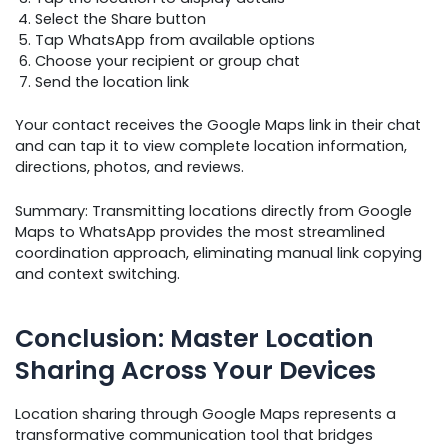
Select the Share button
Tap WhatsApp from available options
Choose your recipient or group chat
Send the location link
Your contact receives the Google Maps link in their chat
and can tap it to view complete location information,
directions, photos, and reviews.
Summary: Transmitting locations directly from Google
Maps to WhatsApp provides the most streamlined
coordination approach, eliminating manual link copying
and context switching.
Conclusion: Master Location
Sharing Across Your Devices
Location sharing through Google Maps represents a
transformative communication tool that bridges