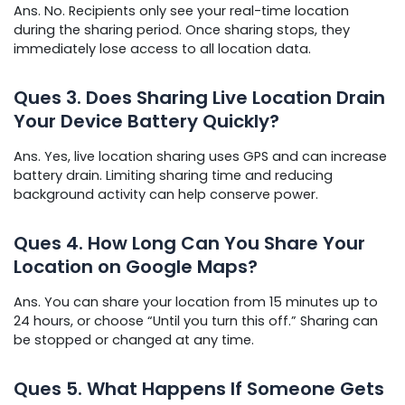
Ans. No. Recipients only see your real-time location
during the sharing period. Once sharing stops, they
immediately lose access to all location data.
Ques
3. Does Sharing Live Location Drain
Your Device Battery Quickly?
Ans. Yes, live location sharing uses GPS and can increase
battery drain. Limiting sharing time and reducing
background activity can help conserve power.
Ques
4. How Long Can You Share Your
Location on Google Maps?
Ans. You can share your location from 15 minutes up to
24 hours, or choose “Until you turn this off.” Sharing can
be stopped or changed at any time.
Ques
5. What Happens If Someone Gets