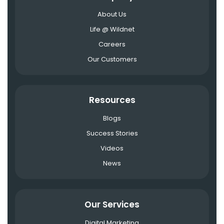
About Us
Life @ Wildnet
Careers
Our Customers
Resources
Blogs
Success Stories
Videos
News
Our Services
Digital Marketing