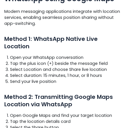
Modern messaging applications integrate with location
services, enabling seamless position sharing without
app-switching.
Method 1: WhatsApp Native Live
Location
Open your WhatsApp conversation
Tap the plus icon (+) beside the message field
Select Location and choose Share live location
Select duration: 15 minutes, 1 hour, or 8 hours
Send your live position
Method 2: Transmitting Google Maps
Location via WhatsApp
Open Google Maps and find your target location
Tap the location details card
Select the Share button