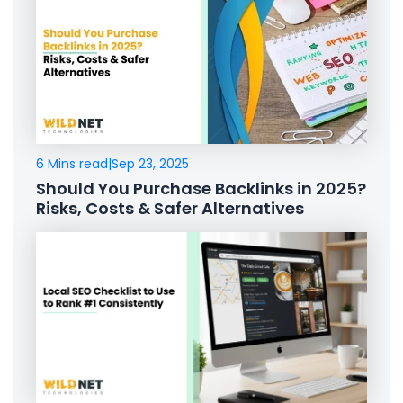
6 Mins read
|
Sep 23, 2025
Should You Purchase Backlinks in 2025?
Risks, Costs & Safer Alternatives