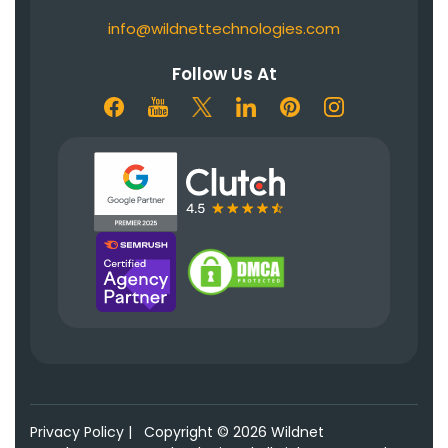
info@wildnettechnologies.com
Follow Us At
Privacy Policy
|
Copyright © 2026 Wildnet