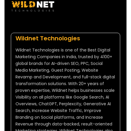
Wildnet Technologies
Wildnet Technologies is one of the Best Digital
Marketing Companies in India, trusted by 4100+
global brands for AI-driven SEO, PPC, Social
Media Marketing, Guest Posting, Website
Revamp and Development, and full-stack digital
transformation solutions. With 20+ years of
proven expertise, Wildnet helps businesses scale
Visibility on all platforms like Google Search, AI
Overviews, ChatGPT, Perplexcity, Generative AI
Search, Increase Website Traffic, Improve
Branding on Social platforms, and Increase
Revenue through data-backed, result-oriented
Marketing strategies. Wildnet Technologies also