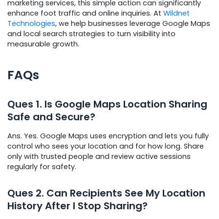
marketing services, this simple action can significantly
enhance foot traffic and online inquiries. At
Wildnet
Technologies
, we help businesses leverage Google Maps
and local search strategies to turn visibility into
measurable growth.
FAQs
Ques
1. Is Google Maps Location Sharing
Safe and Secur
e?
Ans. Yes. Google Maps uses encryption and lets you fully
control who sees your location and for how long. Share
only with trusted people and review active sessions
regularly for safety.
Ques
2. Can Recipients See My Location
History After I Stop Sharing?