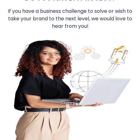
If you have a business challenge to solve or wish to
take your brand to the next level, we would love to
hear from you!