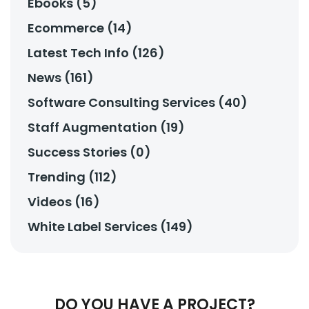
Ebooks (5)
Ecommerce (14)
Latest Tech Info (126)
News (161)
Software Consulting Services (40)
Staff Augmentation (19)
Success Stories (0)
Trending (112)
Videos (16)
White Label Services (149)
DO YOU HAVE A PROJECT?