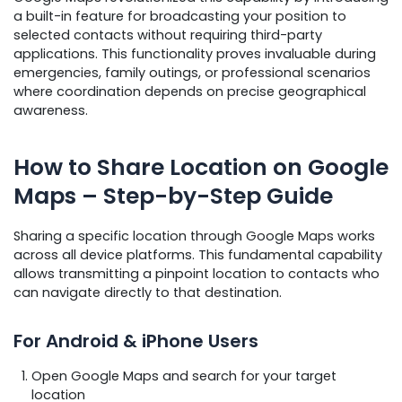
a built-in feature for broadcasting your position to
selected contacts without requiring third-party
applications. This functionality proves invaluable during
emergencies, family outings, or professional scenarios
where coordination depends on precise geographical
awareness.
How to Share Location on Google
Maps – Step-by-Step Guide
Sharing a specific location through Google Maps works
across all device platforms. This fundamental capability
allows transmitting a pinpoint location to contacts who
can navigate directly to that destination.
For Android & iPhone Users
Open Google Maps and search for your target
location