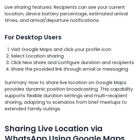
Live sharing features: Recipients can see your current
location, device battery percentage, estimated arrival
times, and arrival/departure notifications.
For Desktop Users
Visit Google Maps and click your profile icon
Select Location sharing
Click New share and configure duration and recipients
Share the provided link through email or messaging
Summary: How to share live location on Google Maps
provides dynamic position broadcasting. This capability
supports flexible duration settings and multi-recipient
sharing, adapting to scenarios from brief meetups to
extended family outings.
Sharing Live Location via
WhatsApp Using Google Maps