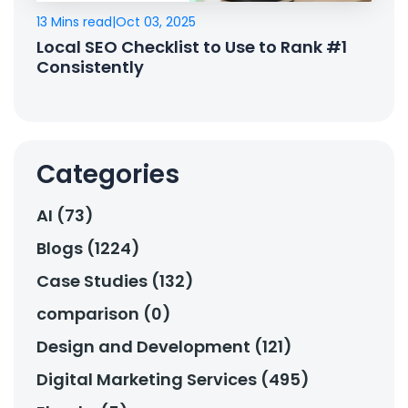
13 Mins read
|
Oct 03, 2025
Local SEO Checklist to Use to Rank #1
Consistently
Categories
AI (73)
Blogs (1224)
Case Studies (132)
comparison (0)
Design and Development (121)
Digital Marketing Services (495)