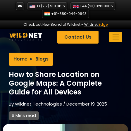
Skip
+1 (212) 901 8616
+44 (23) 82681085
to
+91-880-044-0643
content
Check out New Brand of Wildnet
-
Wildnet
Edge
Contact Us
Home
Blogs
How to Share Location on
Google Maps: A Complete
Guide for All Devices
By
Wildnet Technologies
/
December 19, 2025
6 Mins read