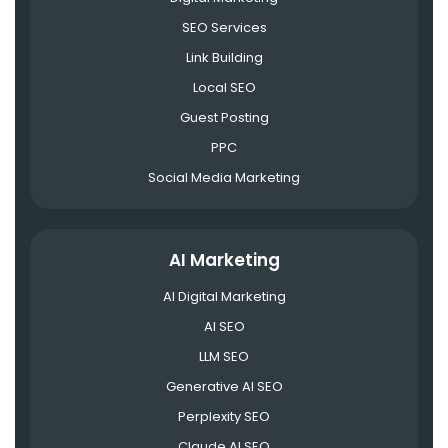
SEO Services
Link Building
Local SEO
Guest Posting
PPC
Social Media Marketing
AI Marketing
AI Digital Marketing
AI SEO
LLM SEO
Generative AI SEO
Perplexity SEO
Claude AI SEO