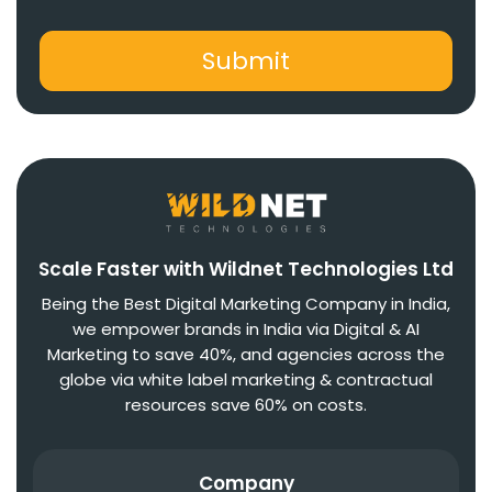
Scale Faster with Wildnet Technologies Ltd
Being the Best Digital Marketing Company in India,
we empower brands in India via Digital & AI
Marketing to save 40%, and agencies across the
globe via white label marketing & contractual
resources save 60% on costs.
Company