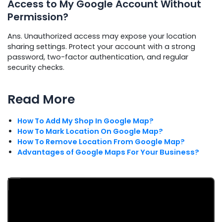
Access to My Google Account Without
Permission?
Ans. Unauthorized access may expose your location
sharing settings. Protect your account with a strong
password, two-factor authentication, and regular
security checks.
Read More
How To Add My Shop In Google Map?
How To Mark Location On Google Map?
How To Remove Location From Google Map?
Advantages of Google Maps For Your Business?