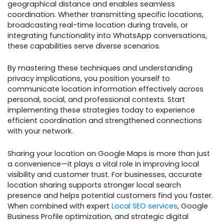
geographical distance and enables seamless
coordination. Whether transmitting specific locations,
broadcasting real-time location during travels, or
integrating functionality into WhatsApp conversations,
these capabilities serve diverse scenarios.
By mastering these techniques and understanding
privacy implications, you position yourself to
communicate location information effectively across
personal, social, and professional contexts. Start
implementing these strategies today to experience
efficient coordination and strengthened connections
with your network.
Sharing your location on Google Maps is more than just
a convenience—it plays a vital role in improving local
visibility and customer trust. For businesses, accurate
location sharing supports stronger local search
presence and helps potential customers find you faster.
When combined with expert
Local SEO services
, Google
Business Profile optimization, and strategic digital