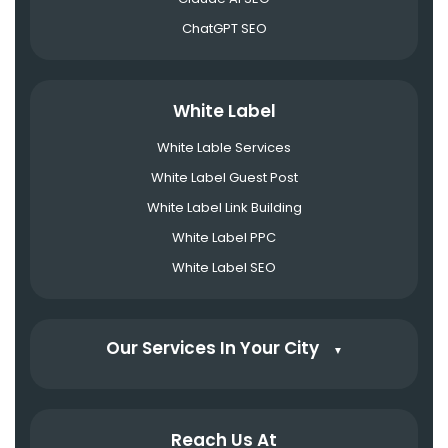
ChatGPT SEO
White Label
White Lable Services
White Label Guest Post
White Label Link Building
White Label PPC
White Label SEO
Our Services In Your City
▼
Reach Us At