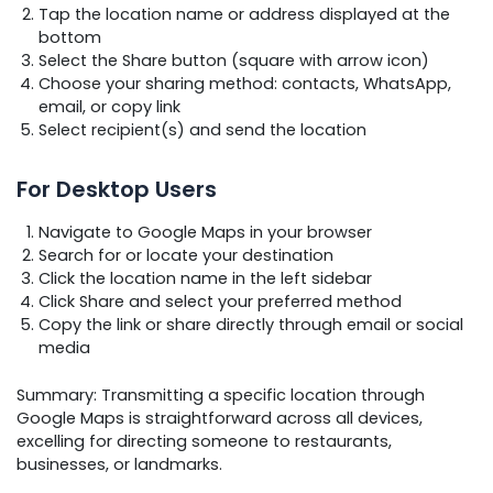
Tap the location name or address displayed at the
bottom
Select the Share button (square with arrow icon)
Choose your sharing method: contacts, WhatsApp,
email, or copy link
Select recipient(s) and send the location
For Desktop Users
Navigate to Google Maps in your browser
Search for or locate your destination
Click the location name in the left sidebar
Click Share and select your preferred method
Copy the link or share directly through email or social
media
Summary: Transmitting a specific location through
Google Maps is straightforward across all devices,
excelling for directing someone to restaurants,
businesses, or landmarks.