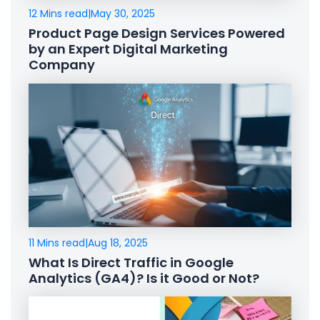
12 Mins read
|
May 30, 2025
Product Page Design Services Powered
by an Expert Digital Marketing
Company
11 Mins read
|
Aug 18, 2025
What Is Direct Traffic in Google
Analytics (GA4)? Is it Good or Not?