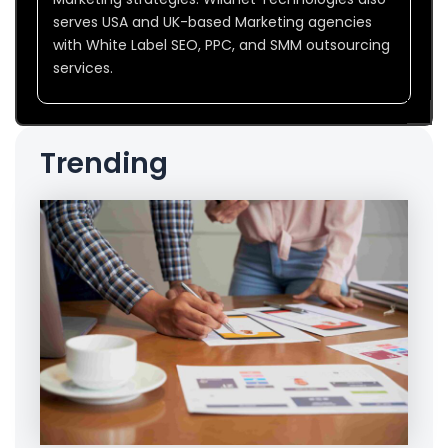
serves USA and UK-based Marketing agencies
with White Label SEO, PPC, and SMM outsourcing
services.
Trending