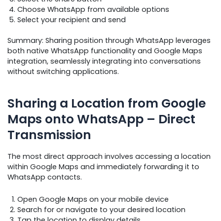
Choose WhatsApp from available options
Select your recipient and send
Summary: Sharing position through WhatsApp leverages
both native WhatsApp functionality and Google Maps
integration, seamlessly integrating into conversations
without switching applications.
Sharing a Location from Google
Maps onto WhatsApp – Direct
Transmission
The most direct approach involves accessing a location
within Google Maps and immediately forwarding it to
WhatsApp contacts.
Open Google Maps on your mobile device
Search for or navigate to your desired location
Tap the location to display details