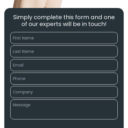
Simply complete this form and one
of our experts will be in touch!