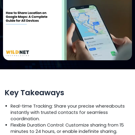
Key Takeaways
Real-time Tracking: Share your precise whereabouts
instantly with trusted contacts for seamless
coordination.
Flexible Duration Control: Customize sharing from 15
minutes to 24 hours, or enable indefinite sharing.